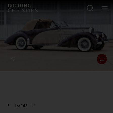
Lot
143