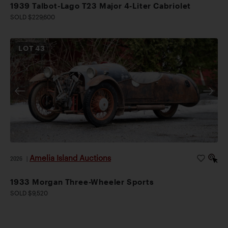
1939 Talbot-Lago T23 Major 4-Liter Cabriolet
SOLD $229,600
LOT
43
Amelia Island Auctions
2026
|
1933 Morgan Three-Wheeler Sports
SOLD $9,520