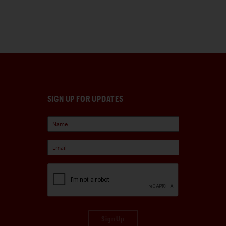
SIGN UP FOR UPDATES
Sign Up