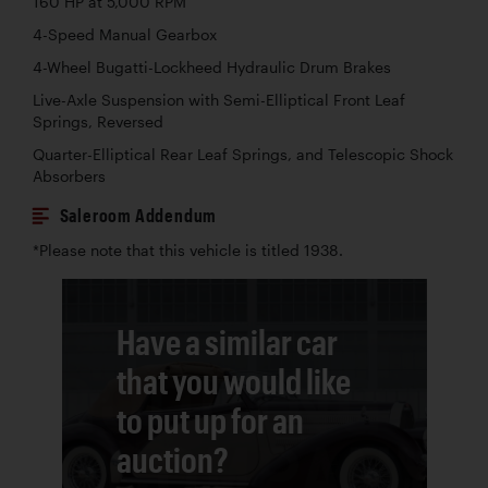
160 HP at 5,000 RPM
4-Speed Manual Gearbox
4-Wheel Bugatti-Lockheed Hydraulic Drum Brakes
Live-Axle Suspension with Semi-Elliptical Front Leaf
Springs, Reversed
Quarter-Elliptical Rear Leaf Springs, and Telescopic Shock
Absorbers
Saleroom Addendum
*Please note that this vehicle is titled 1938.
Have a similar car
that you would like
to put up for an
auction?