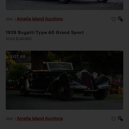
Amelia Island Auctions
2026
|
1929 Bugatti Type 40 Grand Sport
SOLD $240,800
LOT
49
Amelia Island Auctions
2026
|