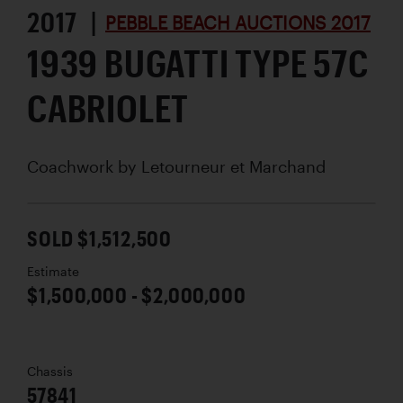
2017 |
PEBBLE BEACH AUCTIONS 2017
1939 BUGATTI TYPE 57C
CABRIOLET
Coachwork by
Letourneur et Marchand
SOLD $1,512,500
Estimate
$1,500,000 - $2,000,000
Chassis
57841