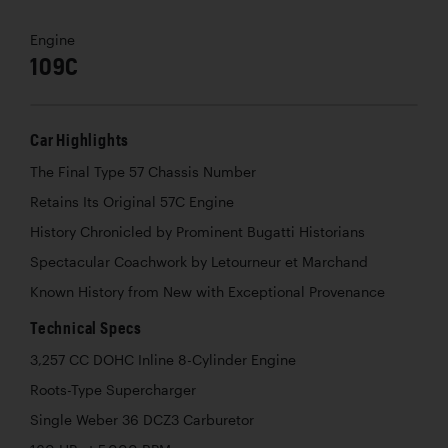
Engine
109C
Car Highlights
The Final Type 57 Chassis Number
Retains Its Original 57C Engine
History Chronicled by Prominent Bugatti Historians
Spectacular Coachwork by Letourneur et Marchand
Known History from New with Exceptional Provenance
Technical Specs
3,257 CC DOHC Inline 8-Cylinder Engine
Roots-Type Supercharger
Single Weber 36 DCZ3 Carburetor