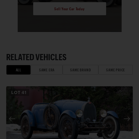
Sell Your Car Today
RELATED VEHICLES
ALL
SAME ERA
SAME BRAND
SAME PRICE
LOT
41