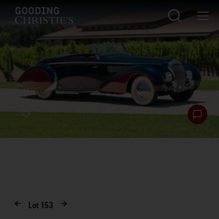
Lot
153