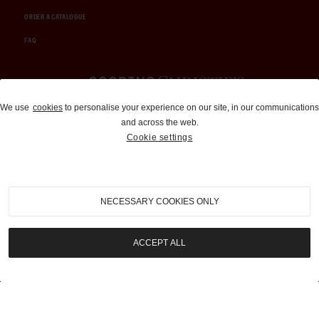
ORDER A CATALOGUE
FAQ
Auctions and Brokerage
We use
cookies
to personalise your experience on our site, in our communications
and across the web.
310-899-1960
Cookie settings
info@goodingco.com
NECESSARY COOKIES ONLY
ACCEPT ALL
COOKIE SETTINGS
|
TERMS & CONDITIONS
|
PRIVACY POLICY
©
2026
by Gooding & Company, LLC. All Rights Reserved.