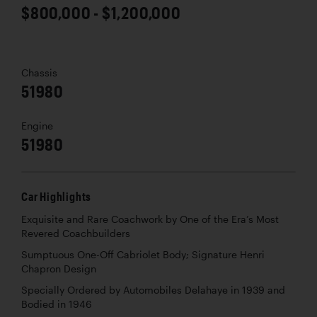
$800,000 - $1,200,000
Chassis
51980
Engine
51980
Car Highlights
Exquisite and Rare Coachwork by One of the Era’s Most
Revered Coachbuilders
Sumptuous One-Off Cabriolet Body; Signature Henri
Chapron Design
Specially Ordered by Automobiles Delahaye in 1939 and
Bodied in 1946