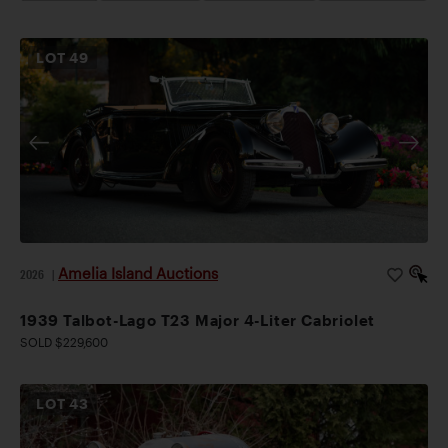
LOT
49
Amelia Island Auctions
2026
|
1939 Talbot-Lago T23 Major 4-Liter Cabriolet
SOLD $229,600
LOT
43