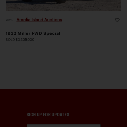
Amelia Island Auctions
2026
|
1932 Miller FWD Special
SOLD $3,305,000
SIGN UP FOR UPDATES