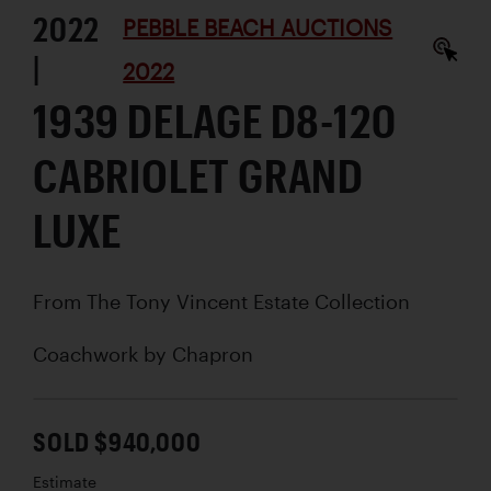
2022
PEBBLE BEACH AUCTIONS
|
2022
1939 DELAGE D8-120
CABRIOLET GRAND
LUXE
From The Tony Vincent Estate Collection
Coachwork by
Chapron
SOLD $940,000
Estimate