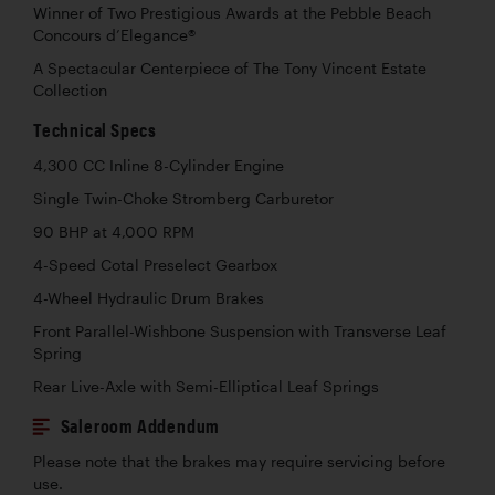
Winner of Two Prestigious Awards at the Pebble Beach
Concours d’Elegance®
A Spectacular Centerpiece of The Tony Vincent Estate
Collection
Technical Specs
4,300 CC Inline 8-Cylinder Engine
Single Twin-Choke Stromberg Carburetor
90 BHP at 4,000 RPM
4-Speed Cotal Preselect Gearbox
4-Wheel Hydraulic Drum Brakes
Front Parallel-Wishbone Suspension with Transverse Leaf
Spring
Rear Live-Axle with Semi-Elliptical Leaf Springs
Saleroom Addendum
Please note that the brakes may require servicing before
use.