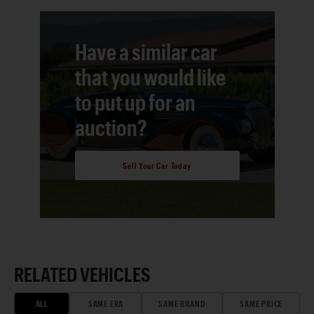
Have a similar car
that you would like
to put up for an
auction?
Sell Your Car Today
RELATED VEHICLES
ALL
SAME ERA
SAME BRAND
SAME PRICE