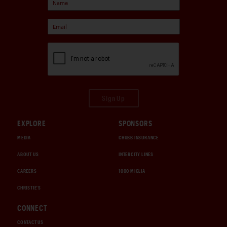
Sign Up
EXPLORE
SPONSORS
MEDIA
CHUBB INSURANCE
ABOUT US
INTERCITY LINES
CAREERS
1000 MIGLIA
CHRISTIE'S
CONNECT
CONTACT US