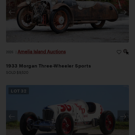
Amelia Island Auctions
2026
|
1933 Morgan Three-Wheeler Sports
SOLD $9,520
LOT
32