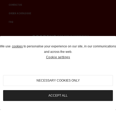
CONTACT US
ORDER A CATALOGUE
FAQ
Auctions and Brokerage
We use
cookies
to personalise your experience on our site, in our communications
and across the web.
310-899-1960
Cookie settings
info@goodingco.com
NECESSARY COOKIES ONLY
ACCEPT ALL
COOKIE SETTINGS
|
TERMS & CONDITIONS
|
PRIVACY POLICY