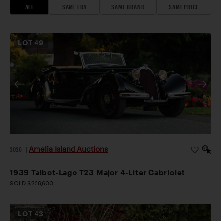
ALL
SAME ERA
SAME BRAND
SAME PRICE
LOT
49
Amelia Island Auctions
2026
|
1939 Talbot-Lago T23 Major 4-Liter Cabriolet
SOLD $229,600
LOT
43