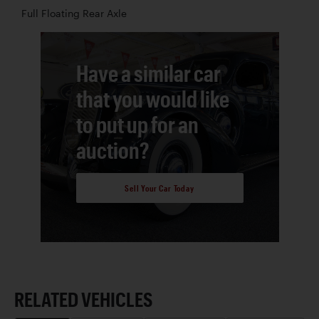
Full Floating Rear Axle
Have a similar car
that you would like
to put up for an
auction?
Sell Your Car Today
RELATED VEHICLES