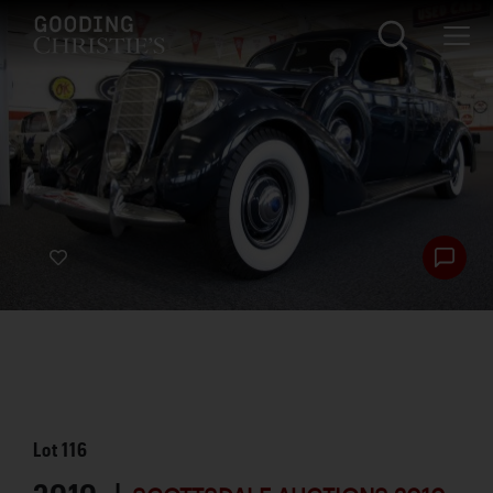
Lot
116