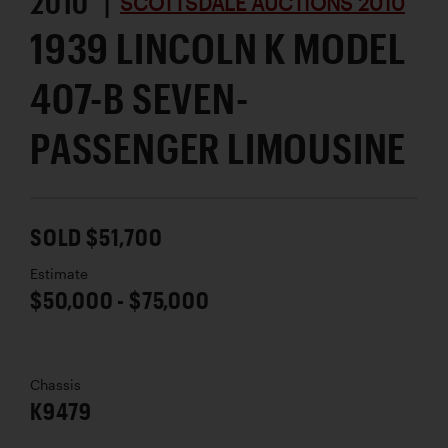
2010 |
SCOTTSDALE AUCTIONS 2010
1939 LINCOLN K MODEL
407-B SEVEN-
PASSENGER LIMOUSINE
SOLD $51,700
Estimate
$50,000 - $75,000
Chassis
K9479