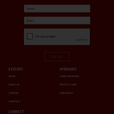
Sign Up
EXPLORE
SPONSORS
MEDIA
CHUBB INSURANCE
ABOUT US
INTERCITY LINES
CAREERS
1000 MIGLIA
CHRISTIE'S
CONNECT