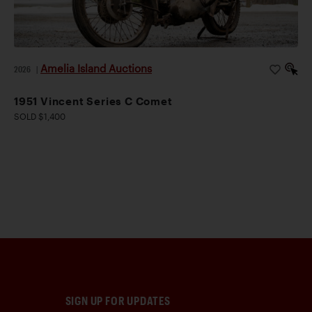
Amelia Island Auctions
2026
|
1951 Vincent Series C Comet
SOLD $1,400
SIGN UP FOR UPDATES