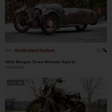
Amelia Island Auctions
2026
|
1933 Morgan Three-Wheeler Sports
SOLD $9,520
LOT
46