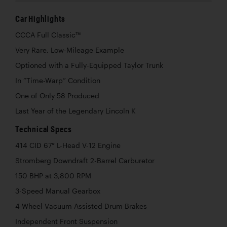
Car Highlights
CCCA Full Classic™
Very Rare, Low-Mileage Example
Optioned with a Fully-Equipped Taylor Trunk
In “Time-Warp” Condition
One of Only 58 Produced
Last Year of the Legendary Lincoln K
Technical Specs
414 CID 67° L-Head V-12 Engine
Stromberg Downdraft 2-Barrel Carburetor
150 BHP at 3,800 RPM
3-Speed Manual Gearbox
4-Wheel Vacuum Assisted Drum Brakes
Independent Front Suspension