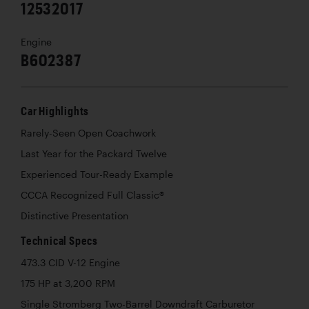
12532017
Engine
B602387
Car Highlights
Rarely-Seen Open Coachwork
Last Year for the Packard Twelve
Experienced Tour-Ready Example
CCCA Recognized Full Classic®
Distinctive Presentation
Technical Specs
473.3 CID V-12 Engine
175 HP at 3,200 RPM
Single Stromberg Two-Barrel Downdraft Carburetor