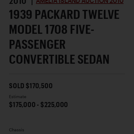
2010 |
AMELIA ISLAND AUCTION 2010
1939 PACKARD TWELVE
MODEL 1708 FIVE-
PASSENGER
CONVERTIBLE SEDAN
SOLD $170,500
Estimate
$175,000 - $225,000
Chassis