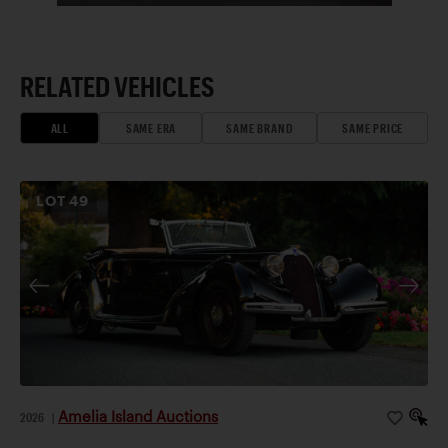
RELATED VEHICLES
ALL
SAME ERA
SAME BRAND
SAME PRICE
LOT
49
Amelia Island Auctions
2026
|