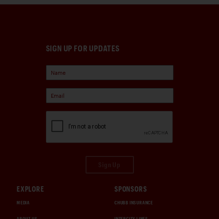
SIGN UP FOR UPDATES
Sign Up
EXPLORE
SPONSORS
MEDIA
CHUBB INSURANCE
ABOUT US
INTERCITY LINES