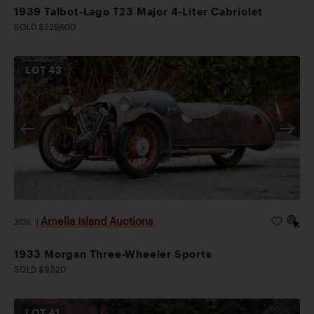
1939 Talbot-Lago T23 Major 4-Liter Cabriolet
SOLD $229,600
LOT
43
Amelia Island Auctions
2026
|
1933 Morgan Three-Wheeler Sports
SOLD $9,520
LOT
41