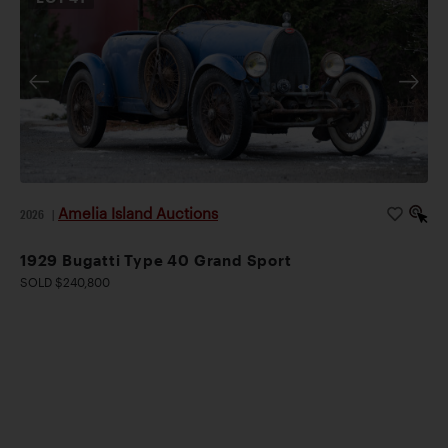
Amelia Island Auctions
2026
|
1929 Bugatti Type 40 Grand Sport
SOLD $240,800