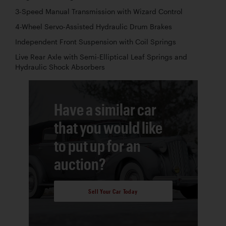
3-Speed Manual Transmission with Wizard Control
4-Wheel Servo-Assisted Hydraulic Drum Brakes
Independent Front Suspension with Coil Springs
Live Rear Axle with Semi-Elliptical Leaf Springs and
Hydraulic Shock Absorbers
Have a similar car
that you would like
to put up for an
auction?
Sell Your Car Today