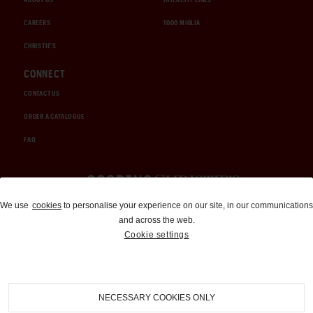
CAREERS
1000 MIGLIA
CHRISTIE'S
CONNECT
CONTACT US
ORDER A CATALOGUE
FAQ
Auctions and Brokerage
We use
cookies
to personalise your experience on our site, in our communications
and across the web.
310-899-1960
Cookie settings
info@goodingco.com
NECESSARY COOKIES ONLY