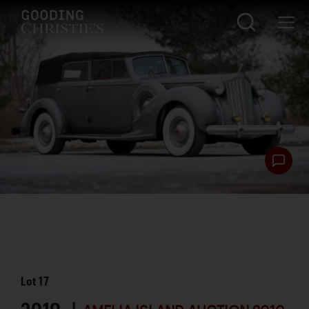
Lot
17