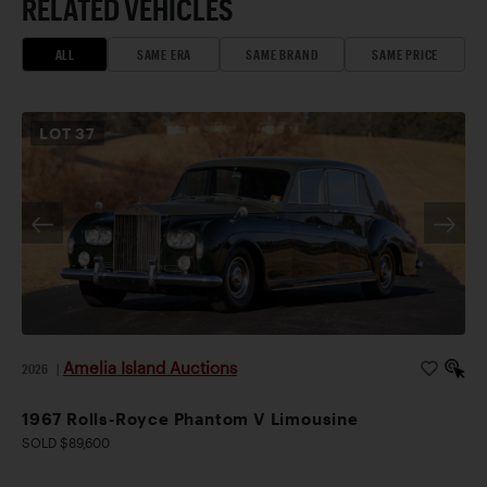
RELATED VEHICLES
ALL
SAME ERA
SAME BRAND
SAME PRICE
LOT
37
Amelia Island Auctions
2026
|
1967 Rolls-Royce Phantom V Limousine
SOLD $89,600