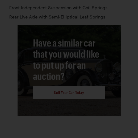
Front Independent Suspension with Coil Springs
Rear Live Axle with Semi-Elliptical Leaf Springs
Have a similar car
that you would like
to put up for an
auction?
Sell Your Car Today