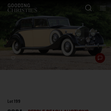
Lot
199