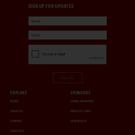
SIGN UP FOR UPDATES
Sign Up
EXPLORE
SPONSORS
MEDIA
CHUBB INSURANCE
ABOUT US
INTERCITY LINES
CAREERS
1000 MIGLIA
CHRISTIE'S