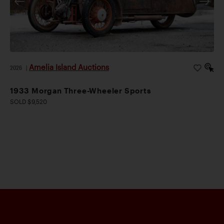
Amelia Island Auctions
2026
|
1933 Morgan Three-Wheeler Sports
SOLD $9,520