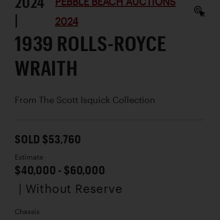
2024
PEBBLE BEACH AUCTIONS
|
2024
1939 ROLLS-ROYCE
WRAITH
From The Scott Isquick Collection
SOLD $53,760
Estimate
$40,000 - $60,000
| Without Reserve
Chassis