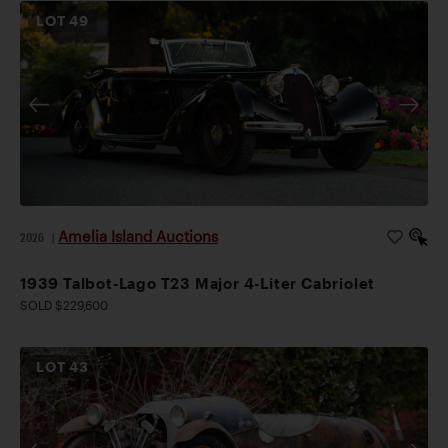
LOT
49
Amelia Island Auctions
2026
|
1939 Talbot-Lago T23 Major 4-Liter Cabriolet
SOLD $229,600
LOT
43