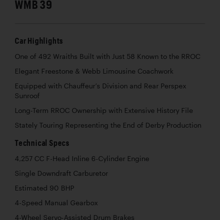
WMB 39
Car Highlights
One of 492 Wraiths Built with Just 58 Known to the RROC
Elegant Freestone & Webb Limousine Coachwork
Equipped with Chauffeur’s Division and Rear Perspex
Sunroof
Long-Term RROC Ownership with Extensive History File
Stately Touring Representing the End of Derby Production
Technical Specs
4,257 CC F-Head Inline 6-Cylinder Engine
Single Downdraft Carburetor
Estimated 90 BHP
4-Speed Manual Gearbox
4-Wheel Servo-Assisted Drum Brakes