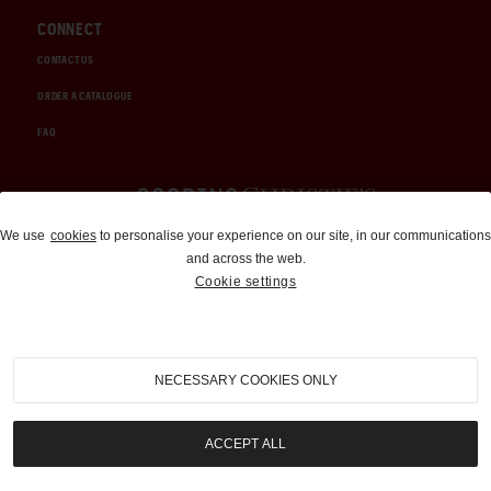
CONNECT
CONTACT US
ORDER A CATALOGUE
FAQ
Auctions and Brokerage
We use
cookies
to personalise your experience on our site, in our communications
and across the web.
310-899-1960
Cookie settings
info@goodingco.com
NECESSARY COOKIES ONLY
ACCEPT ALL