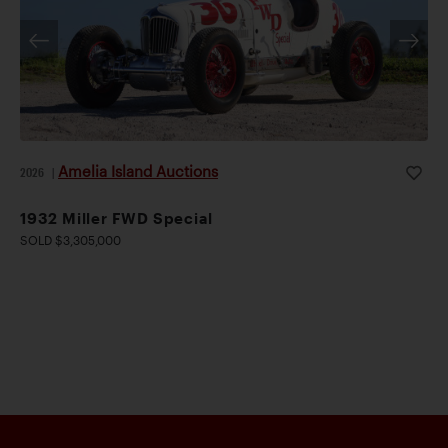
Amelia Island Auctions
2026
|
1932 Miller FWD Special
SOLD $3,305,000