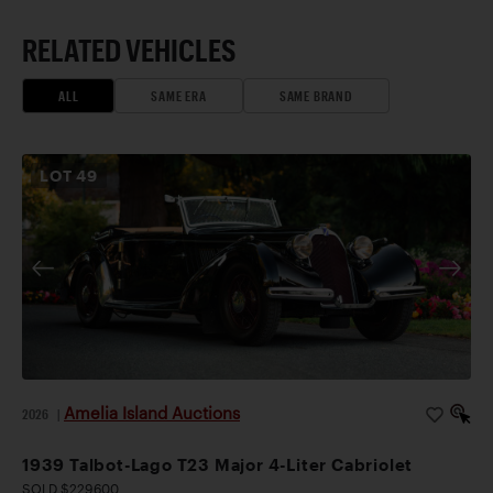
RELATED VEHICLES
ALL
SAME ERA
SAME BRAND
LOT
49
Amelia Island Auctions
2026
|
1939 Talbot-Lago T23 Major 4-Liter Cabriolet
SOLD $229,600