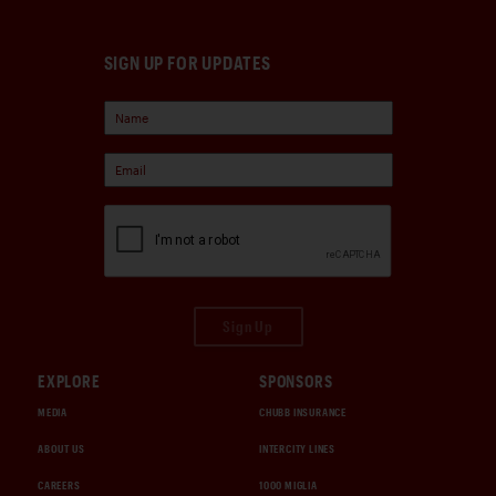
SIGN UP FOR UPDATES
Sign Up
EXPLORE
SPONSORS
MEDIA
CHUBB INSURANCE
ABOUT US
INTERCITY LINES
CAREERS
1000 MIGLIA