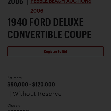
2006 |
PEBBLE BEACH AUCTIONS
2006
1940 FORD DELUXE
CONVERTIBLE COUPE
Register to Bid
Estimate
$90,000 - $120,000
| Without Reserve
Chassis