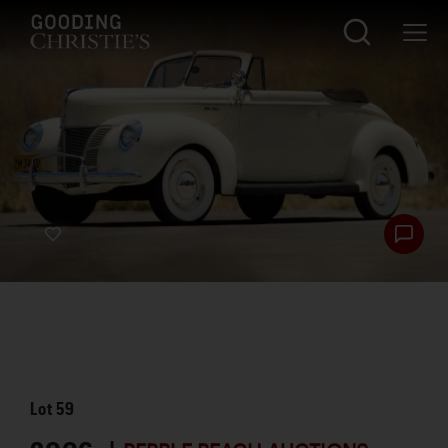
Lot
59