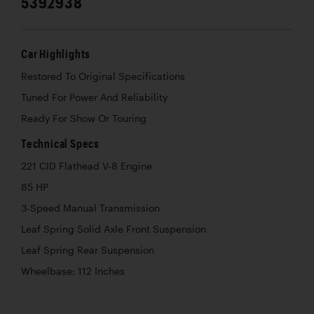
5392938
Car Highlights
Restored To Original Specifications
Tuned For Power And Reliability
Ready For Show Or Touring
Technical Specs
221 CID Flathead V-8 Engine
85 HP
3-Speed Manual Transmission
Leaf Spring Solid Axle Front Suspension
Leaf Spring Rear Suspension
Wheelbase: 112 Inches