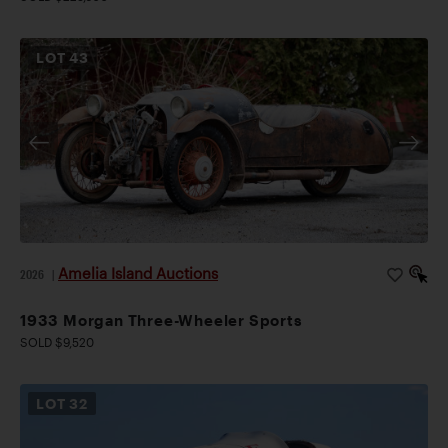
LOT
43
Amelia Island Auctions
2026
|
1933 Morgan Three-Wheeler Sports
SOLD $9,520
LOT
32