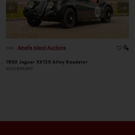
Amelia Island Auctions
2026
|
1950 Jaguar XK120 Alloy Roadster
SOLD $156,800