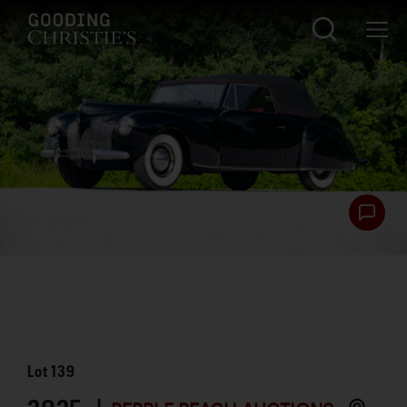
Lot
139