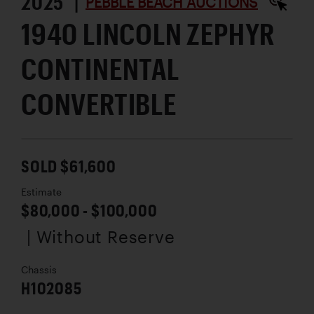
2025 |
PEBBLE BEACH AUCTIONS
1940 LINCOLN ZEPHYR
CONTINENTAL
CONVERTIBLE
SOLD $61,600
Estimate
$80,000 - $100,000
| Without Reserve
Chassis
H102085