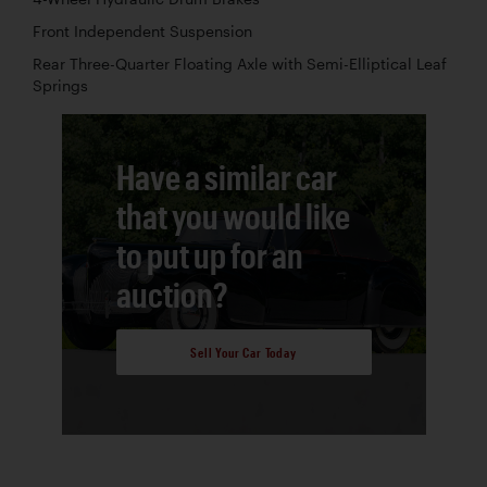
Front Independent Suspension
Rear Three-Quarter Floating Axle with Semi-Elliptical Leaf
Springs
Have a similar car
that you would like
to put up for an
auction?
Sell Your Car Today