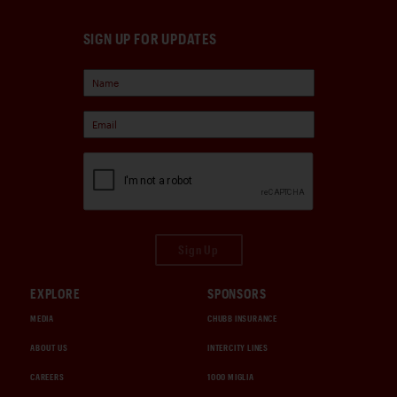
SIGN UP FOR UPDATES
Sign Up
EXPLORE
SPONSORS
MEDIA
CHUBB INSURANCE
ABOUT US
INTERCITY LINES
CAREERS
1000 MIGLIA