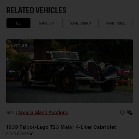
RELATED VEHICLES
ALL
SAME ERA
SAME BRAND
SAME PRICE
LOT
49
Amelia Island Auctions
2026
|
1939 Talbot-Lago T23 Major 4-Liter Cabriolet
SOLD $229,600