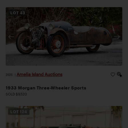
LOT
43
Amelia Island Auctions
2026
|
1933 Morgan Three-Wheeler Sports
SOLD $9,520
LOT
124