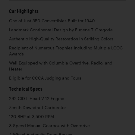
Car Highlights
One of Just 350 Convertibles Built for 1940
Landmark Continental Design by Eugene T. Gregorie
Authentic High-Quality Restoration in Striking Colors
Recipient of Numerous Trophies Including Multiple LCOC
Awards
Well Equipped with Columbia Overdrive, Radio, and
Heater
Eligible for CCCA Judging and Tours
Technical Specs
292 CID L-Head V-12 Engine
Zenith Downdraft Carburetor
120 BHP at 3,500 RPM
3-Speed Manual Gearbox with Overdrive
4-Wheel Hydraulic Drum Brakes