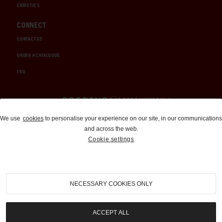
CHRISTIE'S
CONNECT
CONTACT US
ORDER A CATALOGUE
FAQ
Auctions and Brokerage
We use
cookies
to personalise your experience on our site, in our communications
and across the web.
310-899-1960
Cookie settings
info@goodingco.com
NECESSARY COOKIES ONLY
ACCEPT ALL