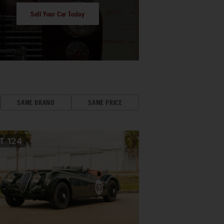
Sell Your Car Today
SAME BRAND
SAME PRICE
OT
124