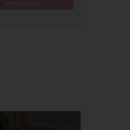
Submit Your Interest