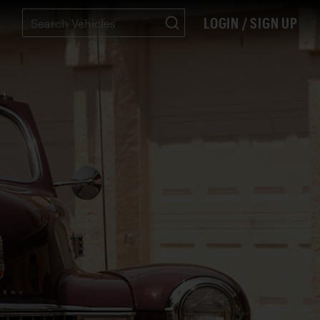
LOGIN / SIGN UP