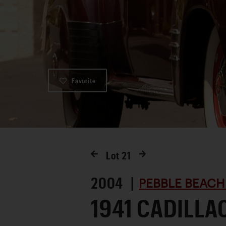
Favorite
Lot
21
2004 |
PEBBLE BEACH
1941 CADILLA