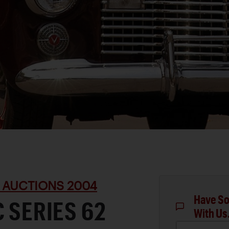
 AUCTIONS 2004
Have So
C SERIES 62
With Us