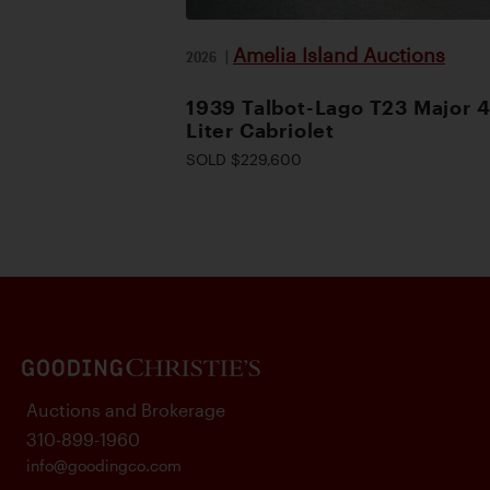
Amelia Island Auctions
2026
|
1939 Talbot-Lago T23 Major 4
Liter Cabriolet
SOLD $229,600
Auctions and Brokerage
310-899-1960
info@goodingco.com