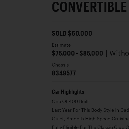
CONVERTIBLE
SOLD $60,000
Estimate
$75,000 - $85,000
| With
Chassis
8349577
Car Highlights
One Of 400 Built
Last Year For This Body Style In Cad
Quiet, Smooth High Speed Cruisin
Fully Eligible For The Classic Club 