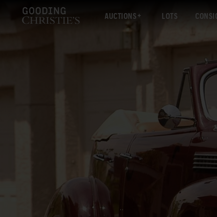
AUCTIONS
LOTS
CONSI