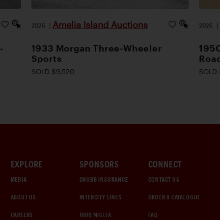
Amelia Island Auctions
2026
|
2026
-
1933 Morgan Three-Wheeler
1950
Sports
Road
SOLD $9,520
SOLD 
EXPLORE
SPONSORS
CONNECT
MEDIA
CHUBB INSURANCE
CONTACT US
ABOUT US
INTERCITY LINES
ORDER A CATALOGUE
CAREERS
1000 MIGLIA
FAQ