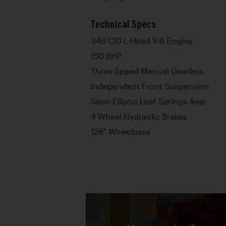
Technical Specs
346 CID L-Head V-8 Engine
150 BHP
Three Speed Manual Gearbox
Independent Front Suspension
Semi-Elliptic Leaf Springs Rear
4-Wheel Hydraulic Brakes
126" Wheelbase