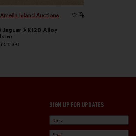
Amelia Island Auctions
|
 Jaguar XK120 Alloy
ster
$156,800
SIGN UP FOR UPDATES