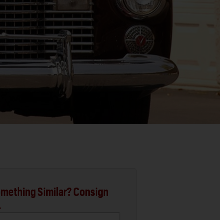
mething Similar? Consign
.