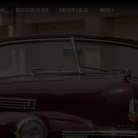
GN
REGISTER TO BID
PRIVATE SALES
MORE