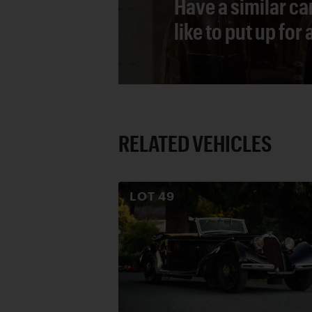
Have a similar ca
like to put up for
RELATED VEHICLES
LOT
49