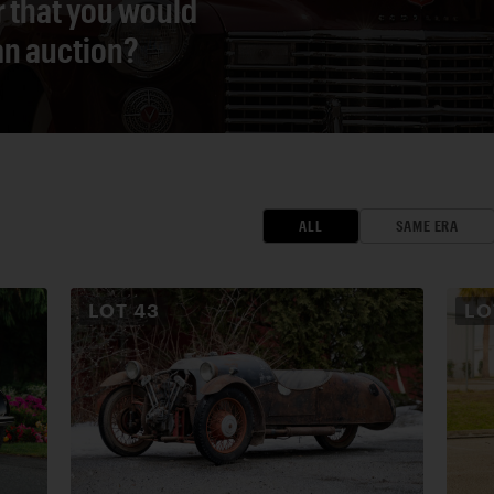
r that you would
 an auction?
ALL
SAME ERA
LOT
43
L