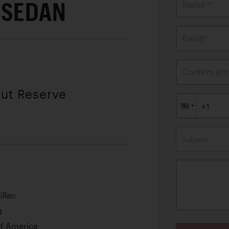
 SEDAN
Name *
Email*
Confirm Ema
out Reserve
Subject
illac
g
Of America