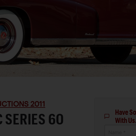
CTIONS 2011
Have So
C SERIES 60
With Us
Name *