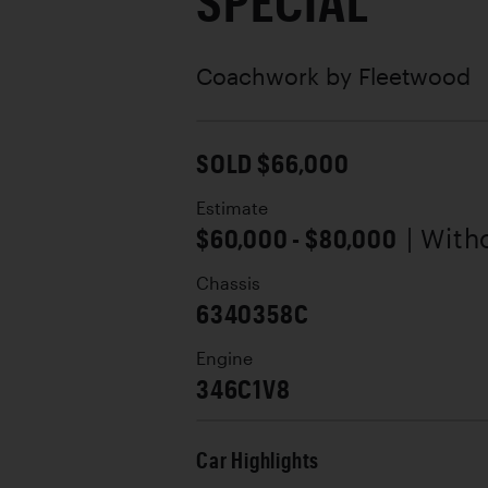
SPECIAL
Coachwork by
Fleetwood
SOLD $66,000
Estimate
$60,000 - $80,000
| With
Chassis
6340358C
Engine
346C1V8
Car Highlights