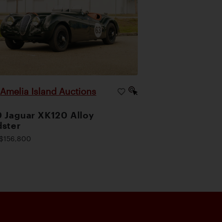
Amelia Island Auctions
|
 Jaguar XK120 Alloy
ster
$156,800