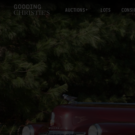
AUCTIONS
LOTS
CONSI