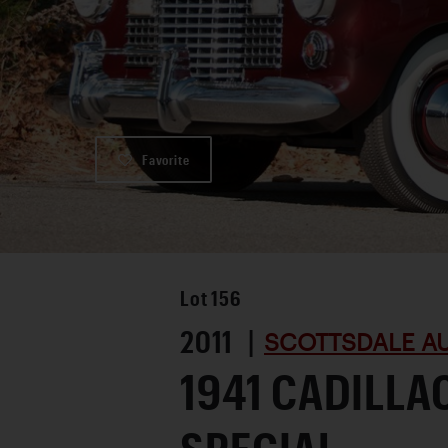
Favorite
Lot
156
2011 |
SCOTTSDALE AU
1941 CADILLA