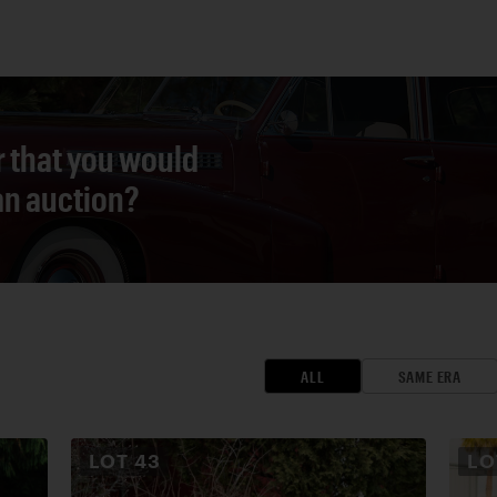
r that you would
 an auction?
ALL
SAME ERA
LOT
43
L