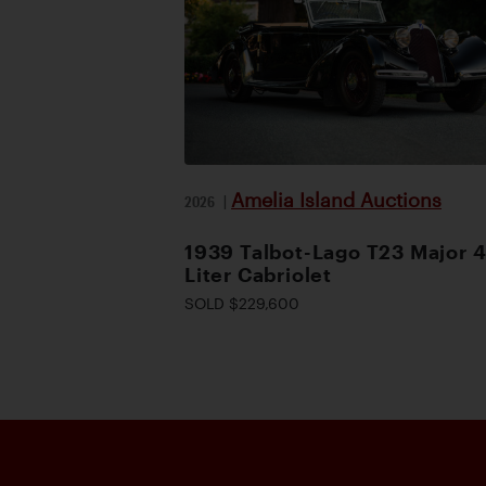
Amelia Island Auctions
2026
|
1939 Talbot-Lago T23 Major 4
Liter Cabriolet
SOLD $229,600