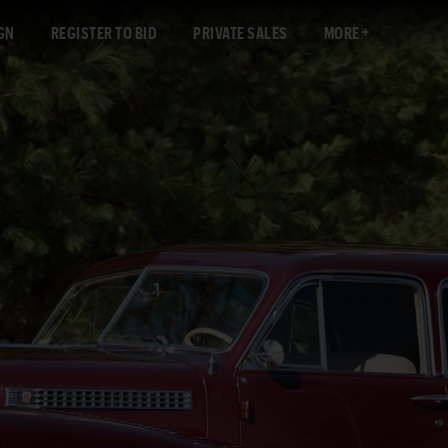
GN
REGISTER TO BID
PRIVATE SALES
MORE