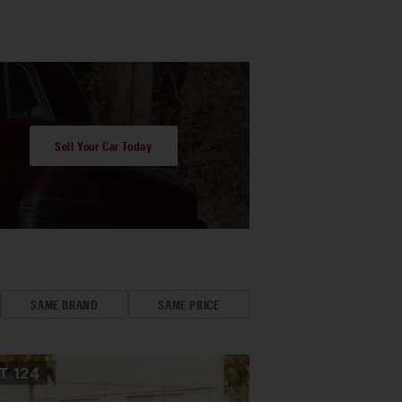
Sell Your Car Today
SAME BRAND
SAME PRICE
OT
124