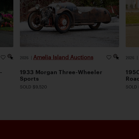
Amelia Island Auctions
2026
|
2026
-
1933 Morgan Three-Wheeler
1950
Sports
Road
SOLD $9,520
SOLD 