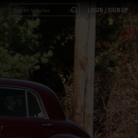
LOGIN / SIGN UP