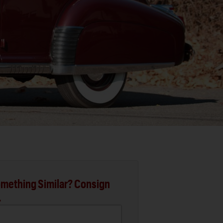
mething Similar? Consign
.