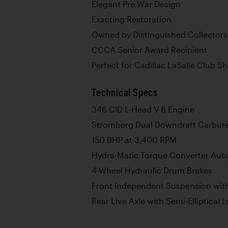
Elegant Pre-War Design
Exacting Restoration
Owned by Distinguished Collectors
CCCA Senior Award Recipient
Perfect for Cadillac LaSalle Club 
Technical Specs
346 CID L-Head V-8 Engine
Stromberg Dual Downdraft Carbure
150 BHP at 3,400 RPM
Hydra-Matic Torque Converter Aut
4-Wheel Hydraulic Drum Brakes
Front Independent Suspension with
Rear Live Axle with Semi-Elliptical 