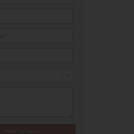
il*
Submit Your Interest