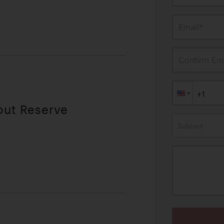
Email*
Confirm Ema
out Reserve
Subject