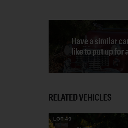
Have a similar ca
like to put up for
RELATED VEHICLES
LOT
49