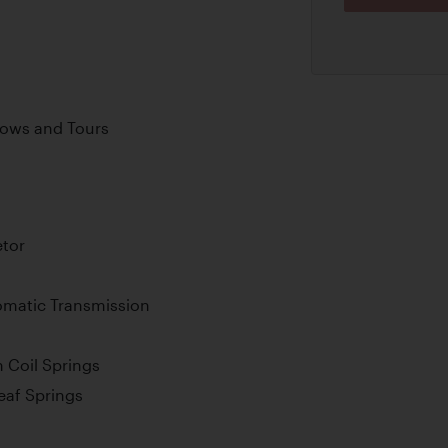
Shows and Tours
tor
omatic Transmission
 Coil Springs
Leaf Springs