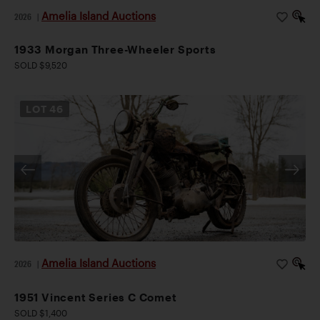
Amelia Island Auctions
2026
|
1933 Morgan Three-Wheeler Sports
SOLD $9,520
LOT
46
Amelia Island Auctions
2026
|
1951 Vincent Series C Comet
SOLD $1,400