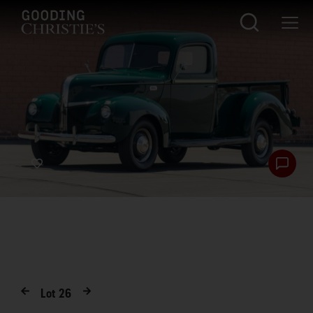
Lot
26