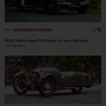
Amelia Island Auctions
2026
|
1939 Talbot-Lago T23 Major 4-Liter Cabriolet
SOLD $229,600
LOT
43