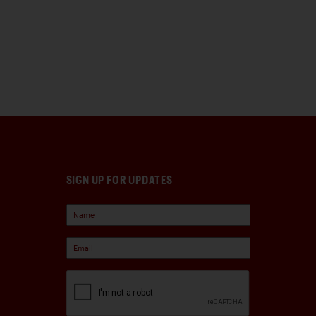
SIGN UP FOR UPDATES