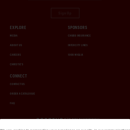
Sign Up
EXPLORE
SPONSORS
MEDIA
CHUBB INSURANCE
ABOUT US
INTERCITY LINES
CAREERS
1000 MIGLIA
CHRISTIE'S
CONNECT
CONTACT US
ORDER A CATALOGUE
FAQ