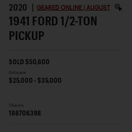
2020 |
GEARED ONLINE | AUGUST
1941 FORD 1/2-TON
PICKUP
SOLD $50,600
Estimate
$25,000 - $35,000
Chassis
186706398