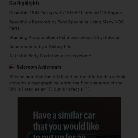
Car Highlights
Desirable 1941 Pickup with 100 HP Flathead V-8 Engine
Beautifully Restored by Ford Specialist Using Many NOS
Parts
Stunning Arcadia Green Paint over Green Vinyl Interior
Accompanied by a History File
A Usable Early Ford from a Loving Home
Saleroom Addendum
*Please note that the VIN listed on the title for this vehicle
contains a typographical error; the first character of the
VIN is listed as an “I”, but is in fact a “1”.
Have a similar car
that you would like
to put up for an