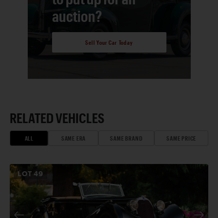
auction?
Sell Your Car Today
RELATED VEHICLES
ALL
SAME ERA
SAME BRAND
SAME PRICE
LOT
49