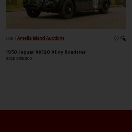
Amelia Island Auctions
2026
|
1950 Jaguar XK120 Alloy Roadster
SOLD $156,800