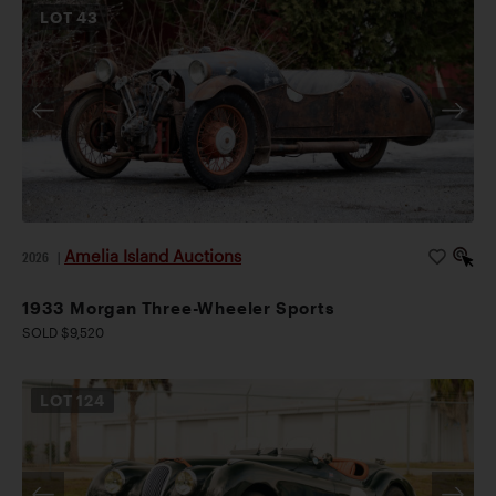
LOT
43
Amelia Island Auctions
2026
|
1933 Morgan Three-Wheeler Sports
SOLD $9,520
LOT
124