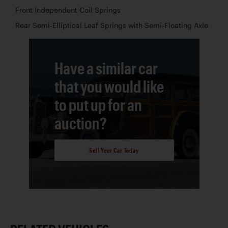
Front Independent Coil Springs
Rear Semi-Elliptical Leaf Springs with Semi-Floating Axle
Have a similar car
that you would like
to put up for an
auction?
Sell Your Car Today