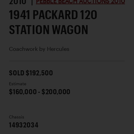
2010 |
PEBBLE BEACH AUCTIONS 2010
1941 PACKARD 120
STATION WAGON
Coachwork by
Hercules
SOLD $192,500
Estimate
$160,000 - $200,000
Chassis
14932034