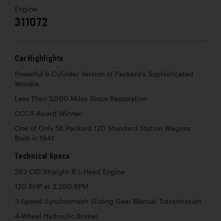
Engine
311072
Car Highlights
Powerful 8-Cylinder Version of Packard’s Sophisticated
Woodie
Less Than 5,000 Miles Since Restoration
CCCA Award Winner
One of Only 58 Packard 120 Standard Station Wagons
Built in 1941
Technical Specs
282 CID Straight-8 L-Head Engine
120 BHP at 3,200 RPM
3-Speed Synchromesh Sliding Gear Manual Transmission
4-Wheel Hydraulic Brakes