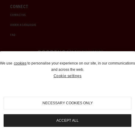
CONNECT
CONTACT US
ORDER A CATALOGUE
FAQ
Auctions and Brokerage
We use
cookies
to personalise your experience on our site, in our communications
and across the web.
310-899-1960
Cookie settings
info@goodingco.com
NECESSARY COOKIES ONLY
ACCEPT ALL