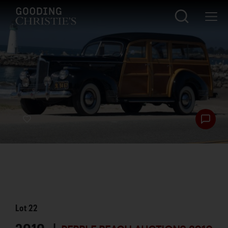
Lot
22