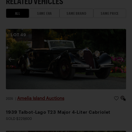
RELATED VEHICLES
ALL
SAME ERA
SAME BRAND
SAME PRICE
LOT
49
Amelia Island Auctions
2026
|
1939 Talbot-Lago T23 Major 4-Liter Cabriolet
SOLD $229,600