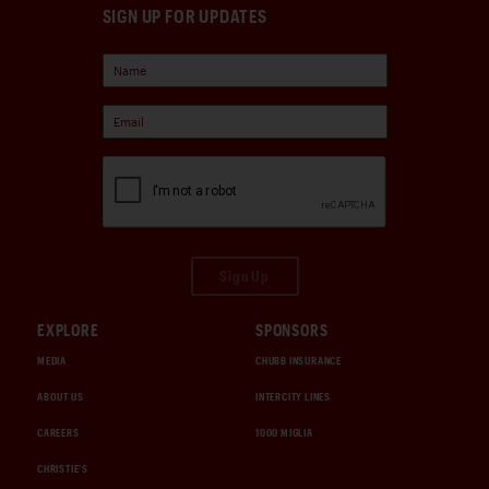
SIGN UP FOR UPDATES
Sign Up
EXPLORE
SPONSORS
MEDIA
CHUBB INSURANCE
ABOUT US
INTERCITY LINES
CAREERS
1000 MIGLIA
CHRISTIE'S