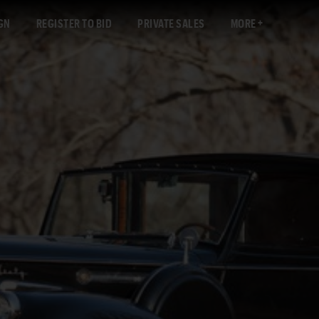
GN
REGISTER TO BID
PRIVATE SALES
MORE