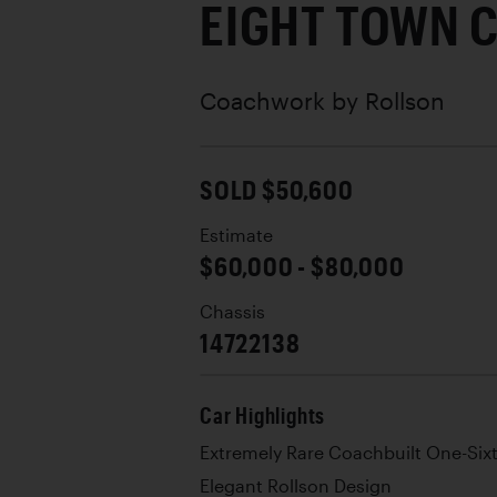
EIGHT TOWN 
Coachwork by
Rollson
SOLD $50,600
Estimate
$60,000 - $80,000
Chassis
14722138
Car Highlights
Extremely Rare Coachbuilt One-Six
Elegant Rollson Design