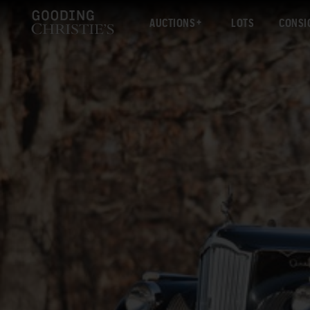
AUCTIONS
LOTS
CONSI