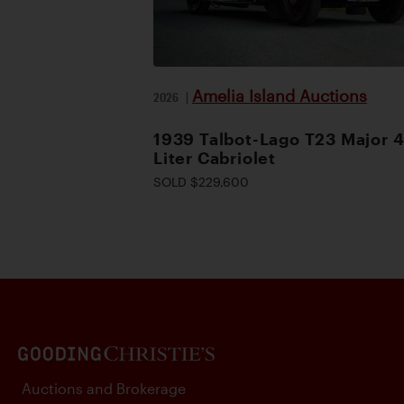
Amelia Island Auctions
2026
|
1939 Talbot-Lago T23 Major 4
Liter Cabriolet
SOLD $229,600
Auctions and Brokerage