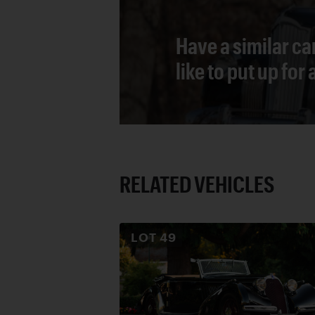
Have a similar ca
like to put up for
RELATED VEHICLES
LOT
49