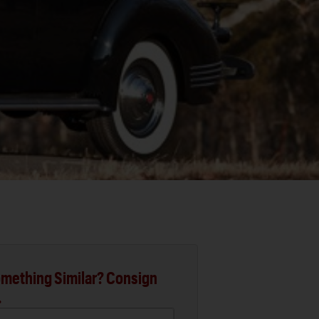
mething Similar? Consign
.