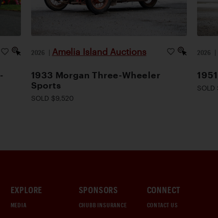
Amelia Island Auctions
2026
|
2026
-
1933 Morgan Three-Wheeler
1951
Sports
SOLD 
SOLD $9,520
EXPLORE
SPONSORS
CONNECT
MEDIA
CHUBB INSURANCE
CONTACT US