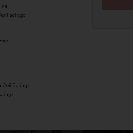
gine
Car Package
ngine
 Coil Springs
Springs