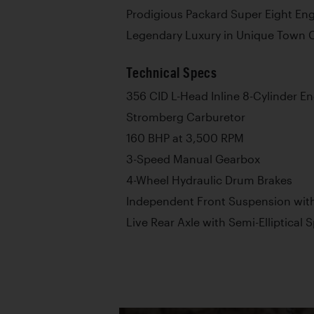
Prodigious Packard Super Eight En
Legendary Luxury in Unique Town 
Technical Specs
356 CID L-Head Inline 8-Cylinder E
Stromberg Carburetor
160 BHP at 3,500 RPM
3-Speed Manual Gearbox
4-Wheel Hydraulic Drum Brakes
Independent Front Suspension with
Live Rear Axle with Semi-Elliptical 