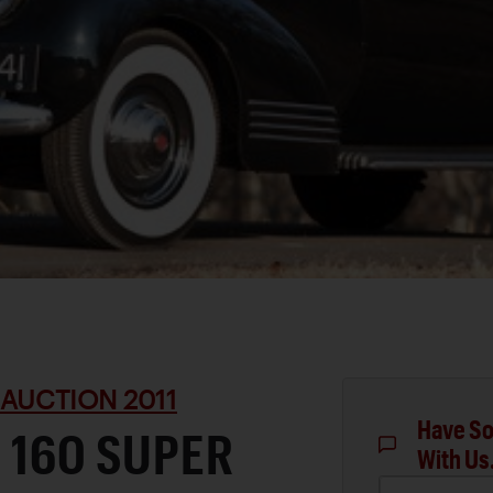
 AUCTION 2011
Have So
 160 SUPER
With Us