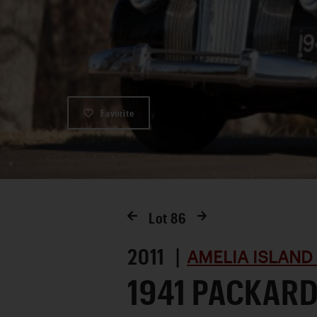
Favorite
Lot
86
2011 |
AMELIA ISLAND
1941 PACKARD