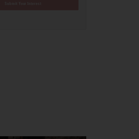
Submit Your Interest