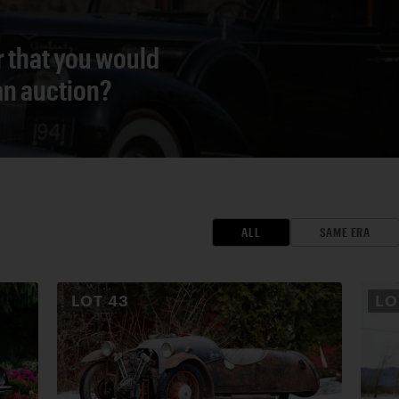
r that you would
 an auction?
ALL
SAME ERA
LOT
43
L