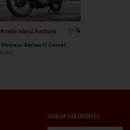
Amelia Island Auctions
|
 Vincent Series C Comet
$1,400
SIGN UP FOR UPDATES