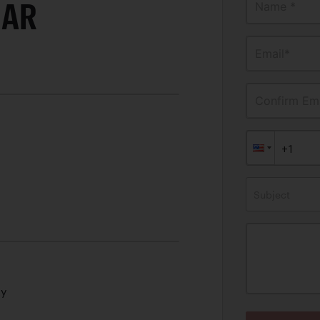
CAR
Name *
Email*
Confirm Ema
Subject
ty