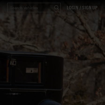
LOGIN / SIGN UP