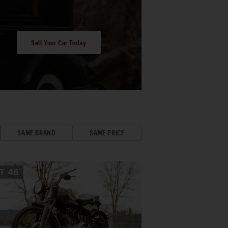
Sell Your Car Today
SAME BRAND
SAME PRICE
OT
46