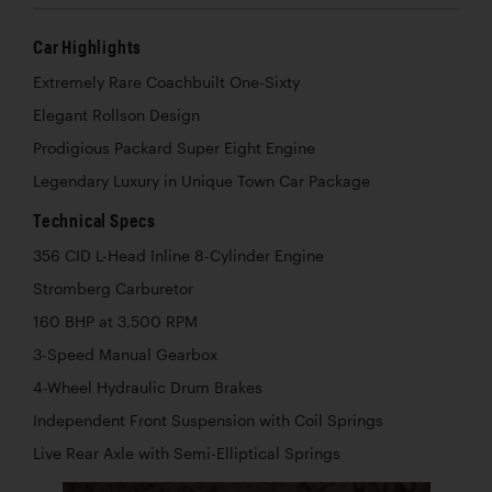
Car Highlights
Extremely Rare Coachbuilt One-Sixty
Elegant Rollson Design
Prodigious Packard Super Eight Engine
Legendary Luxury in Unique Town Car Package
Technical Specs
356 CID L-Head Inline 8-Cylinder Engine
Stromberg Carburetor
160 BHP at 3,500 RPM
3-Speed Manual Gearbox
4-Wheel Hydraulic Drum Brakes
Independent Front Suspension with Coil Springs
Live Rear Axle with Semi-Elliptical Springs