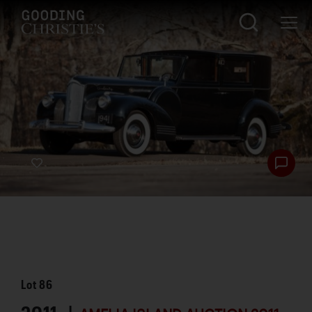
Lot
86