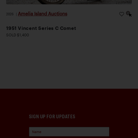
Amelia Island Auctions
2026
|
1951 Vincent Series C Comet
SOLD $1,400
SIGN UP FOR UPDATES