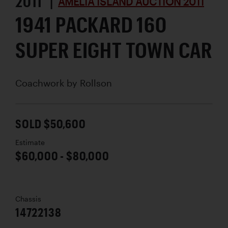
2011 |
AMELIA ISLAND AUCTION 2011
1941 PACKARD 160
SUPER EIGHT TOWN CAR
Coachwork by
Rollson
SOLD $50,600
Estimate
$60,000 - $80,000
Chassis
14722138