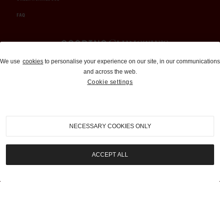
FAQ
Auctions and Brokerage
We use
cookies
to personalise your experience on our site, in our communications
and across the web.
310-899-1960
Cookie settings
info@goodingco.com
NECESSARY COOKIES ONLY
ACCEPT ALL
COOKIE SETTINGS
|
TERMS & CONDITIONS
|
PRIVACY POLICY
©
2026
by Gooding & Company, LLC. All Rights Reserved.