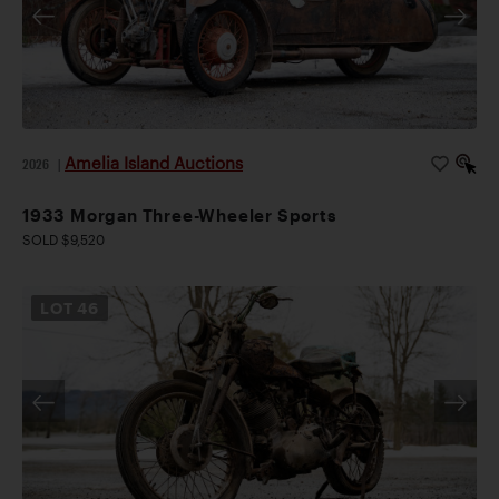
Amelia Island Auctions
2026
|
1933 Morgan Three-Wheeler Sports
SOLD $9,520
LOT
46