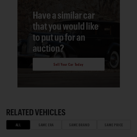
Have a similar car
that you would like
to put up for an
auction?
Sell Your Car Today
RELATED VEHICLES
ALL
SAME ERA
SAME BRAND
SAME PRICE