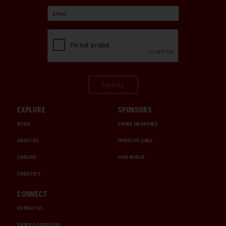
Sign Up
EXPLORE
SPONSORS
MEDIA
CHUBB INSURANCE
ABOUT US
INTERCITY LINES
CAREERS
1000 MIGLIA
CHRISTIE'S
CONNECT
CONTACT US
ORDER A CATALOGUE