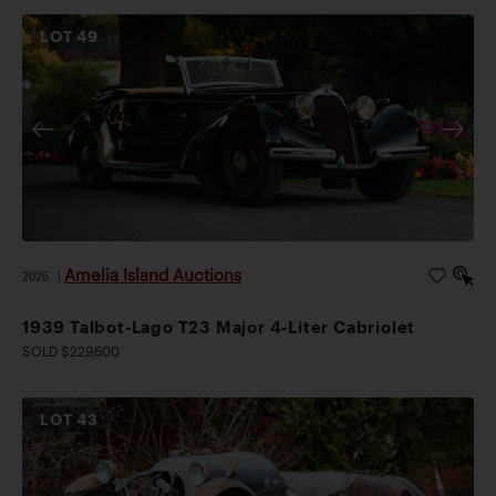
LOT
49
Amelia Island Auctions
2026
|
1939 Talbot-Lago T23 Major 4-Liter Cabriolet
SOLD $229,600
LOT
43