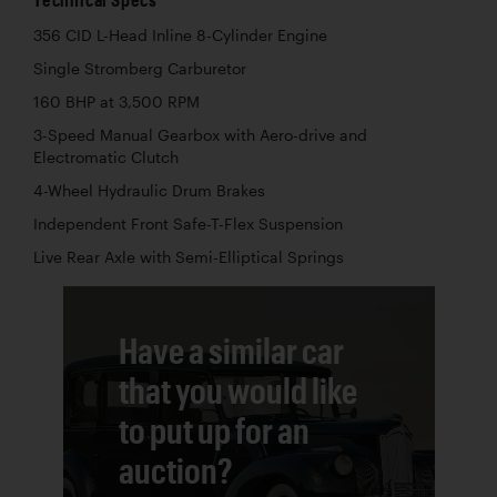
356 CID L-Head Inline 8-Cylinder Engine
Single Stromberg Carburetor
160 BHP at 3,500 RPM
3-Speed Manual Gearbox with Aero-drive and
Electromatic Clutch
4-Wheel Hydraulic Drum Brakes
Independent Front Safe-T-Flex Suspension
Live Rear Axle with Semi-Elliptical Springs
Have a similar car
that you would like
to put up for an
auction?