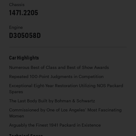
Chassis
1471.2205
Engine
D305058D
Car Highlights
Numerous Best of Class and Best of Show Awards
Repeated 100-Point Judgments in Competition
Exceptional Eight-Year Restoration Utilizing NOS Packard
Spares
The Last Body Built by Bohman & Schwartz
Commissioned by One of Los Angeles’ Most Fascinating
Women
Arguably the Finest 1941 Packard in Existence
Technical Specs