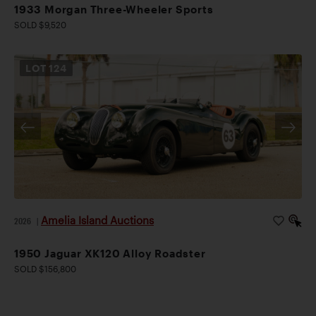
1933 Morgan Three-Wheeler Sports
SOLD $9,520
LOT
124
Amelia Island Auctions
2026
|
1950 Jaguar XK120 Alloy Roadster
SOLD $156,800