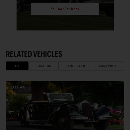
Sell Your Car Today
RELATED VEHICLES
ALL
SAME ERA
SAME BRAND
SAME PRICE
LOT
49