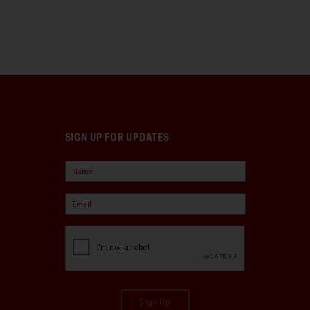
SIGN UP FOR UPDATES
Sign Up