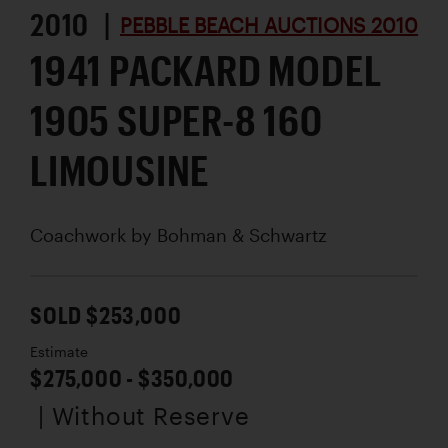
2010 |
PEBBLE BEACH AUCTIONS 2010
1941 PACKARD MODEL
1905 SUPER-8 160
LIMOUSINE
Coachwork by
Bohman & Schwartz
SOLD $253,000
Estimate
$275,000 - $350,000
| Without Reserve