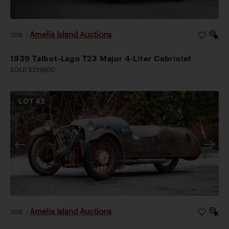
Amelia Island Auctions
2026
|
1939 Talbot-Lago T23 Major 4-Liter Cabriolet
SOLD $229,600
LOT
43
Amelia Island Auctions
2026
|