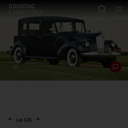
Lot
136