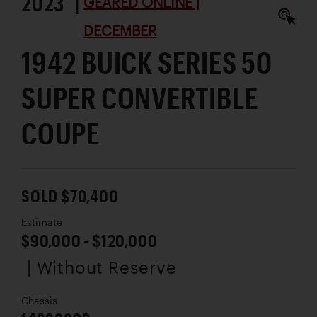
2023 |
GEARED ONLINE |
DECEMBER
1942 BUICK SERIES 50
SUPER CONVERTIBLE
COUPE
SOLD $70,400
Estimate
$90,000 - $120,000
| Without Reserve
Chassis