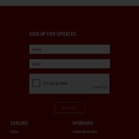
SIGN UP FOR UPDATES
Sign Up
EXPLORE
SPONSORS
MEDIA
CHUBB INSURANCE