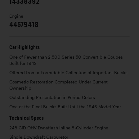
14338392
Engine
44579418
Car Highlights
One of Fewer than 2,500 Series 50 Convertible Coupes
Built for 1942
Offered from a Formidable Collection of Important Buicks
Cosmetic Restoration Completed Under Current
Ownership
Outstanding Presentation in Period Colors
One of the Final Buicks Built Until the 1946 Model Year
Technical Specs
248 CID OHV Dynaflash Inline 8-Cylinder Engine
Single Downdraft Carburetor