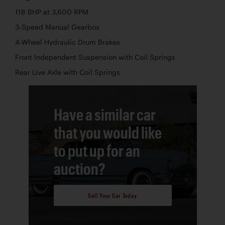
118 BHP at 3,600 RPM
3-Speed Manual Gearbox
4-Wheel Hydraulic Drum Brakes
Front Independent Suspension with Coil Springs
Rear Live Axle with Coil Springs
Have a similar car
that you would like
to put up for an
auction?
Sell Your Car Today