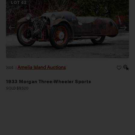
LOT
43
Amelia Island Auctions
2026
|
1933 Morgan Three-Wheeler Sports
SOLD $9,520