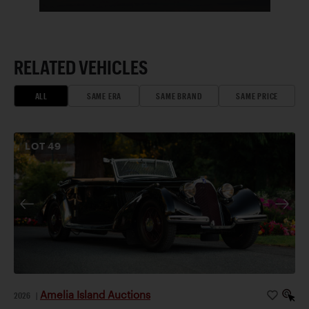
RELATED VEHICLES
ALL
SAME ERA
SAME BRAND
SAME PRICE
LOT
49
Amelia Island Auctions
2026
|