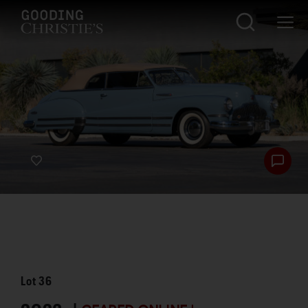
Lot
36