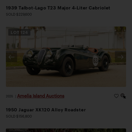
1939 Talbot-Lago T23 Major 4-Liter Cabriolet
SOLD $229,600
LOT
124
Amelia Island Auctions
2026
|
1950 Jaguar XK120 Alloy Roadster
SOLD $156,800