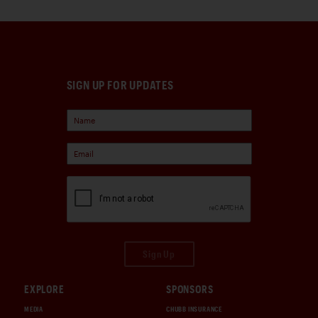
SIGN UP FOR UPDATES
Sign Up
EXPLORE
SPONSORS
MEDIA
CHUBB INSURANCE