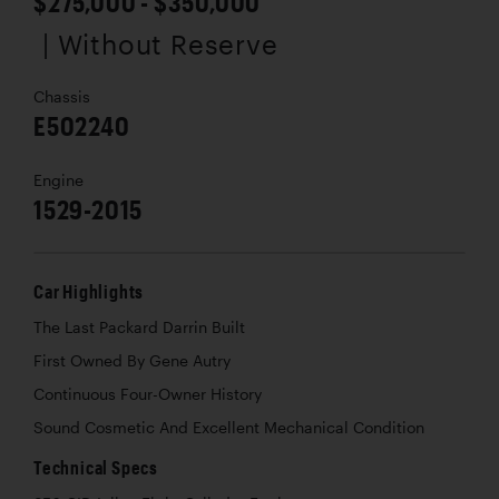
$275,000 - $350,000
| Without Reserve
Chassis
E502240
Engine
1529-2015
Car Highlights
The Last Packard Darrin Built
First Owned By Gene Autry
Continuous Four-Owner History
Sound Cosmetic And Excellent Mechanical Condition
Technical Specs