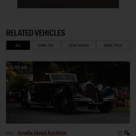
RELATED VEHICLES
ALL
SAME ERA
SAME BRAND
SAME PRICE
LOT
49
Amelia Island Auctions
2026
|