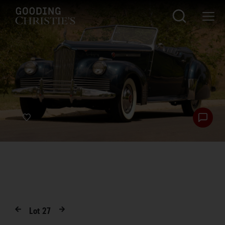
Lot
27