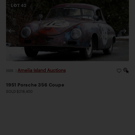
LOT
42
Amelia Island Auctions
2026
|
1951 Porsche 356 Coupe
SOLD $218,400