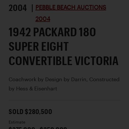
2004 |
PEBBLE BEACH AUCTIONS
2004
1942 PACKARD 180
SUPER EIGHT
CONVERTIBLE VICTORIA
Coachwork by
Design by Darrin, Constructed
by Hess & Eisenhart
SOLD $280,500
Estimate