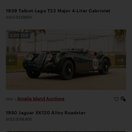
1939 Talbot-Lago T23 Major 4-Liter Cabriolet
SOLD $229,600
LOT
124
Amelia Island Auctions
2026
|
1950 Jaguar XK120 Alloy Roadster
SOLD $156,800