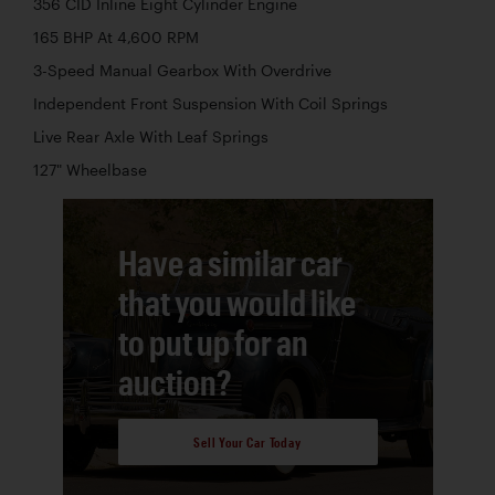
356 CID Inline Eight Cylinder Engine
165 BHP At 4,600 RPM
3-Speed Manual Gearbox With Overdrive
Independent Front Suspension With Coil Springs
Live Rear Axle With Leaf Springs
127" Wheelbase
Have a similar car
that you would like
to put up for an
auction?
Sell Your Car Today