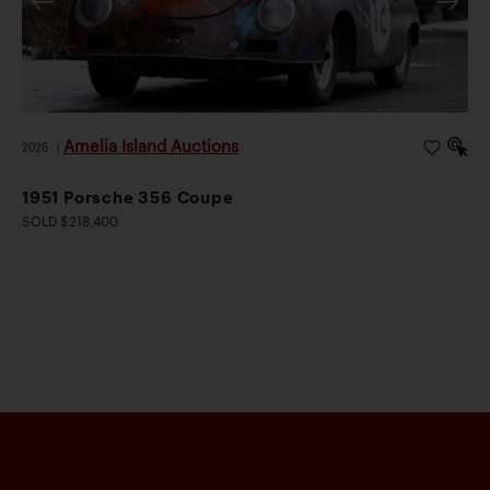
Amelia Island Auctions
2026
|
1951 Porsche 356 Coupe
SOLD $218,400