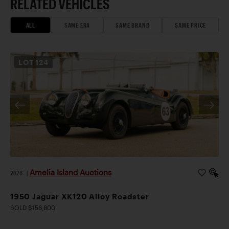
RELATED VEHICLES
ALL
SAME ERA
SAME BRAND
SAME PRICE
LOT
124
Amelia Island Auctions
2026
|
1950 Jaguar XK120 Alloy Roadster
SOLD $156,800