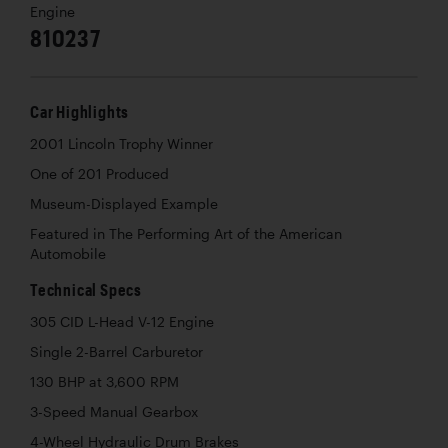
Engine
810237
Car Highlights
2001 Lincoln Trophy Winner
One of 201 Produced
Museum-Displayed Example
Featured in The Performing Art of the American
Automobile
Technical Specs
305 CID L-Head V-12 Engine
Single 2-Barrel Carburetor
130 BHP at 3,600 RPM
3-Speed Manual Gearbox
4-Wheel Hydraulic Drum Brakes