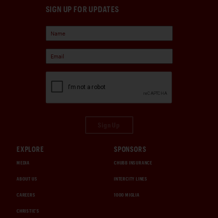
SIGN UP FOR UPDATES
Sign Up
EXPLORE
SPONSORS
MEDIA
CHUBB INSURANCE
ABOUT US
INTERCITY LINES
CAREERS
1000 MIGLIA
CHRISTIE'S