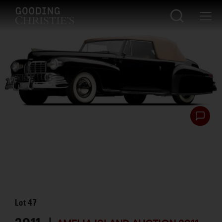
Lot
47