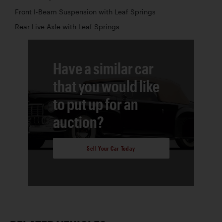
Front I-Beam Suspension with Leaf Springs
Rear Live Axle with Leaf Springs
Have a similar car
that you would like
to put up for an
auction?
Sell Your Car Today