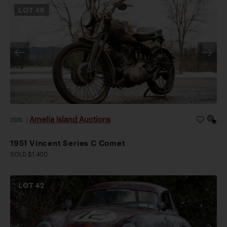
LOT
46
Amelia Island Auctions
2026
|
1951 Vincent Series C Comet
SOLD $1,400
LOT
42