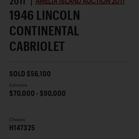
2011 |
AMELIA ISLAND AUCTION 2011
1946 LINCOLN
CONTINENTAL
CABRIOLET
SOLD $56,100
Estimate
$70,000 - $90,000
Chassis
H147325