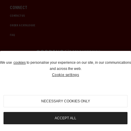
CONNECT
CONTACT US
ORDER A CATALOGUE
FAQ
Auctions and Brokerage
We use
cookies
to personalise your experience on our site, in our communications
and across the web.
310-899-1960
Cookie settings
info@goodingco.com
NECESSARY COOKIES ONLY
ACCEPT ALL