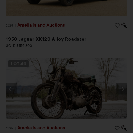
Amelia Island Auctions
2026
|
1950 Jaguar XK120 Alloy Roadster
SOLD $156,800
LOT
46
Amelia Island Auctions
2026
|