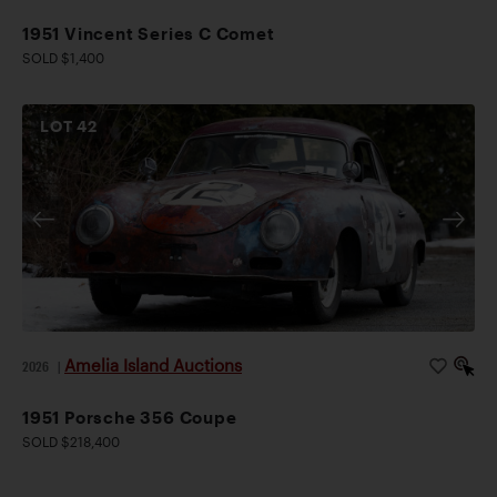
1951 Vincent Series C Comet
SOLD $1,400
LOT
42
Amelia Island Auctions
2026
|
1951 Porsche 356 Coupe
SOLD $218,400