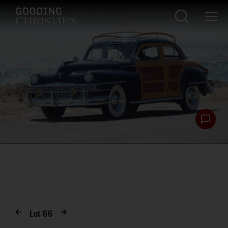
Lot
66