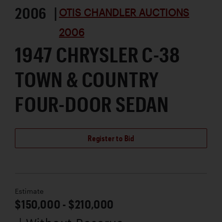
2006 |
OTIS CHANDLER AUCTIONS
2006
1947 CHRYSLER C-38
TOWN & COUNTRY
FOUR-DOOR SEDAN
Register to Bid
Estimate
$150,000 - $210,000