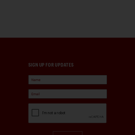
SIGN UP FOR UPDATES