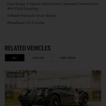
Dual-Range 4-Speed Hydraulically Operated Transmission
With Fluid Coupling
4-Wheel Hydraulic Drum Brakes
Wheelbase: 121.5 Inches
RELATED VEHICLES
ALL
SAME ERA
SAME BRAND
LOT
124