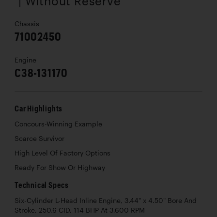
| Without Reserve
Chassis
71002450
Engine
C38-131170
Car Highlights
Concours-Winning Example
Scarce Survivor
High Level Of Factory Options
Ready For Show Or Highway
Technical Specs
Six-Cylinder L-Head Inline Engine, 3.44" x 4.50" Bore And
Stroke, 250.6 CID, 114 BHP At 3,600 RPM