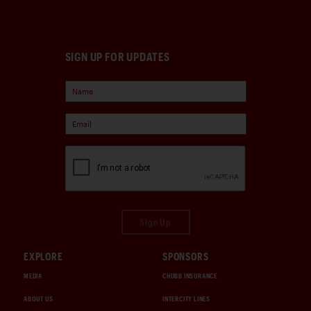
SIGN UP FOR UPDATES
Sign Up
EXPLORE
SPONSORS
MEDIA
CHUBB INSURANCE
ABOUT US
INTERCITY LINES