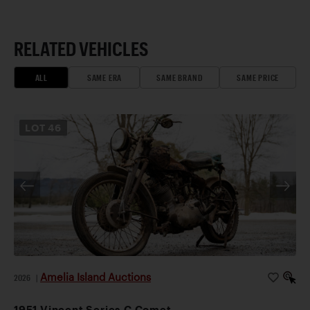
RELATED VEHICLES
ALL
SAME ERA
SAME BRAND
SAME PRICE
LOT
46
Amelia Island Auctions
2026
|
1951 Vincent Series C Comet