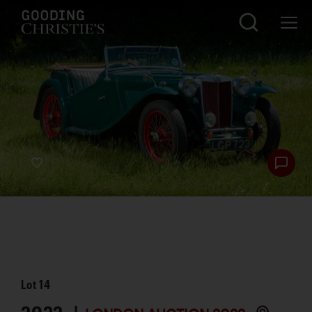
Lot
14