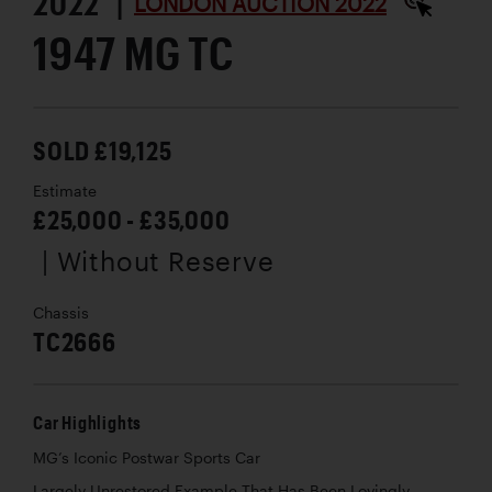
2022 |
LONDON AUCTION 2022
1947 MG TC
SOLD £19,125
Estimate
£25,000 - £35,000
| Without Reserve
Chassis
TC2666
Car Highlights
MG’s Iconic Postwar Sports Car
Largely Unrestored Example That Has Been Lovingly