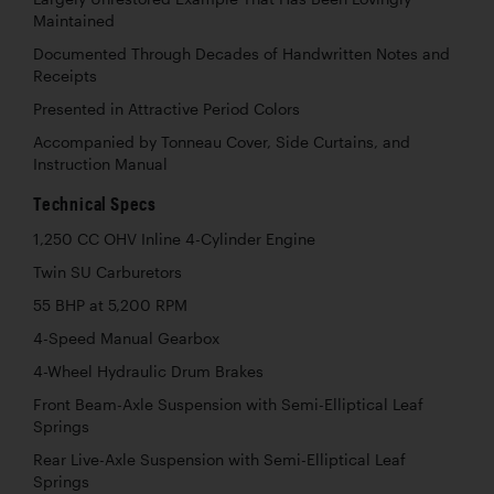
Maintained
Documented Through Decades of Handwritten Notes and
Receipts
Presented in Attractive Period Colors
Accompanied by Tonneau Cover, Side Curtains, and
Instruction Manual
Technical Specs
1,250 CC OHV Inline 4-Cylinder Engine
Twin SU Carburetors
55 BHP at 5,200 RPM
4-Speed Manual Gearbox
4-Wheel Hydraulic Drum Brakes
Front Beam-Axle Suspension with Semi-Elliptical Leaf
Springs
Rear Live-Axle Suspension with Semi-Elliptical Leaf
Springs