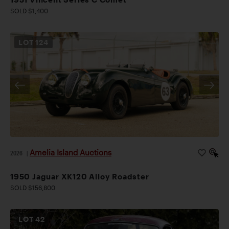
SOLD $1,400
LOT
124
Amelia Island Auctions
2026
|
1950 Jaguar XK120 Alloy Roadster
SOLD $156,800
LOT
42