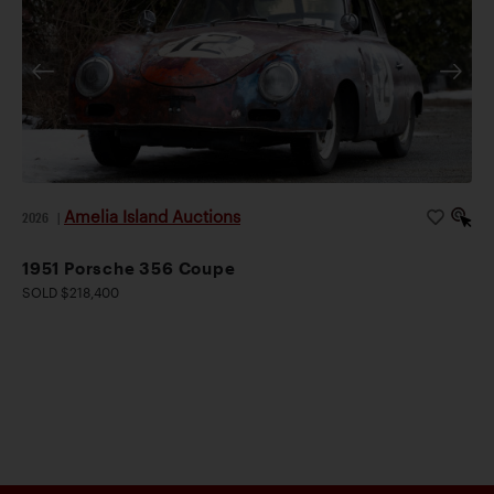
Amelia Island Auctions
2026
|
1951 Porsche 356 Coupe
SOLD $218,400