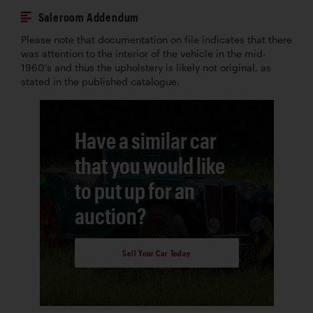
Saleroom Addendum
Please note that documentation on file indicates that there
was attention to the interior of the vehicle in the mid-
1960’s and thus the upholstery is likely not original, as
stated in the published catalogue.
Have a similar car
that you would like
to put up for an
auction?
Sell Your Car Today