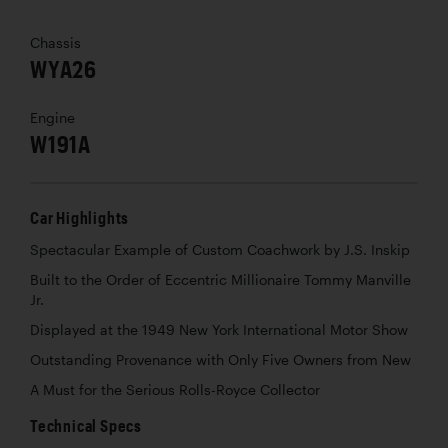
Chassis
WYA26
Engine
W191A
Car Highlights
Spectacular Example of Custom Coachwork by J.S. Inskip
Built to the Order of Eccentric Millionaire Tommy Manville
Jr.
Displayed at the 1949 New York International Motor Show
Outstanding Provenance with Only Five Owners from New
A Must for the Serious Rolls-Royce Collector
Technical Specs