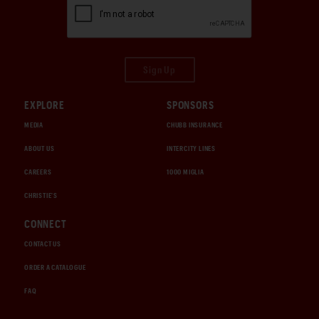
Sign Up
EXPLORE
SPONSORS
MEDIA
CHUBB INSURANCE
ABOUT US
INTERCITY LINES
CAREERS
1000 MIGLIA
CHRISTIE'S
CONNECT
CONTACT US
ORDER A CATALOGUE
FAQ