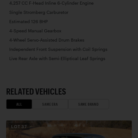
4,257 CC F-Head Inline 6-Cylinder Engine
Single Stromberg Carburetor
Estimated 126 BHP
4-Speed Manual Gearbox
4-Wheel Servo-Assisted Drum Brakes
Independent Front Suspension with Coil Springs
Live Rear Axle with Semi-Elliptical Leaf Springs
RELATED VEHICLES
ALL
SAME ERA
SAME BRAND
LOT
37