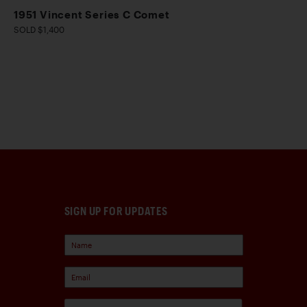
1951 Vincent Series C Comet
SOLD $1,400
SIGN UP FOR UPDATES