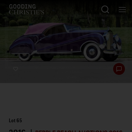
Lot
65