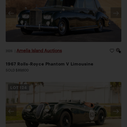
Amelia Island Auctions
2026
|
1967 Rolls-Royce Phantom V Limousine
SOLD $89,600
LOT
124