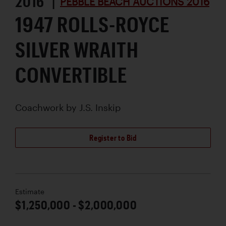
2016 |
PEBBLE BEACH AUCTIONS 2016
1947 ROLLS-ROYCE
SILVER WRAITH
CONVERTIBLE
Coachwork by
J.S. Inskip
Register to Bid
Estimate
$1,250,000 - $2,000,000