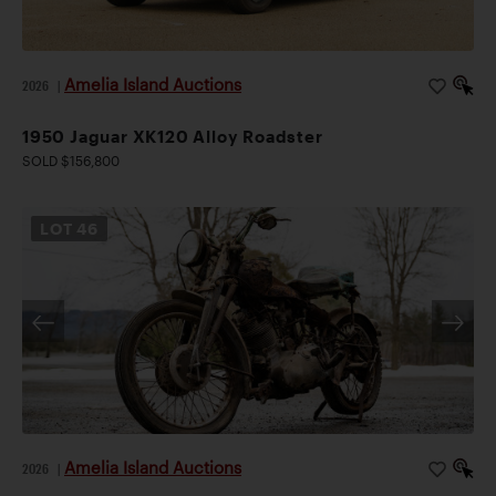
Amelia Island Auctions
2026
|
1950 Jaguar XK120 Alloy Roadster
SOLD $156,800
LOT
46
Amelia Island Auctions
2026
|