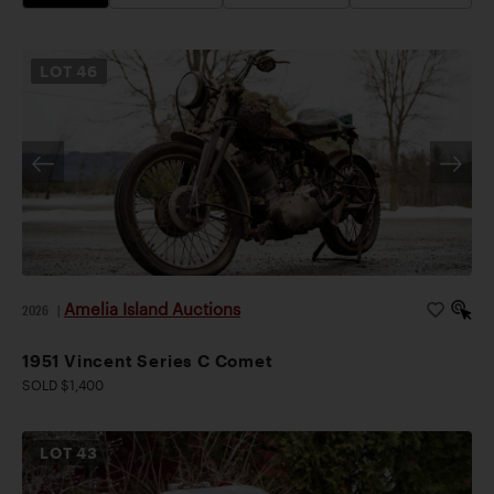
LOT
46
Amelia Island Auctions
2026
|
1951 Vincent Series C Comet
SOLD $1,400
LOT
43