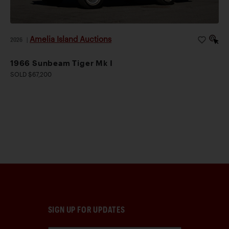
Amelia Island Auctions
2026
|
1966 Sunbeam Tiger Mk I
SOLD $67,200
SIGN UP FOR UPDATES