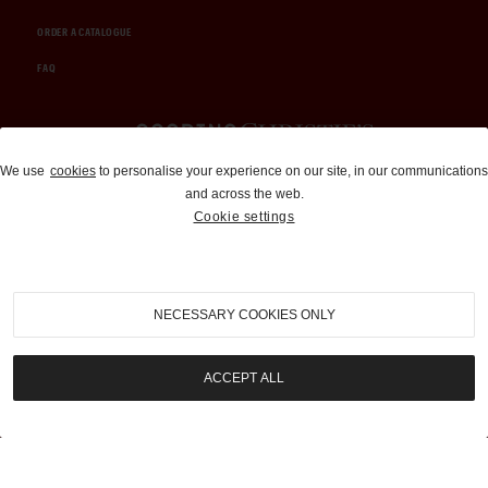
ORDER A CATALOGUE
FAQ
Auctions and Brokerage
We use
cookies
to personalise your experience on our site, in our communications
and across the web.
310-899-1960
Cookie settings
info@goodingco.com
NECESSARY COOKIES ONLY
ACCEPT ALL
COOKIE SETTINGS
|
TERMS & CONDITIONS
|
PRIVACY POLICY
©
2026
by Gooding & Company, LLC. All Rights Reserved.