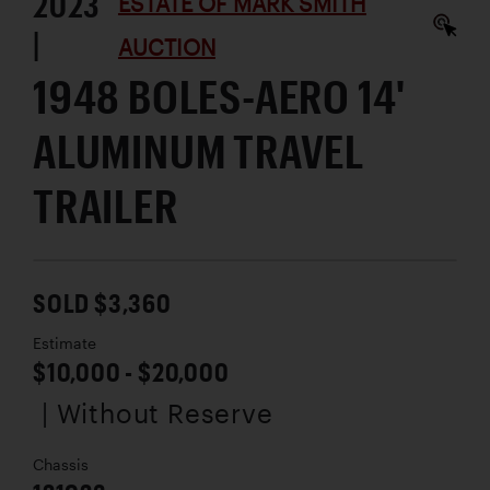
2023
ESTATE OF MARK SMITH
|
AUCTION
1948 BOLES-AERO 14'
ALUMINUM TRAVEL
TRAILER
SOLD $3,360
Estimate
$10,000 - $20,000
| Without Reserve
Chassis