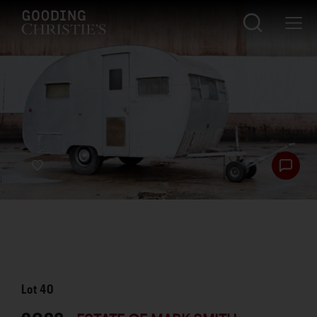
Lot
40