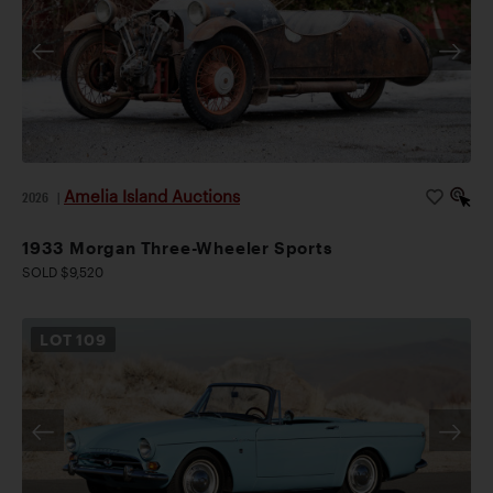
Amelia Island Auctions
2026
|
1933 Morgan Three-Wheeler Sports
SOLD $9,520
LOT
109