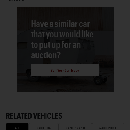
Have a similar car
that you would like
to put up for an
auction?
Sell Your Car Today
RELATED VEHICLES
ALL
SAME ERA
SAME BRAND
SAME PRICE