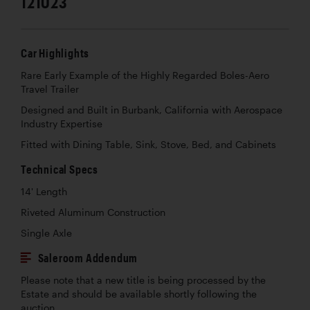
121023
Car Highlights
Rare Early Example of the Highly Regarded Boles-Aero
Travel Trailer
Designed and Built in Burbank, California with Aerospace
Industry Expertise
Fitted with Dining Table, Sink, Stove, Bed, and Cabinets
Technical Specs
14' Length
Riveted Aluminum Construction
Single Axle
Saleroom Addendum
Please note that a new title is being processed by the
Estate and should be available shortly following the
auction.