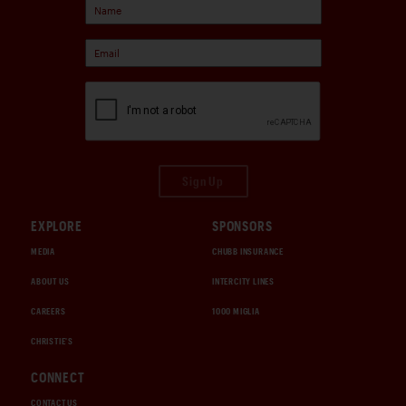
Sign Up
EXPLORE
SPONSORS
MEDIA
CHUBB INSURANCE
ABOUT US
INTERCITY LINES
CAREERS
1000 MIGLIA
CHRISTIE'S
CONNECT
CONTACT US