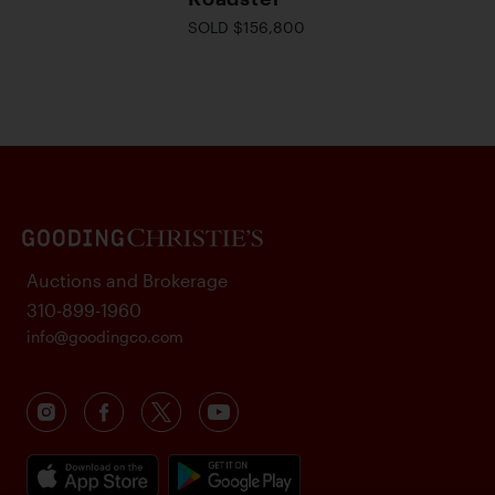
SOLD $156,800
Auctions and Brokerage
310-899-1960
info@goodingco.com