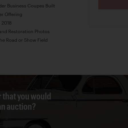
nder Business Coupes Built
er Offering
n 2018
nd Restoration Photos
the Road or Show Field
r that you would
 an auction?