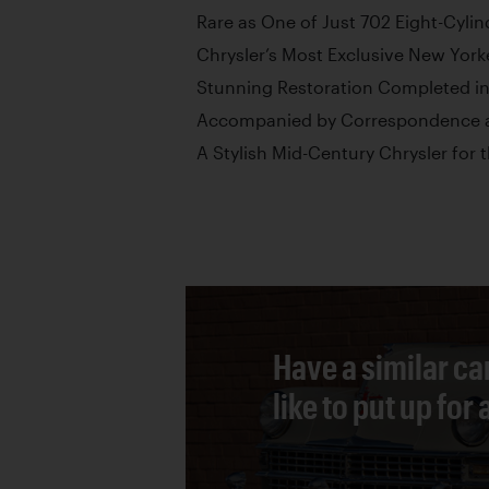
Rare as One of Just 702 Eight-Cyli
Chrysler’s Most Exclusive New York
Stunning Restoration Completed i
Accompanied by Correspondence a
A Stylish Mid-Century Chrysler for 
Have a similar ca
like to put up for