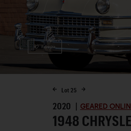
Favorite
Lot
25
2020 |
GEARED ONLIN
1948 CHRYSL