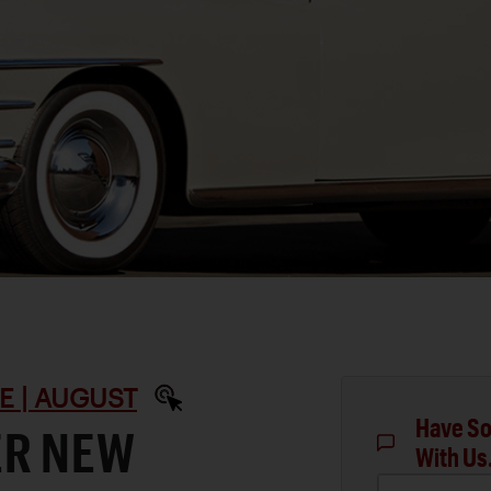
E | AUGUST
Have So
ER NEW
With Us