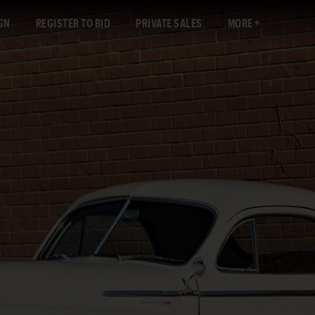
GN
REGISTER TO BID
PRIVATE SALES
MORE