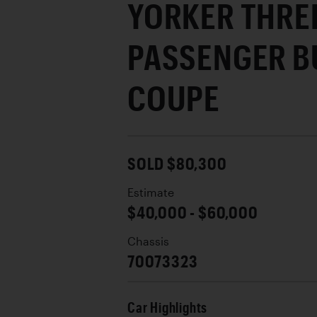
YORKER THRE
PASSENGER B
COUPE
SOLD $80,300
Estimate
$40,000 - $60,000
Chassis
70073323
Car Highlights