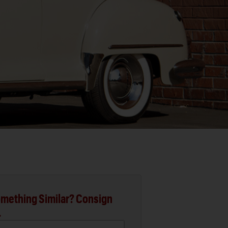
mething Similar? Consign
.