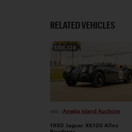
RELATED VEHICLES
LOT
124
Amelia Island Auctions
2026
|
1950 Jaguar XK120 Alloy
Roadster