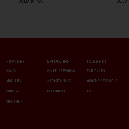
SOLD $1,400
SOLD 
EXPLORE
SPONSORS
CONNECT
MEDIA
CHUBB INSURANCE
CONTACT US
ABOUT US
INTERCITY LINES
ORDER A CATALOGUE
CAREERS
1000 MIGLIA
FAQ
CHRISTIE'S