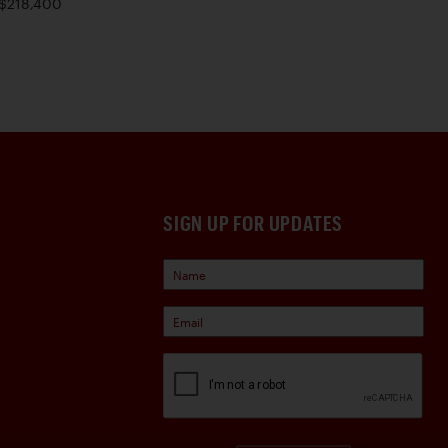
$218,400
SIGN UP FOR UPDATES