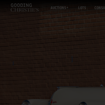
AUCTIONS
LOTS
CONSI