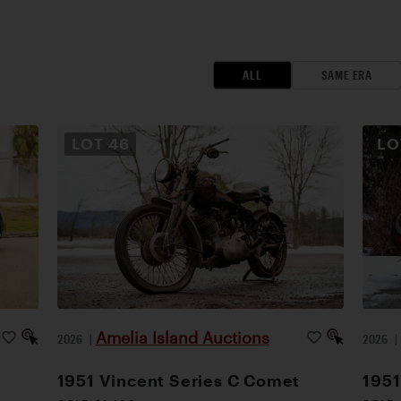
ALL
SAME ERA
LOT
46
L
Amelia Island Auctions
2026
|
2026
1951 Vincent Series C Comet
1951