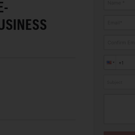
E-
Name *
USINESS
Email*
Confirm Ema
Subject