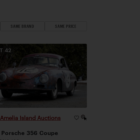
SAME BRAND
SAME PRICE
OT
42
Amelia Island Auctions
|
 Porsche 356 Coupe