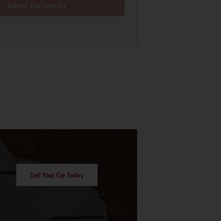
Submit Your Interest
Sell Your Car Today