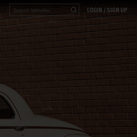
LOGIN / SIGN UP