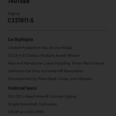
7407588
Engine
C327011-5
Car Highlights
Limited-Production Top-of-Line Model
CCCA Full Classic; Multiple Award Winner
Rare and Handsome Livery Including Tartan Plaid Interior
California Car Prior to Frame-Off Restoration
Accompanied by Photo Book, Cover, and Manuals
Technical Specs
324 CID L-Head Inline 8-Cylinder Engine
Single Downdraft Carburetor
135 HP at 3,400 RPM