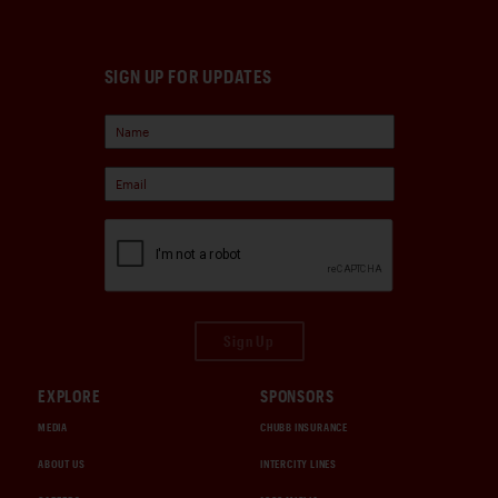
SIGN UP FOR UPDATES
Sign Up
EXPLORE
SPONSORS
MEDIA
CHUBB INSURANCE
ABOUT US
INTERCITY LINES