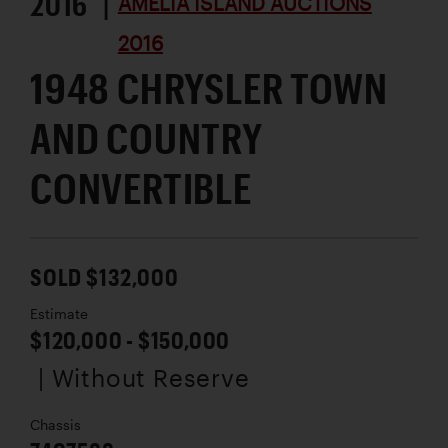
2016 |
AMELIA ISLAND AUCTIONS
2016
1948 CHRYSLER TOWN
AND COUNTRY
CONVERTIBLE
SOLD $132,000
Estimate
$120,000 - $150,000
| Without Reserve
Chassis