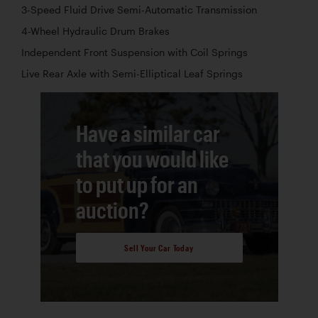
3-Speed Fluid Drive Semi-Automatic Transmission
4-Wheel Hydraulic Drum Brakes
Independent Front Suspension with Coil Springs
Live Rear Axle with Semi-Elliptical Leaf Springs
Have a similar car
that you would like
to put up for an
auction?
Sell Your Car Today