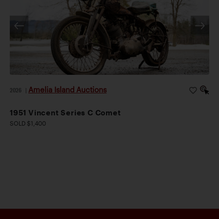
Amelia Island Auctions
2026
|
1951 Vincent Series C Comet
SOLD $1,400