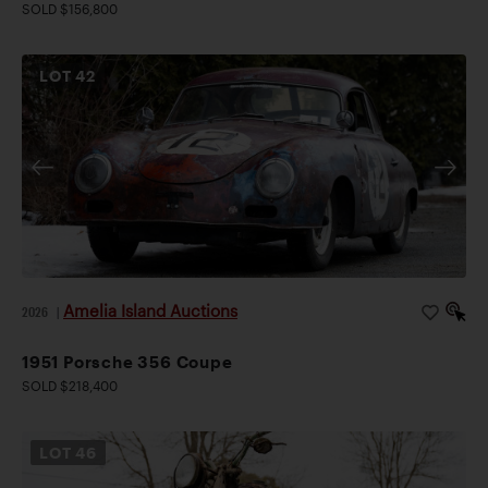
SOLD $156,800
LOT
42
Amelia Island Auctions
2026
|
1951 Porsche 356 Coupe
SOLD $218,400
LOT
46