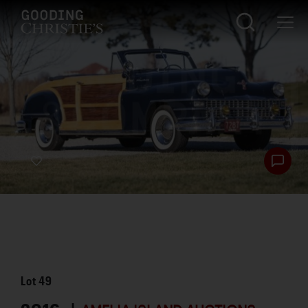
Lot
49