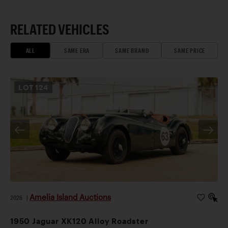
RELATED VEHICLES
ALL
SAME ERA
SAME BRAND
SAME PRICE
LOT
124
Amelia Island Auctions
2026
|
1950 Jaguar XK120 Alloy Roadster