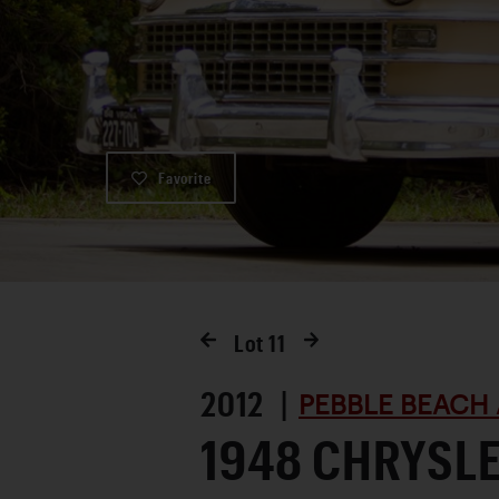
Favorite
Lot
11
2012 |
PEBBLE BEACH 
1948 CHRYSL