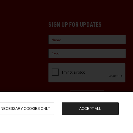
SIGN UP FOR UPDATES
Sign Up
NECESSARY COOKIES ONLY
ACCEPT ALL