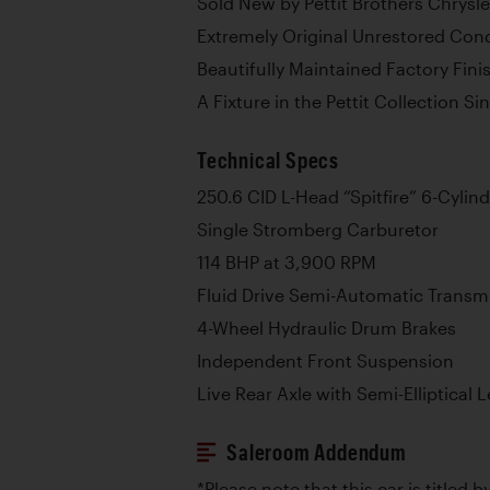
Sold New by Pettit Brothers Chrysle
Extremely Original Unrestored Cond
Beautifully Maintained Factory Fini
A Fixture in the Pettit Collection S
Technical Specs
250.6 CID L-Head “Spitfire” 6-Cylin
Single Stromberg Carburetor
114 BHP at 3,900 RPM
Fluid Drive Semi-Automatic Transm
4-Wheel Hydraulic Drum Brakes
Independent Front Suspension
Live Rear Axle with Semi-Elliptical 
Saleroom Addendum
*Please note that this car is titled 