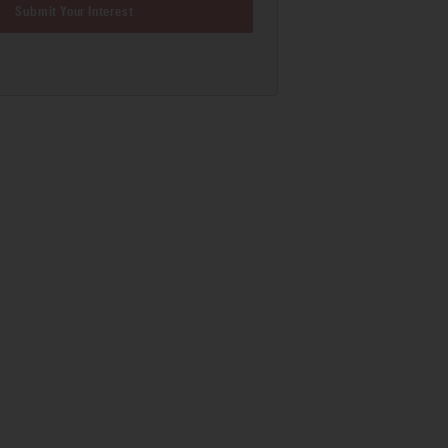
Submit Your Interest