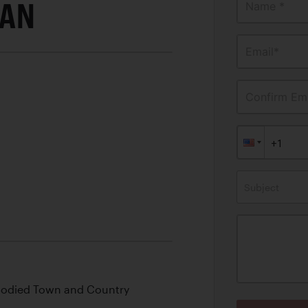
DAN
Name *
Email*
Confirm Ema
Subject
Bodied Town and Country