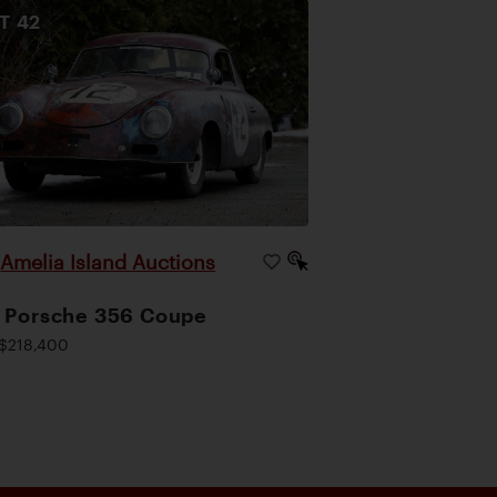
OT
42
Amelia Island Auctions
|
 Porsche 356 Coupe
$218,400