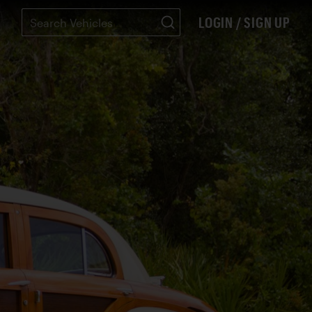
LOGIN / SIGN UP