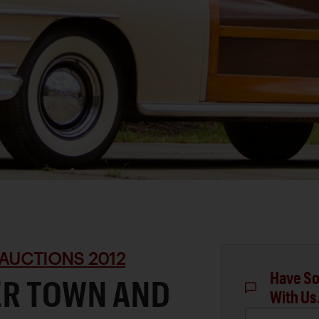
AUCTIONS 2012
Have So
ER TOWN AND
With Us