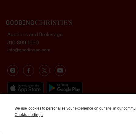
Auctions and Brokerage
310-899-1960
info@goodingco.com
We use
cookies
to personalise your experience on our site, in our commu
Cookie settings