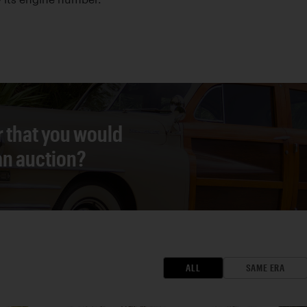
r that you would
 an auction?
ALL
SAME ERA