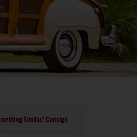
mething Similar? Consign
.