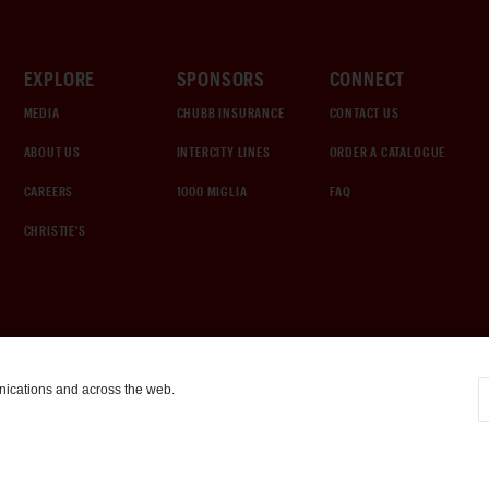
EXPLORE
SPONSORS
CONNECT
MEDIA
CHUBB INSURANCE
CONTACT US
ABOUT US
INTERCITY LINES
ORDER A CATALOGUE
CAREERS
1000 MIGLIA
FAQ
CHRISTIE'S
nications and across the web.
COOKIE SETTINGS
|
TERMS & CONDITIONS
|
PRIVACY POLICY
©
2026
by Gooding & Company, LLC. All Rights Reserved.