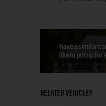
Have a similar ca
like to put up for
RELATED VEHICLES