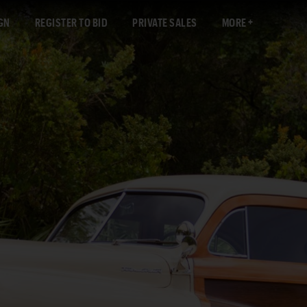
GN
REGISTER TO BID
PRIVATE SALES
MORE