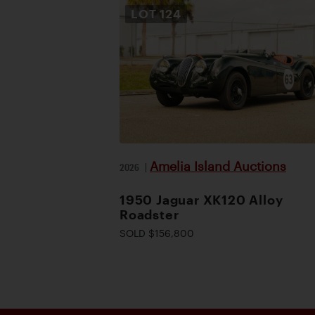
LOT
124
Amelia Island Auctions
2026
|
1950 Jaguar XK120 Alloy
Roadster
SOLD $156,800