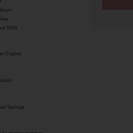
r
ition
shes
ince 1950
der Engine
ission
Leaf Springs
by its engine number.