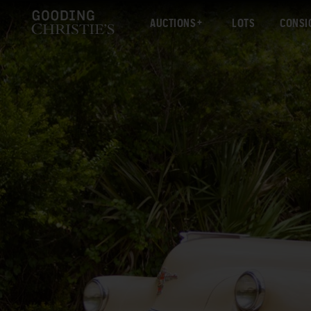
AUCTIONS
LOTS
CONSI