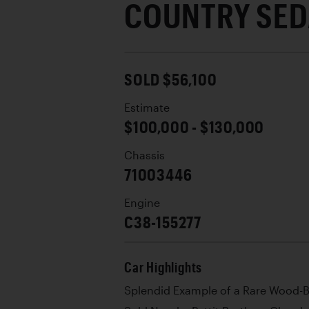
COUNTRY SE
SOLD $56,100
Estimate
$100,000 - $130,000
Chassis
71003446
Engine
C38-155277
Car Highlights
Splendid Example of a Rare Wood-