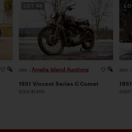
LOT
46
L
Amelia Island Auctions
2026
|
2026
1951 Vincent Series C Comet
1951
SOLD $1,400
SOLD 