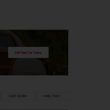
Sell Your Car Today
SAME BRAND
SAME PRICE