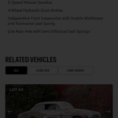
5-Speed Manual Gearbox
4-Wheel Hydraulic Drum Brakes
Independent Front Suspension with Double Wishbones
and Transverse Leaf Spring
Live Rear Axle with Semi-Elliptical Leaf Springs
RELATED VEHICLES
ALL
SAME ERA
SAME BRAND
LOT
44