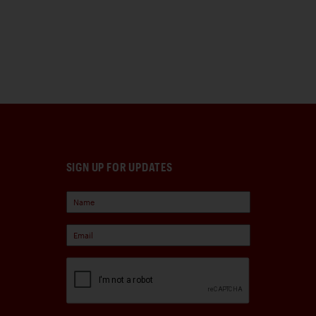
SIGN UP FOR UPDATES