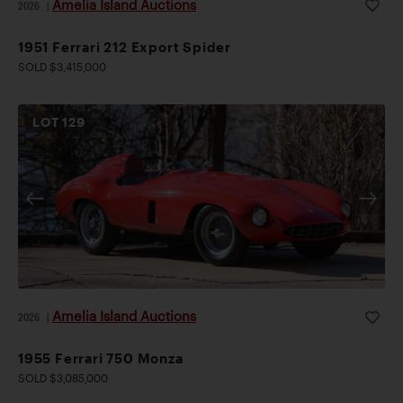
Amelia Island Auctions
2026
|
1951 Ferrari 212 Export Spider
SOLD $3,415,000
LOT
129
Amelia Island Auctions
2026
|
1955 Ferrari 750 Monza
SOLD $3,085,000