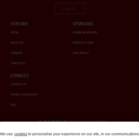
Sign Up
EXPLORE
SPONSORS
MEDIA
CHUBB INSURANCE
ABOUT US
INTERCITY LINES
CAREERS
1000 MIGLIA
CHRISTIE'S
CONNECT
CONTACT US
ORDER A CATALOGUE
FAQ
Auctions and Brokerage
We use
cookies
to personalise your experience on our site, in our communications