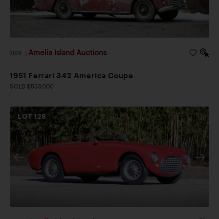
Amelia Island Auctions
2026
|
1951 Ferrari 342 America Coupe
SOLD $533,000
LOT
128