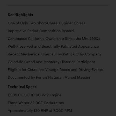
Car Highlights
One of Only Two Short-Chassis Spider Corsas
Impressive Period Competition Record
Continuous California Ownership Since the Mid-1950s
Well-Preserved and Beautifully Patinated Appearance
Recent Mechanical Overhaul by Patrick Ottis Company
Colorado Grand and Monterey Historics Participant
Eligible for Countless Vintage Races and Driving Events
Documented by Ferrari Historian Marcel Massini
Technical Specs
1,995 CC SOHC 60 V-12 Engine
Three Weber 32 DCF Carburetors
Approximately 130 BHP at 7,000 RPM