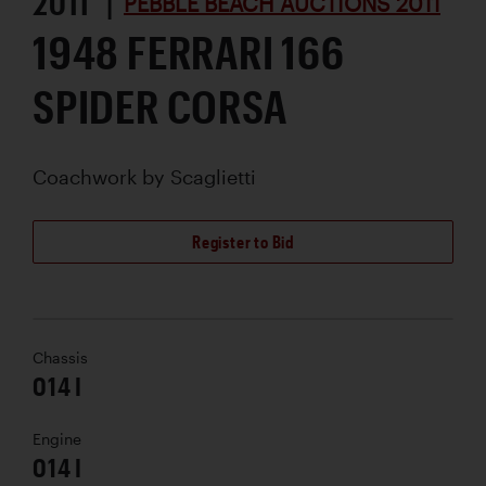
2011 |
PEBBLE BEACH AUCTIONS 2011
1948 FERRARI 166
SPIDER CORSA
Coachwork by
Scaglietti
Register to Bid
Chassis
014 I
Engine
014 I