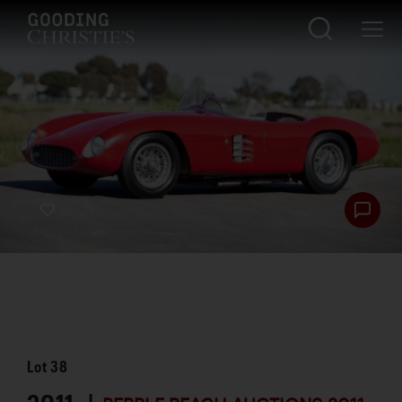
Lot
38