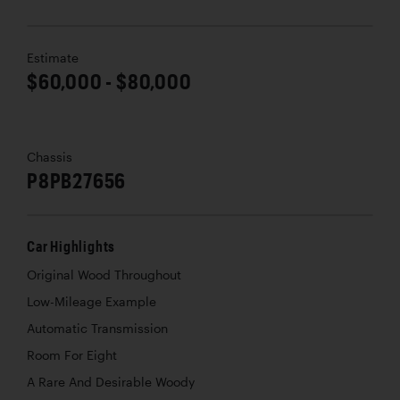
Estimate
$60,000 - $80,000
Chassis
P8PB27656
Car Highlights
Original Wood Throughout
Low-Mileage Example
Automatic Transmission
Room For Eight
A Rare And Desirable Woody