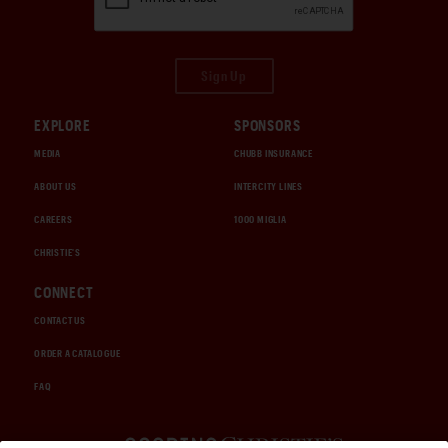
Sign Up
EXPLORE
SPONSORS
MEDIA
CHUBB INSURANCE
ABOUT US
INTERCITY LINES
CAREERS
1000 MIGLIA
CHRISTIE'S
CONNECT
CONTACT US
ORDER A CATALOGUE
FAQ