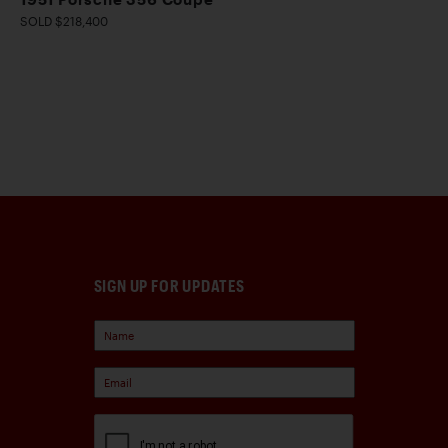
SOLD $218,400
SIGN UP FOR UPDATES