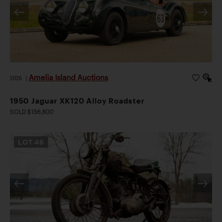
Amelia Island Auctions
2026
|
1950 Jaguar XK120 Alloy Roadster
SOLD $156,800
LOT
46