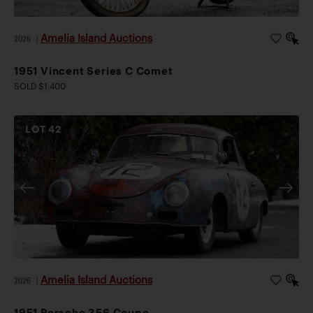
Amelia Island Auctions
2026
|
1951 Vincent Series C Comet
SOLD $1,400
LOT
42
Amelia Island Auctions
2026
|
1951 Porsche 356 Coupe