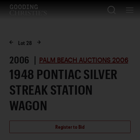
Lot
28
2006 |
PALM BEACH AUCTIONS 2006
1948 PONTIAC SILVER
STREAK STATION
WAGON
Register to Bid