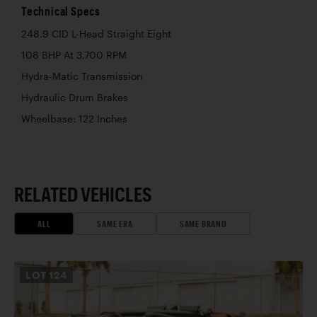
Technical Specs
248.9 CID L-Head Straight Eight
108 BHP At 3,700 RPM
Hydra-Matic Transmission
Hydraulic Drum Brakes
Wheelbase: 122 Inches
RELATED VEHICLES
ALL
SAME ERA
SAME BRAND
LOT
124