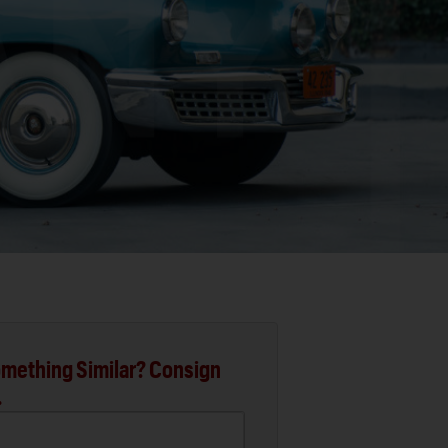
mething Similar? Consign
.