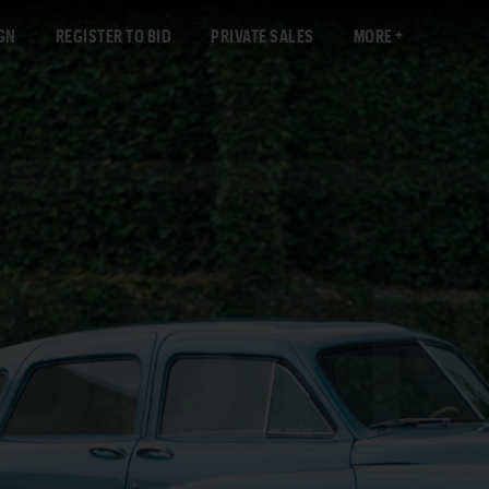
GN
REGISTER TO BID
PRIVATE SALES
MORE