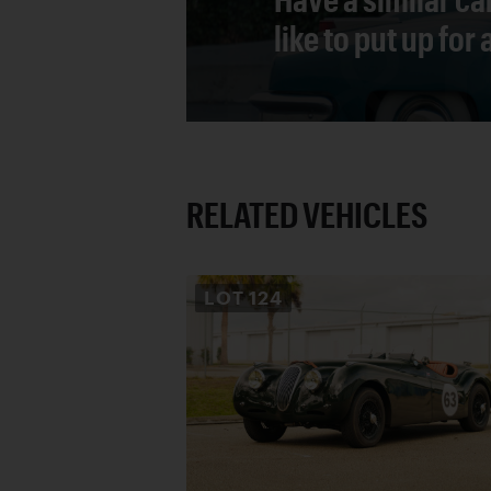
like to put up for
RELATED VEHICLES
LOT
124