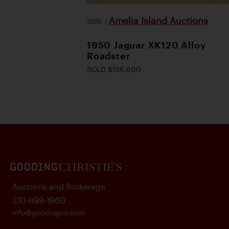
Amelia Island Auctions
2026
|
1950 Jaguar XK120 Alloy
Roadster
SOLD $156,800
Auctions and Brokerage
310-899-1960
info@goodingco.com