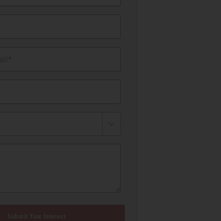
il*
Submit Your Interest