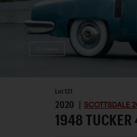
Favorite
Lot
121
2020 |
SCOTTSDALE 2
1948 TUCKER 