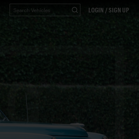
LOGIN / SIGN UP