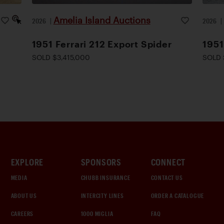
Amelia Island Auctions
2026
|
2026
1951 Ferrari 212 Export Spider
1951
SOLD $3,415,000
SOLD 
EXPLORE
SPONSORS
CONNECT
MEDIA
CHUBB INSURANCE
CONTACT US
ABOUT US
INTERCITY LINES
ORDER A CATALOGUE
CAREERS
1000 MIGLIA
FAQ