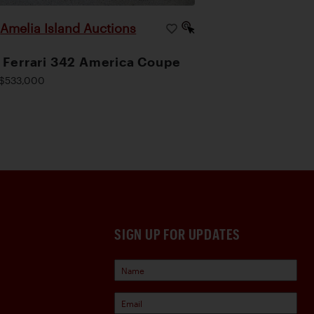
Amelia Island Auctions
|
 Ferrari 342 America Coupe
$533,000
SIGN UP FOR UPDATES