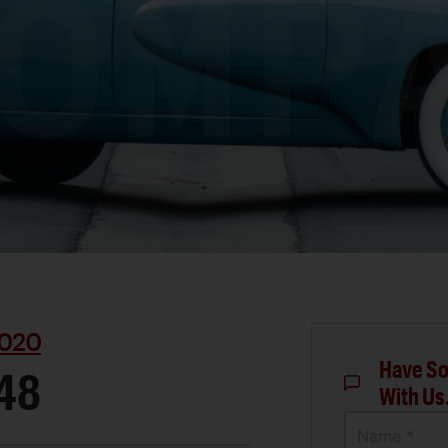
020
Have So
48
With Us
Name *