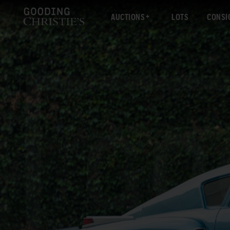
AUCTIONS
LOTS
CONSI