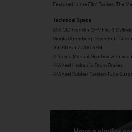
Featured in the Film Tucker: The M
Technical Specs
355 CID Franklin OHV Flat 6-Cylind
Single Stromberg Downdraft Carbu
166 BHP at 3,200 RPM
4-Speed Manual Gearbox with Vacuu
4-Wheel Hydraulic Drum Brakes
4-Wheel Rubber Torsion-Tube Susp
Have a similar ca