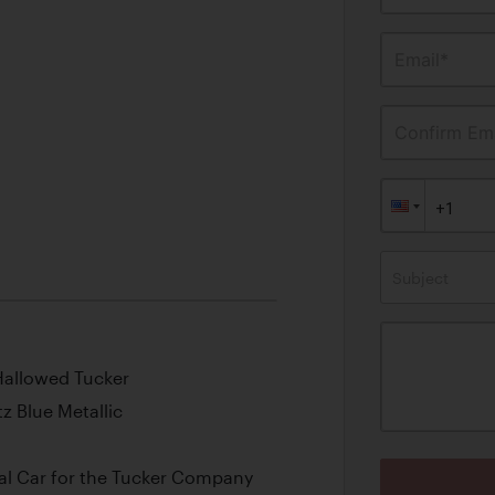
Email*
Confirm Ema
Subject
Hallowed Tucker
tz Blue Metallic
al Car for the Tucker Company