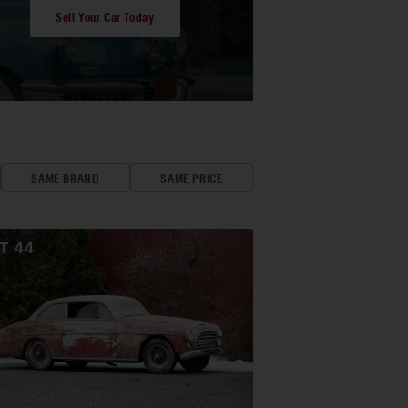
Sell Your Car Today
SAME BRAND
SAME PRICE
OT
44