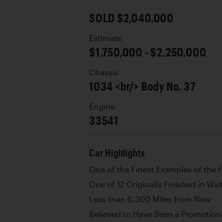
SOLD $2,040,000
Estimate
$1,750,000 - $2,250,000
Chassis
1034 <br/> Body No. 37
Engine
33541
Car Highlights
One of the Finest Examples of the 
One of 12 Originally Finished in Wal
Less than 6,300 Miles from New
Believed to Have Been a Promotion