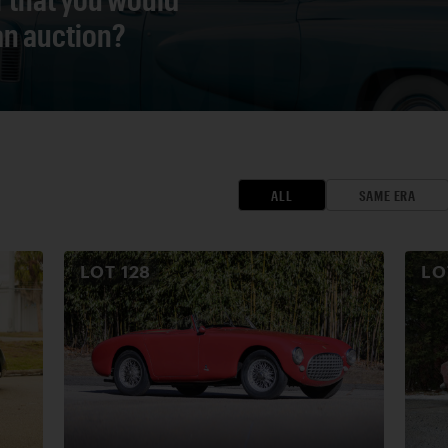
 an auction?
ALL
SAME ERA
LOT
128
L