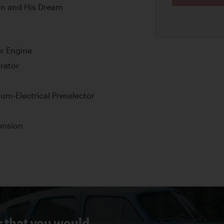
an and His Dream
er Engine
retor
m-Electrical Preselector
ension
r that you would