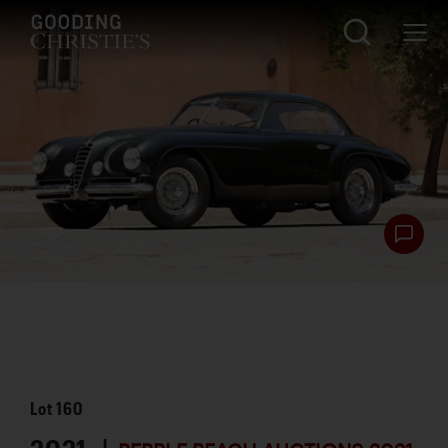
Lot
160