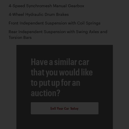
4-Speed Synchromesh Manual Gearbox
4-Wheel Hydraulic Drum Brakes
Front Independent Suspension with Coil Springs
Rear Independent Suspension with Swing Axles and
Torsion Bars
Have a similar car
that you would like
to put up for an
auction?
Sell Your Car Today