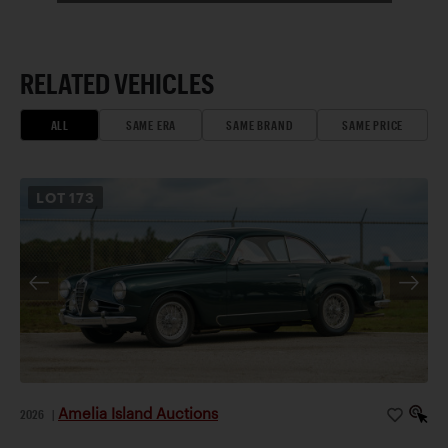
RELATED VEHICLES
ALL
SAME ERA
SAME BRAND
SAME PRICE
LOT
173
Amelia Island Auctions
2026
|