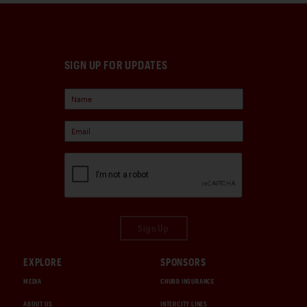
SIGN UP FOR UPDATES
Sign Up
EXPLORE
SPONSORS
MEDIA
CHUBB INSURANCE
ABOUT US
INTERCITY LINES