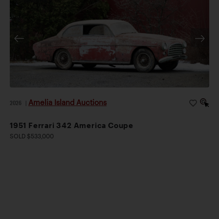
Amelia Island Auctions
2026
|
1951 Ferrari 342 America Coupe
SOLD $533,000