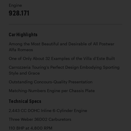
Engine
928.171
Car Highlights
Among the Most Beautiful and Desirable of All Postwar
Alfa Romeos
One of Only About 32 Examples of the Villa d’Este Built
Carrozzeria Touring’s Perfect Design Embodying Sporting
Style and Grace
Outstanding Concours-Quality Presentation
Matching-Numbers Engine per Chassis Plate
Technical Specs
2,443 CC DOHC Inline 6-Cylinder Engine
Three Weber 36D02 Carburetors
110 BHP at 4,800 RPM