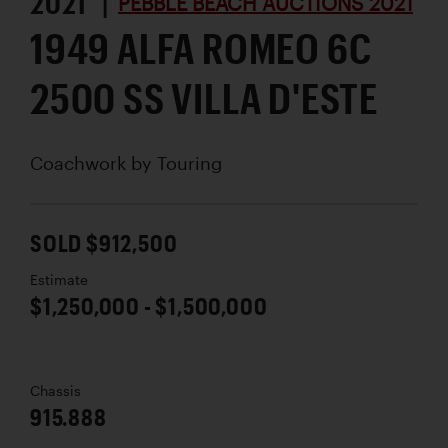
2021 |
PEBBLE BEACH AUCTIONS 2021
1949 ALFA ROMEO 6C
2500 SS VILLA D'ESTE
Coachwork by
Touring
SOLD $912,500
Estimate
$1,250,000 - $1,500,000
Chassis
915.888