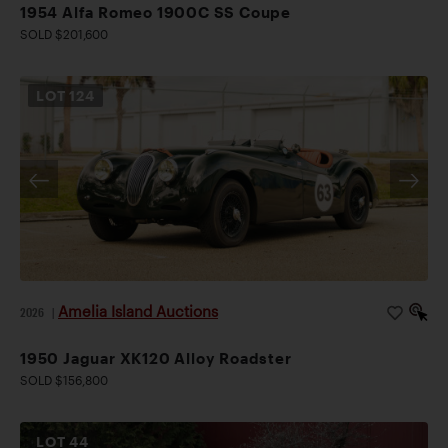
1954 Alfa Romeo 1900C SS Coupe
SOLD $201,600
LOT
124
Amelia Island Auctions
2026
|
1950 Jaguar XK120 Alloy Roadster
SOLD $156,800
LOT
44