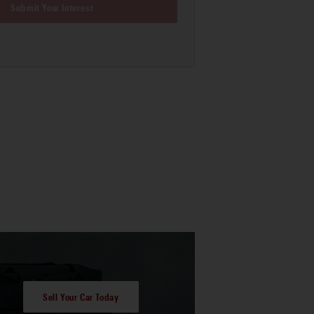
Submit Your Interest
Sell Your Car Today