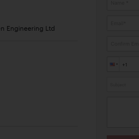
Name *
Email*
n Engineering Ltd
Confirm Ema
Subject