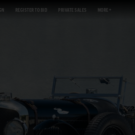
GN
REGISTER TO BID
PRIVATE SALES
MORE