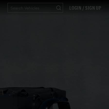
LOGIN / SIGN UP