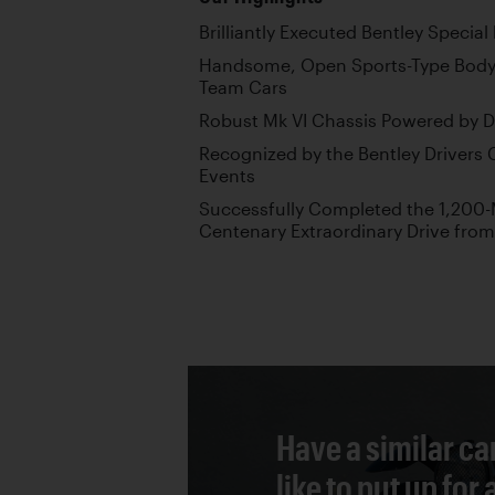
Brilliantly Executed Bentley Specia
Handsome, Open Sports-Type Body I
Team Cars
Robust Mk VI Chassis Powered by D
Recognized by the Bentley Drivers 
Events
Successfully Completed the 1,200-M
Centenary Extraordinary Drive from
Have a similar ca
like to put up for