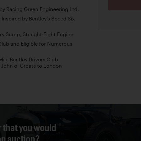
l by Racing Green Engineering Ltd.
nspired by Bentley’s Speed Six
ry Sump, Straight-Eight Engine
Club and Eligible for Numerous
ile Bentley Drivers Club
 John o’ Groats to London
r that you would
 an auction?