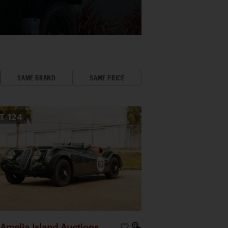
SAME BRAND
SAME PRICE
OT
124
Amelia Island Auctions
|