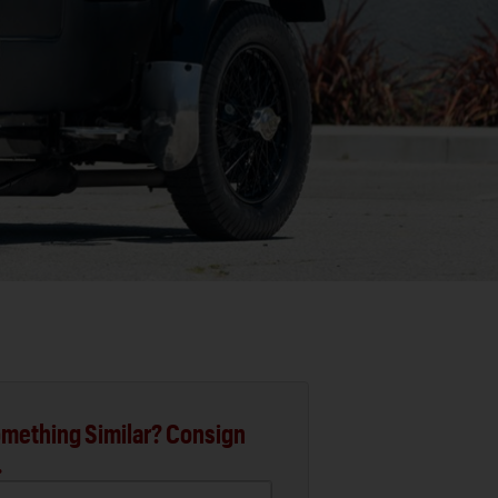
mething Similar? Consign
.