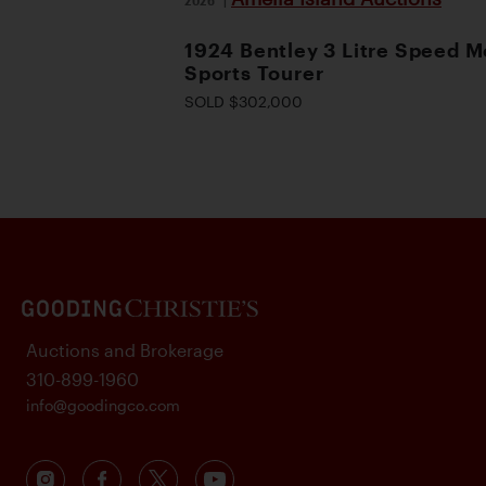
1924 Bentley 3 Litre Speed M
Sports Tourer
SOLD $302,000
Auctions and Brokerage
310-899-1960
info@goodingco.com