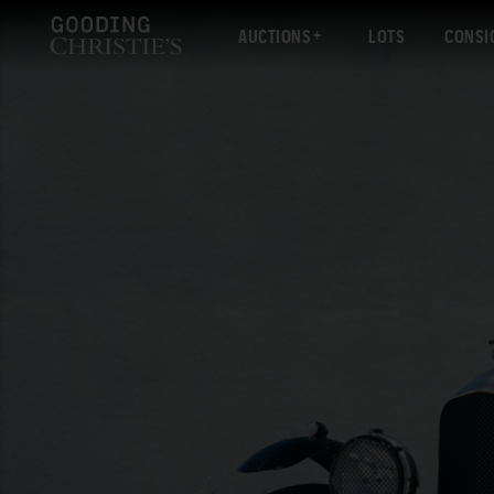
AUCTIONS
LOTS
CONSI