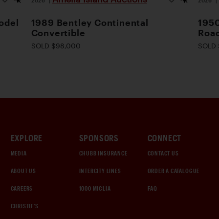
odel
1989 Bentley Continental
1950
Convertible
Road
SOLD $98,000
SOLD 
EXPLORE
SPONSORS
CONNECT
MEDIA
CHUBB INSURANCE
CONTACT US
ABOUT US
INTERCITY LINES
ORDER A CATALOGUE
CAREERS
1000 MIGLIA
FAQ
CHRISTIE'S