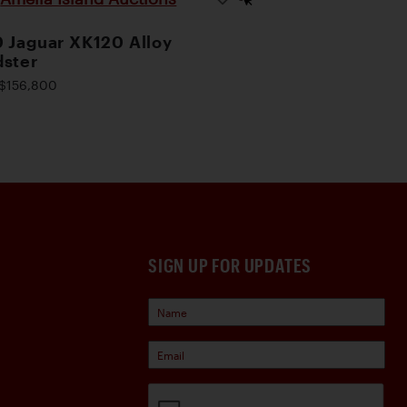
 Jaguar XK120 Alloy
ster
$156,800
SIGN UP FOR UPDATES