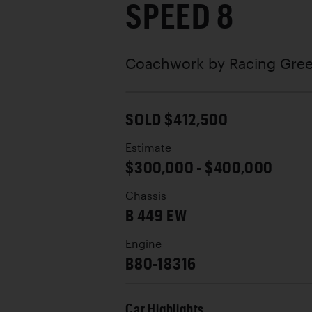
SPEED 8
Coachwork by
Racing Gree
SOLD $412,500
Estimate
$300,000 - $400,000
Chassis
B 449 EW
Engine
B80-18316
Car Highlights