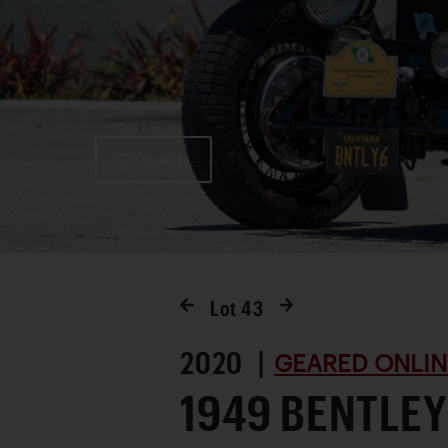
Favorite
Lot
43
2020 |
GEARED ONLIN
1949 BENTLEY