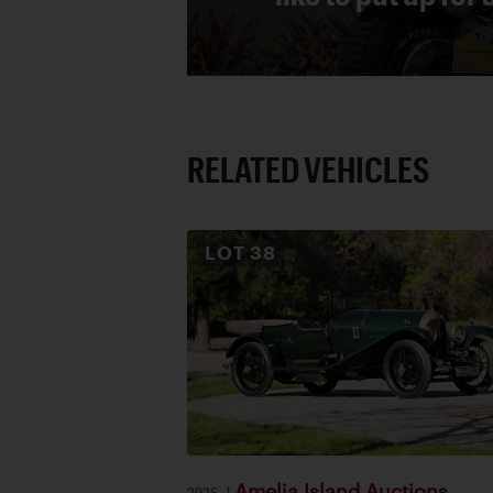
RELATED VEHICLES
LOT
38
Amelia Island Auctions
2026
|