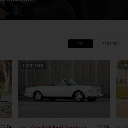
ALL
SAME ERA
LOT
105
L
Amelia Island Auctions
2026
|
2026