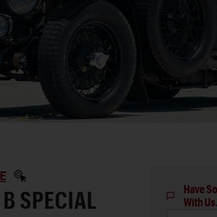
E
Have So
 B SPECIAL
With Us