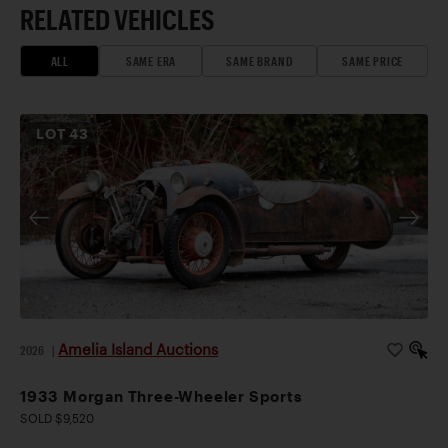
RELATED VEHICLES
ALL
SAME ERA
SAME BRAND
SAME PRICE
LOT
43
Amelia Island Auctions
2026
|
1933 Morgan Three-Wheeler Sports
SOLD $9,520