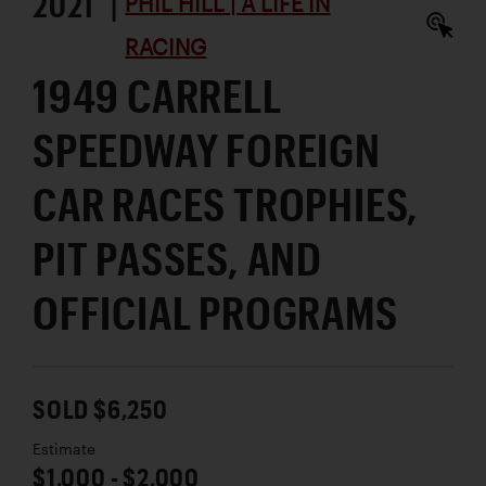
2021 |
PHIL HILL | A LIFE IN
RACING
1949 CARRELL
SPEEDWAY FOREIGN
CAR RACES TROPHIES,
PIT PASSES, AND
OFFICIAL PROGRAMS
SOLD $6,250
Estimate
$1,000 - $2,000