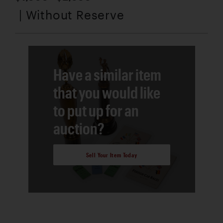
| Without Reserve
Have a similar item
that you would like
to put up for an
auction?
Sell Your Item Today