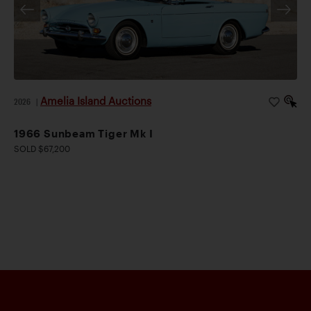
Amelia Island Auctions
2026
|
1966 Sunbeam Tiger Mk I
SOLD $67,200