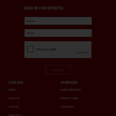
SIGN UP FOR UPDATES
Sign Up
EXPLORE
SPONSORS
MEDIA
CHUBB INSURANCE
ABOUT US
INTERCITY LINES
CAREERS
1000 MIGLIA
CHRISTIE'S