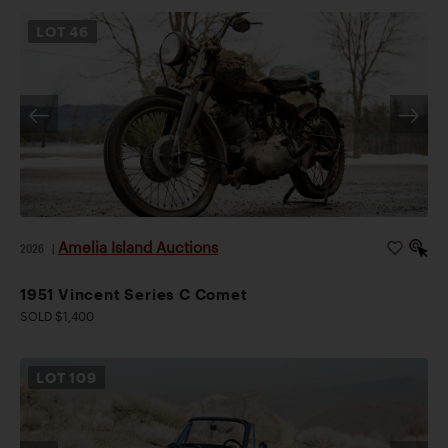
LOT
46
Amelia Island Auctions
2026
|
1951 Vincent Series C Comet
SOLD $1,400
LOT
109