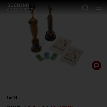
Lot
14