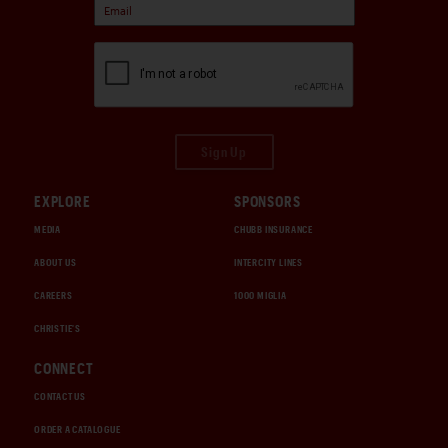
Sign Up
EXPLORE
SPONSORS
MEDIA
CHUBB INSURANCE
ABOUT US
INTERCITY LINES
CAREERS
1000 MIGLIA
CHRISTIE'S
CONNECT
CONTACT US
ORDER A CATALOGUE