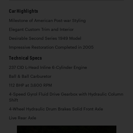
Car Highlights
Milestone of American Post-war Styling
Elegant Custom Trim and Interior
Desirable Second Series 1949 Model
Impressive Restoration Completed in 2005
Technical Specs
237 CID L-Head Inline 6-Cylinder Engine
Ball & Ball Carburetor
112 BHP at 3,600 RPM
4-Speed Gyrol Fluid Drive Gearbox with Hydraulic Column
Shift
4-Wheel Hydraulic Drum Brakes Solid Front Axle
Live Rear Axle