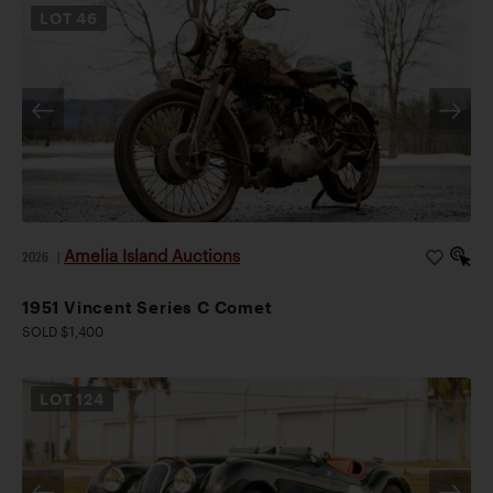
LOT
46
Amelia Island Auctions
2026
|
1951 Vincent Series C Comet
SOLD $1,400
LOT
124