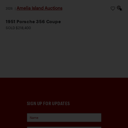
Amelia Island Auctions
2026
|
1951 Porsche 356 Coupe
SOLD $218,400
SIGN UP FOR UPDATES