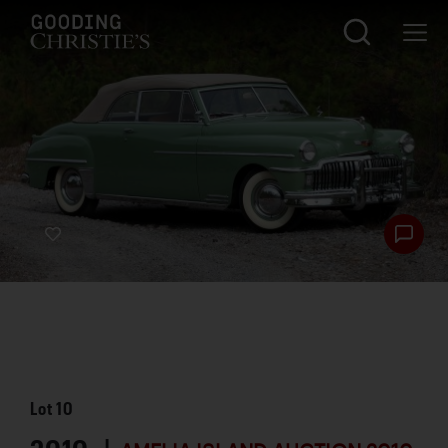
Lot
10