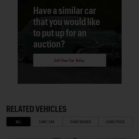
Have a similar car
that you would like
to put up for an
auction?
Sell Your Car Today
RELATED VEHICLES
ALL
SAME ERA
SAME BRAND
SAME PRICE