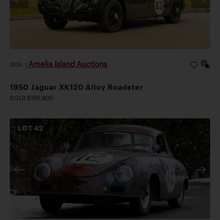
Amelia Island Auctions
2026
|
1950 Jaguar XK120 Alloy Roadster
SOLD $156,800
LOT
42