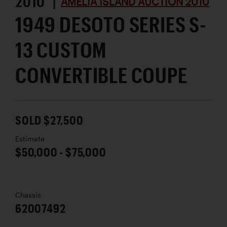
2010 |
AMELIA ISLAND AUCTION 2010
1949 DESOTO SERIES S-
13 CUSTOM
CONVERTIBLE COUPE
SOLD $27,500
Estimate
$50,000 - $75,000
Chassis
62007492