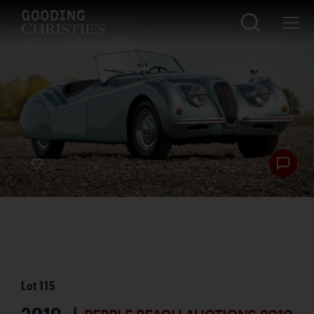
Lot
115