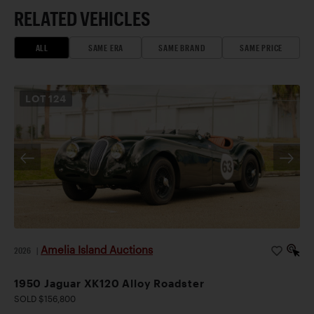
RELATED VEHICLES
ALL
SAME ERA
SAME BRAND
SAME PRICE
LOT
124
Amelia Island Auctions
2026
|
1950 Jaguar XK120 Alloy Roadster
SOLD $156,800