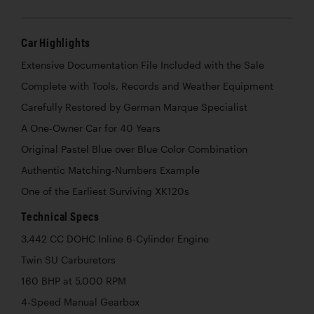
Car Highlights
Extensive Documentation File Included with the Sale
Complete with Tools, Records and Weather Equipment
Carefully Restored by German Marque Specialist
A One-Owner Car for 40 Years
Original Pastel Blue over Blue Color Combination
Authentic Matching-Numbers Example
One of the Earliest Surviving XK120s
Technical Specs
3,442 CC DOHC Inline 6-Cylinder Engine
Twin SU Carburetors
160 BHP at 5,000 RPM
4-Speed Manual Gearbox