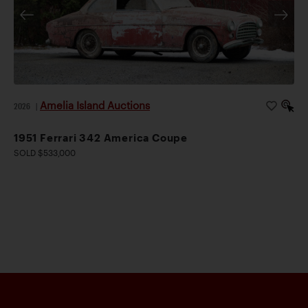
Amelia Island Auctions
2026
|
1951 Ferrari 342 America Coupe
SOLD $533,000