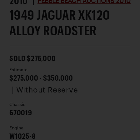
2010 |
PEBBLE BEACH AUCTIONS 2010
1949 JAGUAR XK120
ALLOY ROADSTER
SOLD $275,000
Estimate
$275,000 - $350,000
| Without Reserve
Chassis
670019
Engine
W1025-8