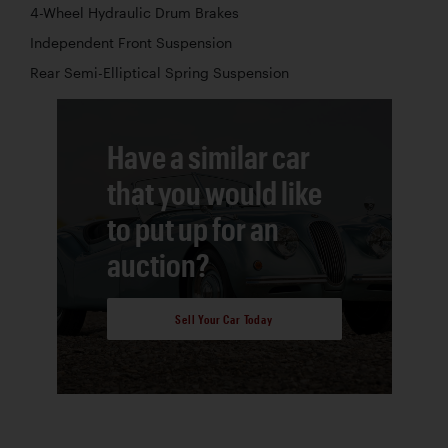
4-Wheel Hydraulic Drum Brakes
Independent Front Suspension
Rear Semi-Elliptical Spring Suspension
Have a similar car
that you would like
to put up for an
auction?
Sell Your Car Today