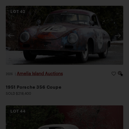
LOT
42
Amelia Island Auctions
2026
|
1951 Porsche 356 Coupe
SOLD $218,400
LOT
44