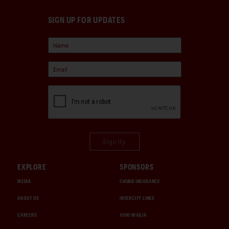
SIGN UP FOR UPDATES
Sign Up
EXPLORE
SPONSORS
MEDIA
CHUBB INSURANCE
ABOUT US
INTERCITY LINES
CAREERS
1000 MIGLIA