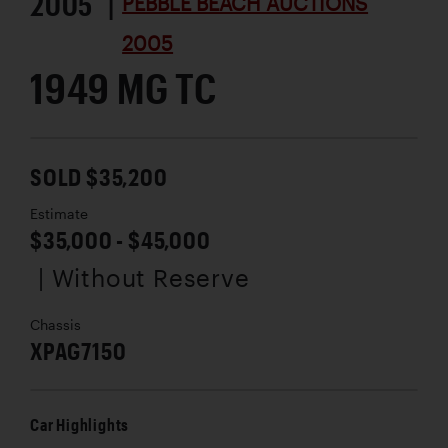
2005 |
PEBBLE BEACH AUCTIONS
2005
1949 MG TC
SOLD $35,200
Estimate
$35,000 - $45,000
| Without Reserve
Chassis
XPAG7150
Car Highlights