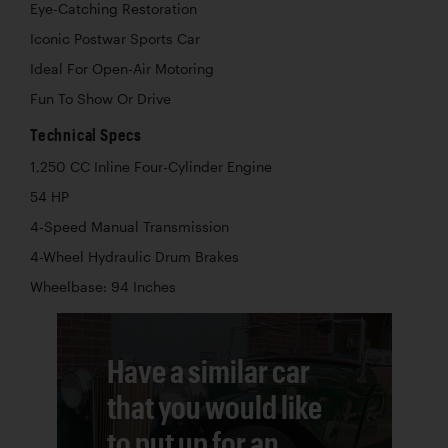
Eye-Catching Restoration
Iconic Postwar Sports Car
Ideal For Open-Air Motoring
Fun To Show Or Drive
Technical Specs
1,250 CC Inline Four-Cylinder Engine
54 HP
4-Speed Manual Transmission
4-Wheel Hydraulic Drum Brakes
Wheelbase: 94 Inches
Have a similar car
that you would like
to put up for an