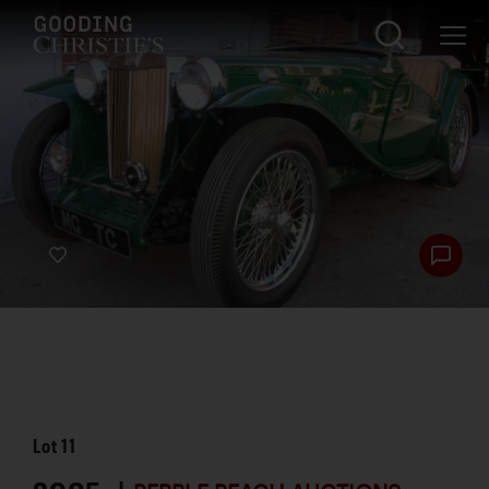
Lot
11