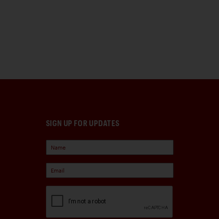
SIGN UP FOR UPDATES