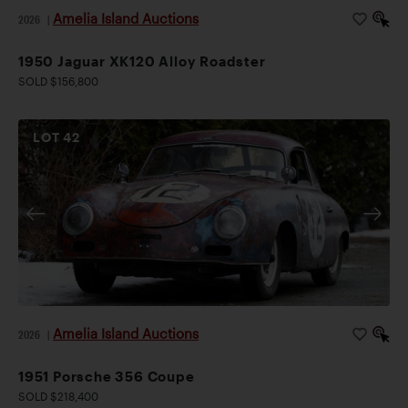
Amelia Island Auctions
2026
|
1950 Jaguar XK120 Alloy Roadster
SOLD $156,800
LOT
42
Amelia Island Auctions
2026
|
1951 Porsche 356 Coupe
SOLD $218,400