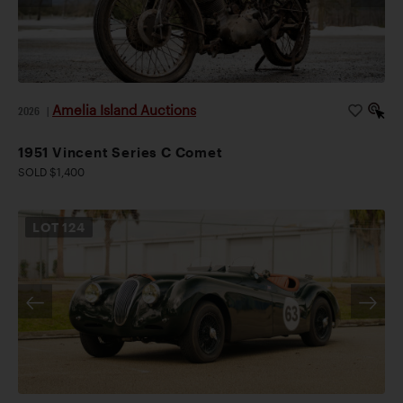
Amelia Island Auctions
2026
|
1951 Vincent Series C Comet
SOLD $1,400
LOT
124