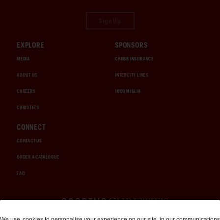
Sign Up
EXPLORE
SPONSORS
MEDIA
CHUBB INSURANCE
ABOUT US
INTERCITY LINES
CAREERS
1000 MIGLIA
CHRISTIE'S
CONNECT
CONTACT US
ORDER A CATALOGUE
FAQ
Auctions and Brokerage
We use
cookies
to personalise your experience on our site, in our communications