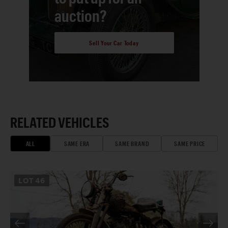
auction?
Sell Your Car Today
RELATED VEHICLES
ALL
SAME ERA
SAME BRAND
SAME PRICE
LOT
46