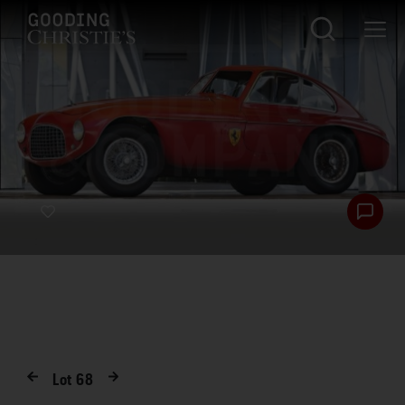
Lot
68