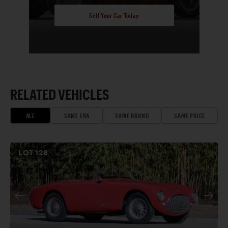
Sell Your Car Today
RELATED VEHICLES
ALL
SAME ERA
SAME BRAND
SAME PRICE
LOT
128