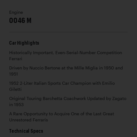
Engine
0046 M
Car Highlights
Historically Important, Even-Serial-Number Competition
Ferrari
Driven by Nuccio Bertone at the Mille Miglia in 1950 and
1951
1952 2-Liter Italian Sports Car Champion with Emilio
Giletti
Original Touring Barchetta Coachwork Updated by Zagato
in 1953
A Rare Opportunity to Acquire One of the Last Great
Unrestored Ferraris
Technical Specs