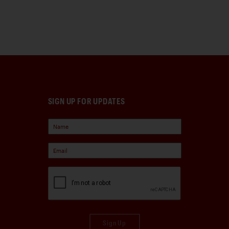
SIGN UP FOR UPDATES
Sign Up