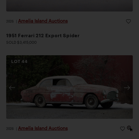
Amelia Island Auctions
2026
|
1951 Ferrari 212 Export Spider
SOLD $3,415,000
LOT
44
Amelia Island Auctions
2026
|