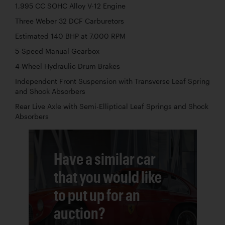
1,995 CC SOHC Alloy V-12 Engine
Three Weber 32 DCF Carburetors
Estimated 140 BHP at 7,000 RPM
5-Speed Manual Gearbox
4-Wheel Hydraulic Drum Brakes
Independent Front Suspension with Transverse Leaf Spring
and Shock Absorbers
Rear Live Axle with Semi-Elliptical Leaf Springs and Shock
Absorbers
Have a similar car
that you would like
to put up for an
auction?