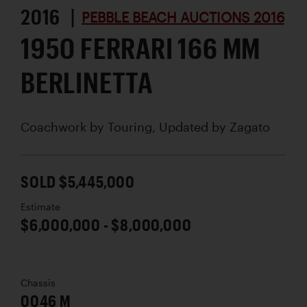
2016 |
PEBBLE BEACH AUCTIONS 2016
1950 FERRARI 166 MM
BERLINETTA
Coachwork by
Touring, Updated by Zagato
SOLD $5,445,000
Estimate
$6,000,000 - $8,000,000
Chassis
0046 M