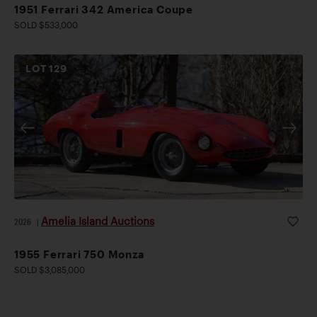
1951 Ferrari 342 America Coupe
SOLD $533,000
LOT
129
Amelia Island Auctions
2026
|
1955 Ferrari 750 Monza
SOLD $3,085,000