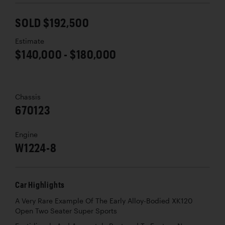
SOLD $192,500
Estimate
$140,000 - $180,000
Chassis
670123
Engine
W1224-8
Car Highlights
A Very Rare Example Of The Early Alloy-Bodied XK120
Open Two Seater Super Sports