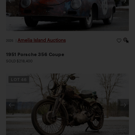
Amelia Island Auctions
2026
|
1951 Porsche 356 Coupe
SOLD $218,400
LOT
46