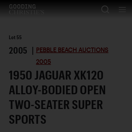
Lot
55
2005 |
PEBBLE BEACH AUCTIONS
2005
1950 JAGUAR XK120
ALLOY-BODIED OPEN
TWO-SEATER SUPER
SPORTS