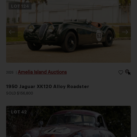
LOT
124
Amelia Island Auctions
2026
|
1950 Jaguar XK120 Alloy Roadster
SOLD $156,800
LOT
42