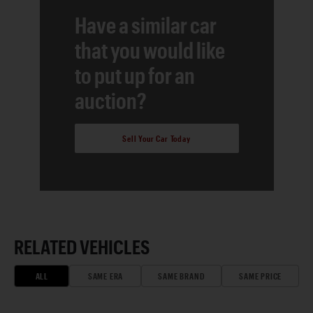
Have a similar car
that you would like
to put up for an
auction?
Sell Your Car Today
RELATED VEHICLES
ALL
SAME ERA
SAME BRAND
SAME PRICE