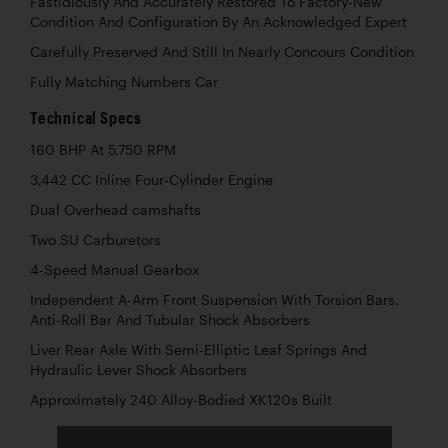
Fastidiously And Accurately Restored To Factory-New
Condition And Configuration By An Acknowledged Expert
Carefully Preserved And Still In Nearly Concours Condition
Fully Matching Numbers Car
Technical Specs
160 BHP At 5,750 RPM
3,442 CC Inline Four-Cylinder Engine
Dual Overhead camshafts
Two SU Carburetors
4-Speed Manual Gearbox
Independent A-Arm Front Suspension With Torsion Bars,
Anti-Roll Bar And Tubular Shock Absorbers
Liver Rear Axle With Semi-Elliptic Leaf Springs And
Hydraulic Lever Shock Absorbers
Approximately 240 Alloy-Bodied XK120s Built