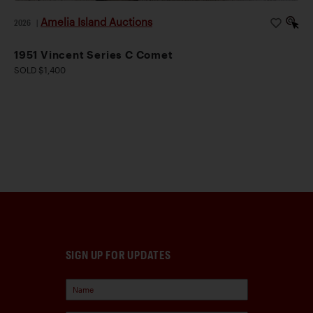
Amelia Island Auctions
2026
|
1951 Vincent Series C Comet
SOLD $1,400
SIGN UP FOR UPDATES