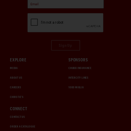
Sign Up
EXPLORE
SPONSORS
MEDIA
CHUBB INSURANCE
ABOUT US
INTERCITY LINES
CAREERS
1000 MIGLIA
CHRISTIE'S
CONNECT
CONTACT US
ORDER A CATALOGUE