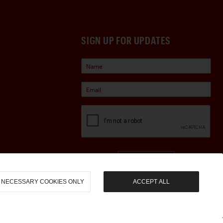
SIGN UP FOR UPDATES
Sign Up
NECESSARY COOKIES ONLY
ACCEPT ALL