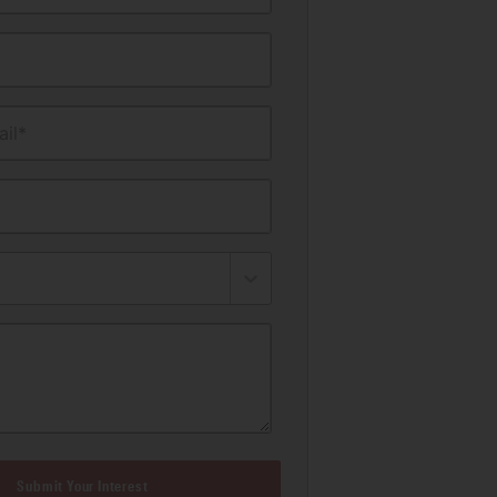
il*
Submit Your Interest