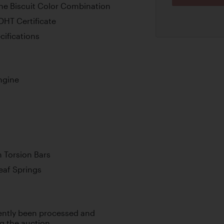
one Biscuit Color Combination
DHT Certificate
cifications
ngine
 Torsion Bars
Leaf Springs
cently been processed and
ng the auction.