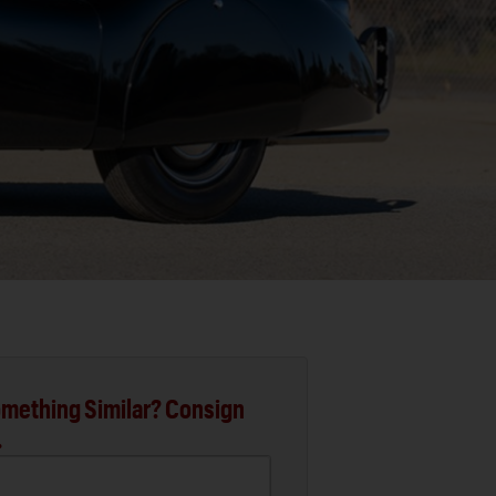
mething Similar? Consign
.