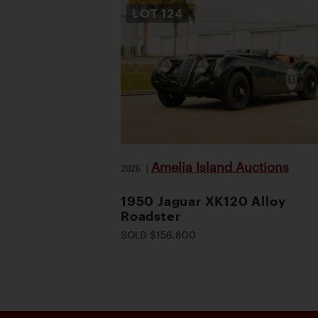
LOT
124
Amelia Island Auctions
2026
|
1950 Jaguar XK120 Alloy
Roadster
SOLD $156,800