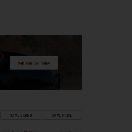
Sell Your Car Today
SAME BRAND
SAME PRICE