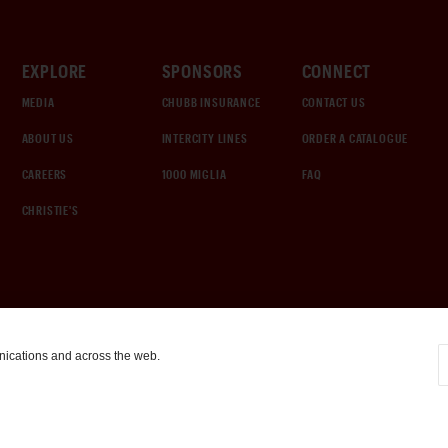
EXPLORE
SPONSORS
CONNECT
MEDIA
CHUBB INSURANCE
CONTACT US
ABOUT US
INTERCITY LINES
ORDER A CATALOGUE
CAREERS
1000 MIGLIA
FAQ
CHRISTIE'S
nications and across the web.
COOKIE SETTINGS
|
TERMS & CONDITIONS
|
PRIVACY POLICY
©
2026
by Gooding & Company, LLC. All Rights Reserved.