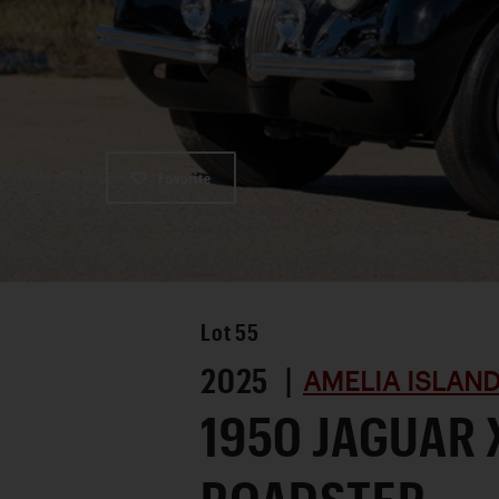
Favorite
Lot
55
2025 |
AMELIA ISLAN
1950 JAGUAR 