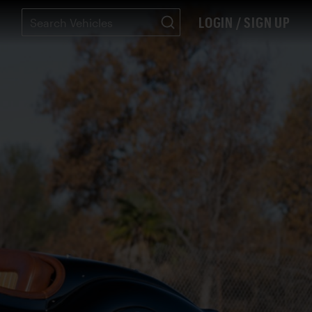
LOGIN / SIGN UP