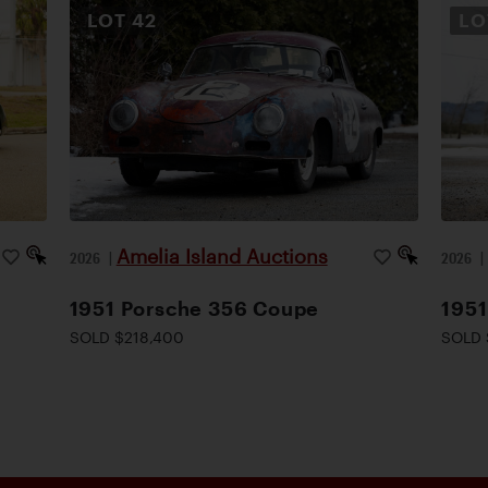
LOT
42
L
Amelia Island Auctions
2026
|
2026
1951 Porsche 356 Coupe
1951
SOLD $218,400
SOLD 