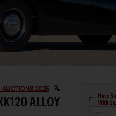
D AUCTIONS 2025
Have So
XK120 ALLOY
With Us
Name *