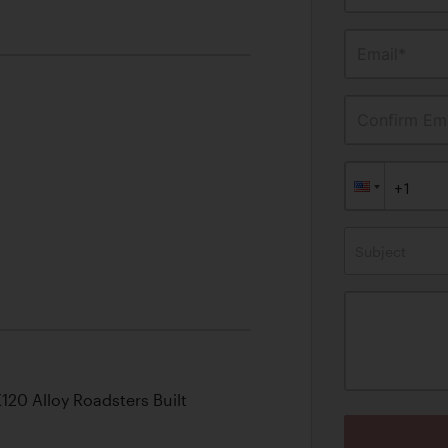
Email*
Confirm Ema
Subject
120 Alloy Roadsters Built