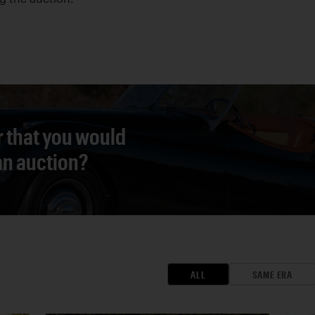
r that you would
 an auction?
ALL
SAME ERA