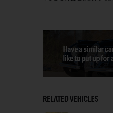
Have a similar ca
like to put up for
RELATED VEHICLES