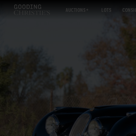
AUCTIONS
LOTS
CONSI