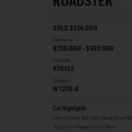
ROADSTER
SOLD $224,000
Estimate
$250,000 - $350,000
Chassis
670132
Engine
W 1270-8
Car Highlights
One of Only 184 Left-Hand-Drive XK
Just Four Owners from New