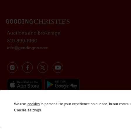
Auctions and Brokerage
310-899-1960
info@goodingco.com
We use
cookies
to personalise your experience on our site, in our commu
Cookie settings