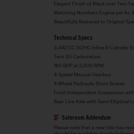
Elegant Finish of Black over Two-T
Matching-Numbers Engine per Its J
Beautifully Restored to Original Spe
Technical Specs
3,442 CC DOHC Inline 6-Cylinder E
Twin SU Carburetors
160 BHP at 5,000 RPM
4-Speed Manual Gearbox
4-Wheel Hydraulic Drum Brakes
Front Independent Suspension with
Rear Live Axle with Semi-Elliptical 
Saleroom Addendum
Please note that a new title has re
should be available shortly followi