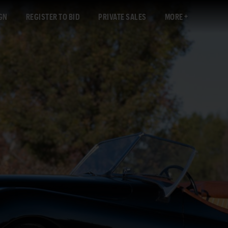
GN
REGISTER TO BID
PRIVATE SALES
MORE