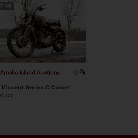
OT
46
Amelia Island Auctions
|
 Vincent Series C Comet
$1,400