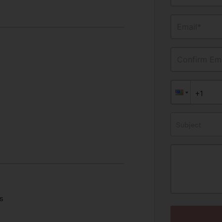
Email*
Confirm Ema
Subject
s