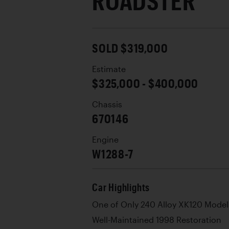
ROADSTER
SOLD $319,000
Estimate
$325,000 - $400,000
Chassis
670146
Engine
W1288-7
Car Highlights
One of Only 240 Alloy XK120 Model
Well-Maintained 1998 Restoration