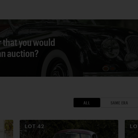
r that you would
 an auction?
ALL
SAME ERA
LOT
42
L