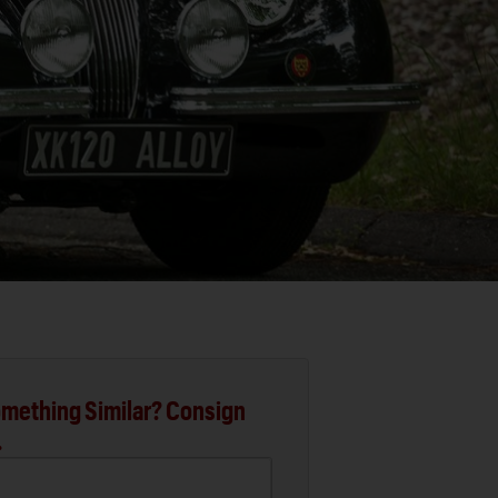
mething Similar? Consign
.