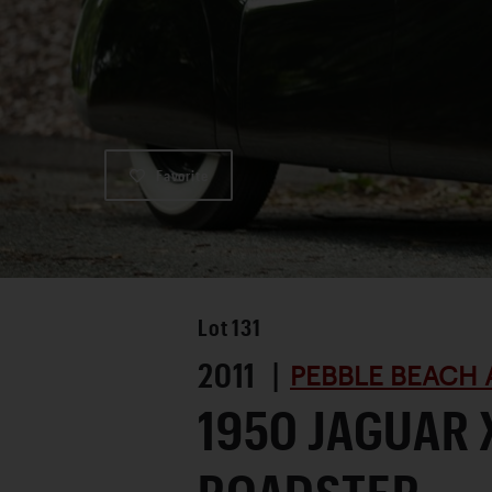
Favorite
Lot
131
2011 |
PEBBLE BEACH 
1950 JAGUAR 