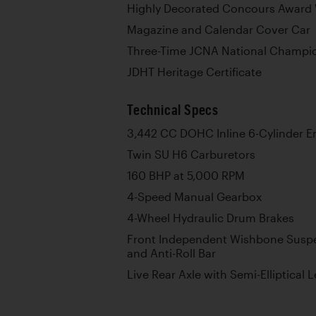
Highly Decorated Concours Award
Magazine and Calendar Cover Car
Three-Time JCNA National Champi
JDHT Heritage Certificate
Technical Specs
3,442 CC DOHC Inline 6-Cylinder E
Twin SU H6 Carburetors
160 BHP at 5,000 RPM
4-Speed Manual Gearbox
4-Wheel Hydraulic Drum Brakes
Front Independent Wishbone Suspe
and Anti-Roll Bar
Live Rear Axle with Semi-Elliptical 