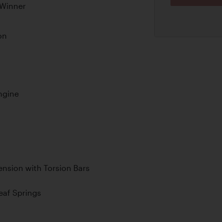
 Winner
on
ngine
nsion with Torsion Bars
Leaf Springs