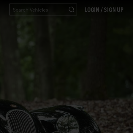
LOGIN / SIGN UP