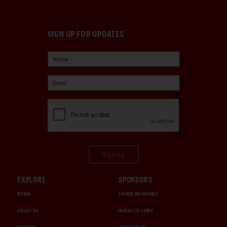
SIGN UP FOR UPDATES
Sign Up
EXPLORE
SPONSORS
MEDIA
CHUBB INSURANCE
ABOUT US
INTERCITY LINES