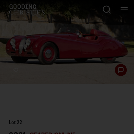
Lot
22