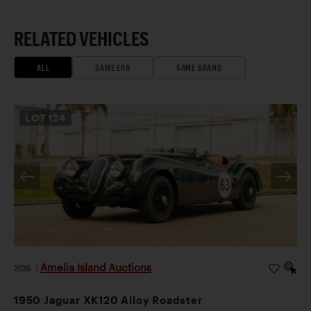
RELATED VEHICLES
ALL
SAME ERA
SAME BRAND
LOT
124
Amelia Island Auctions
2026
|
1950 Jaguar XK120 Alloy Roadster