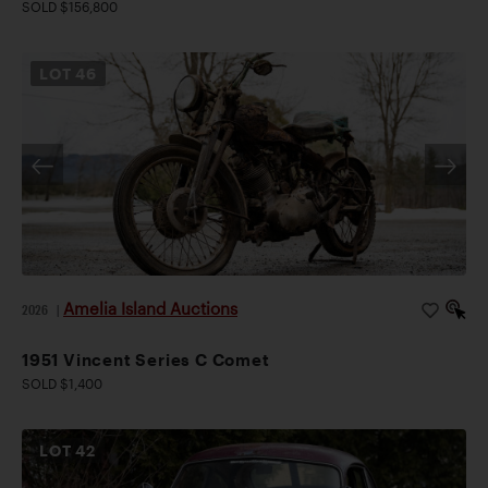
SOLD $156,800
LOT
46
Amelia Island Auctions
2026
|
1951 Vincent Series C Comet
SOLD $1,400
LOT
42