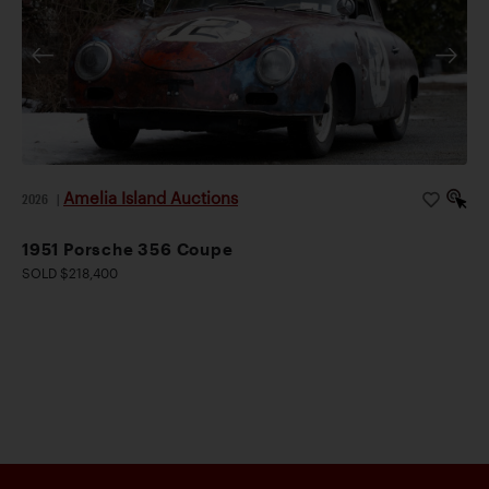
Amelia Island Auctions
2026
|
1951 Porsche 356 Coupe
SOLD $218,400