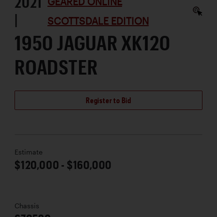
2021
GEARED ONLINE
|
SCOTTSDALE EDITION
1950 JAGUAR XK120
ROADSTER
Register to Bid
Estimate
$120,000 - $160,000
Chassis