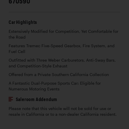
670590
Car Highlights
Extensively Modified for Competition, Yet Comfortable for
the Road
Features Tremec Five-Speed Gearbox, Fire System, and
Fuel Cell
Outfitted with Three Weber Carburetors, Anti-Sway Bars,
and Competition-Style Exhaust
Offered from a Private Southern California Collection
A Fantastic Dual-Purpose Sports Car; Eligible for
Numerous Motoring Events
Saleroom Addendum
Please note that this vehicle will not be sold for use or
resale in California or to a non-dealer California resident.