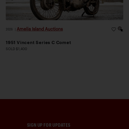
Amelia Island Auctions
2026
|
1951 Vincent Series C Comet
SOLD $1,400
SIGN UP FOR UPDATES