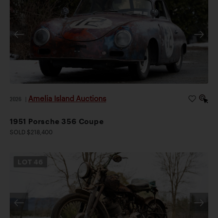
Amelia Island Auctions
2026
|
1951 Porsche 356 Coupe
SOLD $218,400
LOT
46