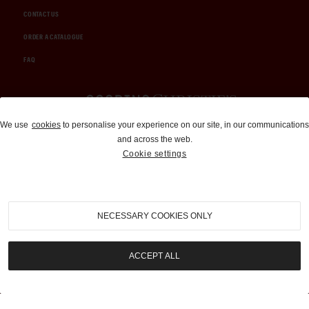
CONTACT US
ORDER A CATALOGUE
FAQ
Auctions and Brokerage
We use
cookies
to personalise your experience on our site, in our communications
and across the web.
310-899-1960
Cookie settings
info@goodingco.com
NECESSARY COOKIES ONLY
ACCEPT ALL
COOKIE SETTINGS
|
TERMS & CONDITIONS
|
PRIVACY POLICY