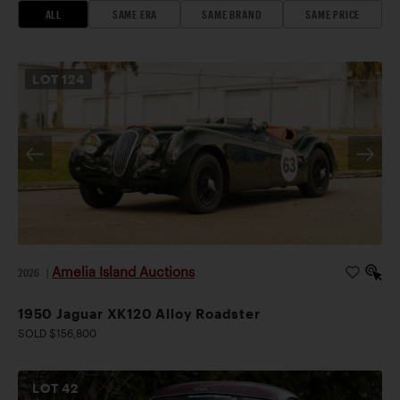
ALL
SAME ERA
SAME BRAND
SAME PRICE
LOT
124
Amelia Island Auctions
2026
|
1950 Jaguar XK120 Alloy Roadster
SOLD $156,800
LOT
42