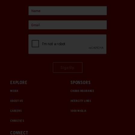
Sign Up
EXPLORE
SPONSORS
MEDIA
CHUBB INSURANCE
ABOUT US
INTERCITY LINES
CAREERS
1000 MIGLIA
CHRISTIE'S
CONNECT