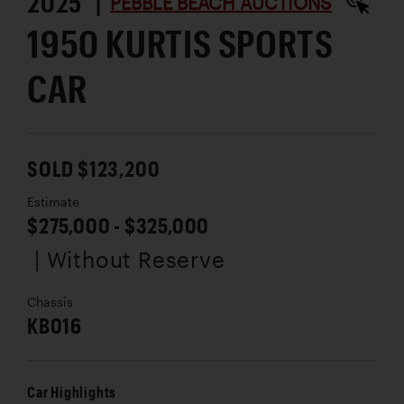
2025 |
PEBBLE BEACH AUCTIONS
1950 KURTIS SPORTS
CAR
SOLD $123,200
Estimate
$275,000 - $325,000
| Without Reserve
Chassis
KB016
Car Highlights