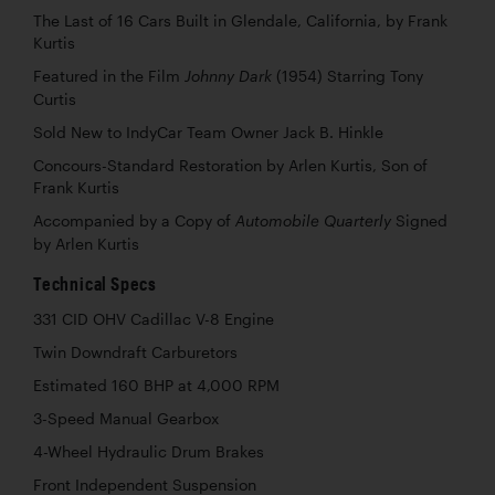
The Last of 16 Cars Built in Glendale, California, by Frank
Kurtis
Featured in the Film
(1954) Starring Tony
Johnny Dark
Curtis
Sold New to IndyCar Team Owner Jack B. Hinkle
Concours-Standard Restoration by Arlen Kurtis, Son of
Frank Kurtis
Accompanied by a Copy of
Signed
Automobile Quarterly
by Arlen Kurtis
Technical Specs
331 CID OHV Cadillac V-8 Engine
Twin Downdraft Carburetors
Estimated 160 BHP at 4,000 RPM
3-Speed Manual Gearbox
4-Wheel Hydraulic Drum Brakes
Front Independent Suspension