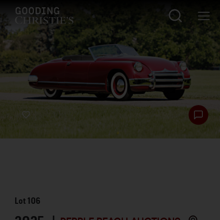
Lot
106