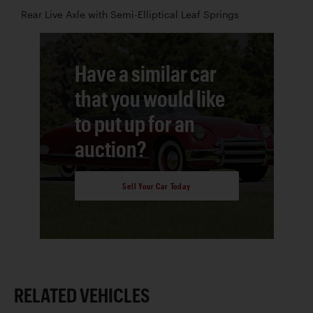
Rear Live Axle with Semi-Elliptical Leaf Springs
Have a similar car
that you would like
to put up for an
auction?
Sell Your Car Today
RELATED VEHICLES