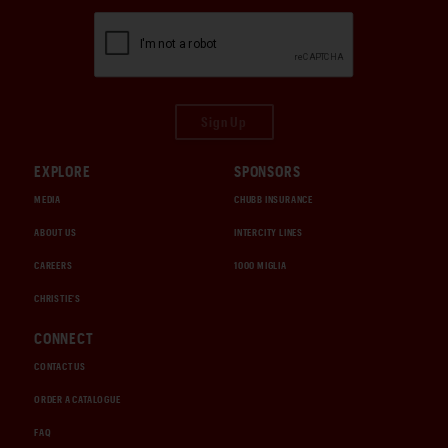
Sign Up
EXPLORE
SPONSORS
MEDIA
CHUBB INSURANCE
ABOUT US
INTERCITY LINES
CAREERS
1000 MIGLIA
CHRISTIE'S
CONNECT
CONTACT US
ORDER A CATALOGUE
FAQ