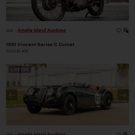
Amelia Island Auctions
2026
|
1951 Vincent Series C Comet
SOLD $1,400
LOT
124
Amelia Island Auctions
2026
|