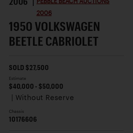
2006 |
PEBBLE BEACH AUCTIONS
2006
1950 VOLKSWAGEN
BEETLE CABRIOLET
SOLD $27,500
Estimate
$40,000 - $50,000
| Without Reserve
Chassis
10176606