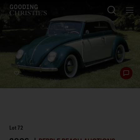
Lot
72