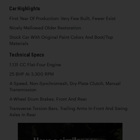
Car Highlights
First Year Of Production: Very Few Built, Fewer Exist
Nicely Mellowed Older Restoration
Stock Car With Original Paint Colors And Boot/Top
Materials
Technical Specs
1,131 CC Flat-Four Engine
25 BHP At 3,300 RPM
4-Speed, Non-Synchromesh, Dry-Plate Clutch, Manual
Transmission
4-Wheel Drum Brakes, Front And Rear
Transverse Torsion Bars, Trailing Arms In Front And Swing
Axles In Rear