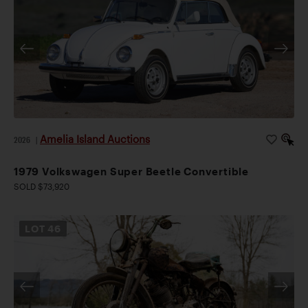
Amelia Island Auctions
2026
|
1979 Volkswagen Super Beetle Convertible
SOLD $73,920
LOT
46