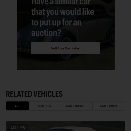
Have a similar car
that you would like
to put up for an
auction?
Sell Your Car Today
RELATED VEHICLES
ALL
SAME ERA
SAME BRAND
SAME PRICE
LOT
48