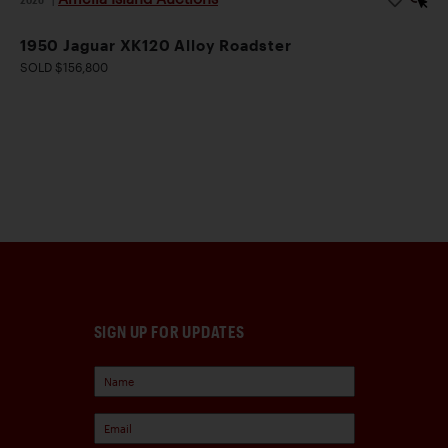
1950 Jaguar XK120 Alloy Roadster
SOLD $156,800
SIGN UP FOR UPDATES