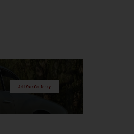
Sell Your Car Today