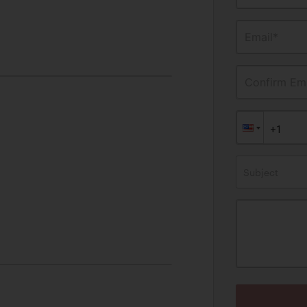
Email*
Confirm Ema
Subject