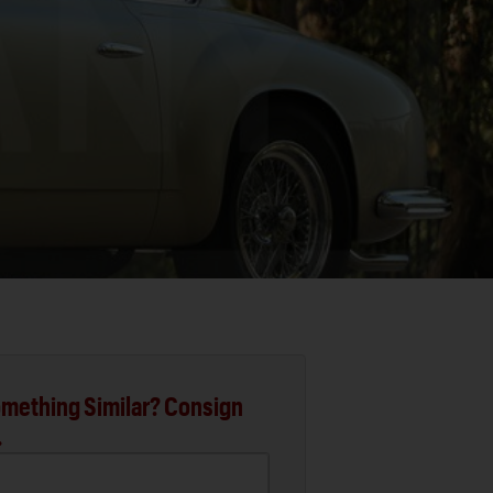
mething Similar? Consign
.