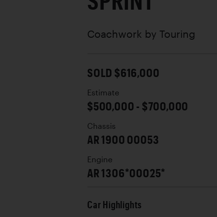
SPRINT
Coachwork by
Touring
SOLD $616,000
Estimate
$500,000 - $700,000
Chassis
AR 1900 00053
Engine
AR 1306*00025*
Car Highlights