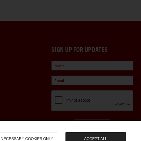
SIGN UP FOR UPDATES
Sign Up
NECESSARY COOKIES ONLY
ACCEPT ALL