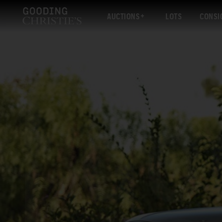
AUCTIONS
LOTS
CONSI