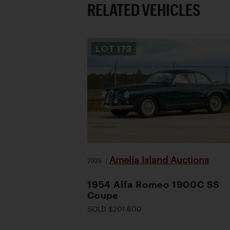
RELATED VEHICLES
LOT
173
Amelia Island Auctions
2026
|
1954 Alfa Romeo 1900C SS
Coupe
SOLD $201,600