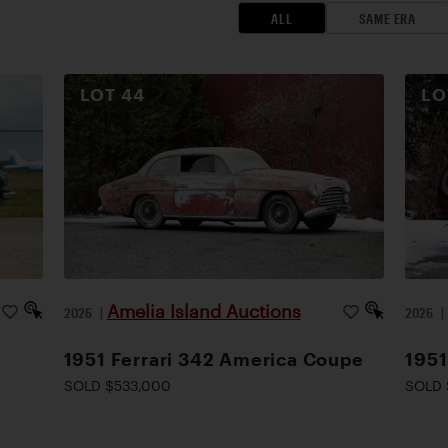
ALL
SAME ERA
LOT
44
L
Amelia Island Auctions
2026
|
2026
1951 Ferrari 342 America Coupe
1951
SOLD $533,000
SOLD 