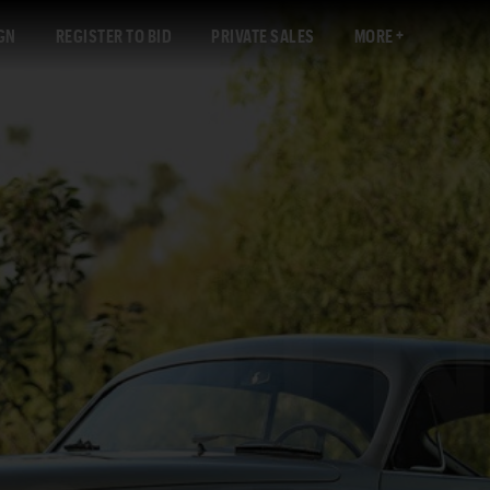
GN
REGISTER TO BID
PRIVATE SALES
MORE