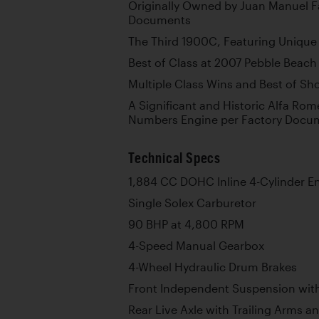
Originally Owned by Juan Manuel F
Documents
The Third 1900C, Featuring Unique 
Best of Class at 2007 Pebble Beac
Multiple Class Wins and Best of S
A Significant and Historic Alfa Rom
Numbers Engine per Factory Docu
Technical Specs
1,884 CC DOHC Inline 4-Cylinder E
Single Solex Carburetor
90 BHP at 4,800 RPM
4-Speed Manual Gearbox
4-Wheel Hydraulic Drum Brakes
Front Independent Suspension with
Rear Live Axle with Trailing Arms a