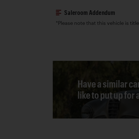
Saleroom Addendum
*Please note that this vehicle is tit
Have a similar ca
like to put up for