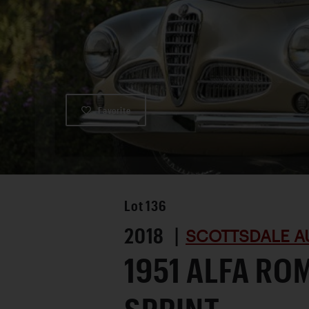
Favorite
Lot
136
2018 |
SCOTTSDALE A
1951 ALFA RO