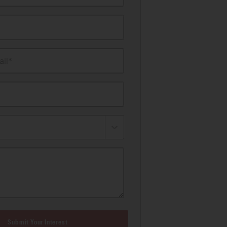
il*
Submit Your Interest