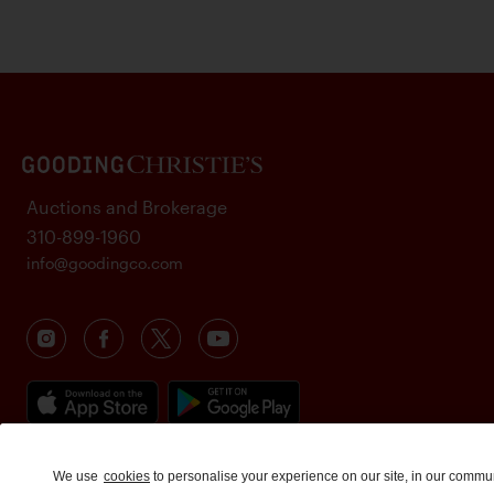
Auctions and Brokerage
310-899-1960
info@goodingco.com
We use
cookies
to personalise your experience on our site, in our commu