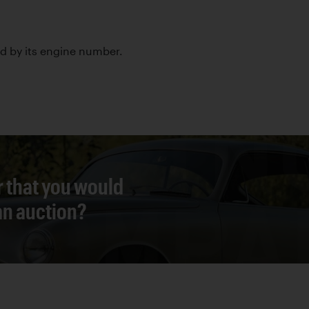
led by its engine number.
r that you would
 an auction?