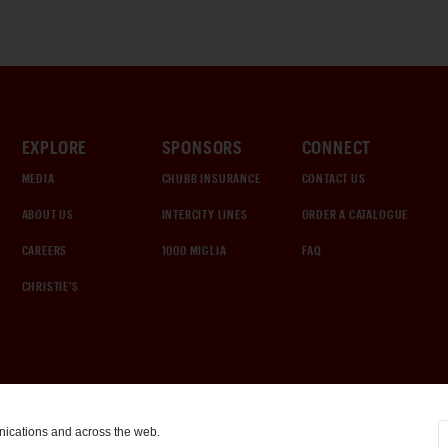
EXPLORE
SPONSORS
CONNECT
MEDIA
CHUBB INSURANCE
CONTACT US
ABOUT US
INTERCITY LINES
ORDER A CATALOGUE
CAREERS
1000 MIGLIA
FAQ
CHRISTIE'S
nications and across the web.