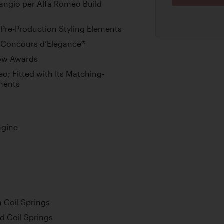
angio per Alfa Romeo Build
Pre-Production Styling Elements
h Concours d’Elegance®
how Awards
eo; Fitted with Its Matching-
ments
ngine
 Coil Springs
nd Coil Springs