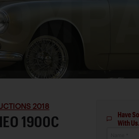
UCTIONS 2018
Have So
MEO 1900C
With Us
Name *