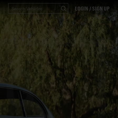
LOGIN / SIGN UP