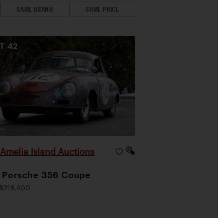
SAME BRAND
SAME PRICE
OT
42
Amelia Island Auctions
|
 Porsche 356 Coupe
$218,400