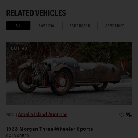
RELATED VEHICLES
ALL
SAME ERA
SAME BRAND
SAME PRICE
LOT
43
Amelia Island Auctions
2026
|
1933 Morgan Three-Wheeler Sports
SOLD $9,520