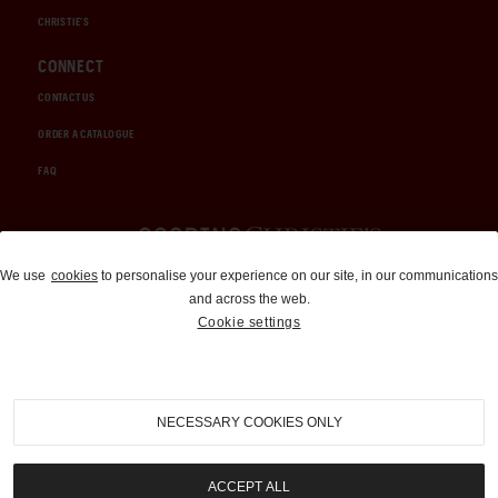
CHRISTIE'S
CONNECT
CONTACT US
ORDER A CATALOGUE
FAQ
Auctions and Brokerage
We use
cookies
to personalise your experience on our site, in our communications
and across the web.
310-899-1960
Cookie settings
info@goodingco.com
NECESSARY COOKIES ONLY
ACCEPT ALL