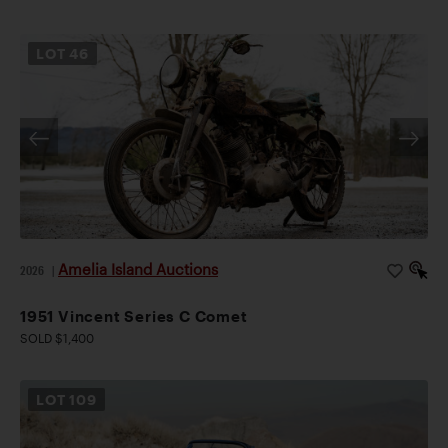
LOT
46
Amelia Island Auctions
2026
|
1951 Vincent Series C Comet
SOLD $1,400
LOT
109