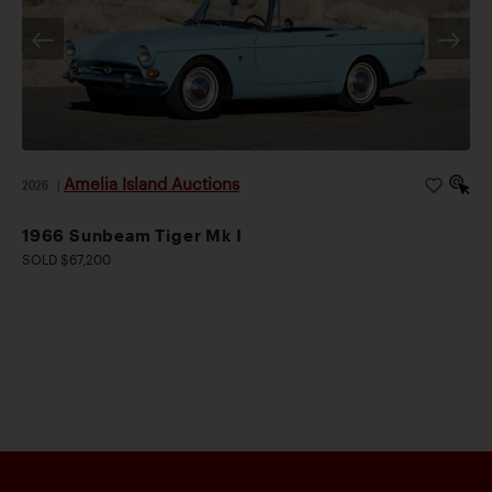
Amelia Island Auctions
2026
|
1966 Sunbeam Tiger Mk I
SOLD $67,200