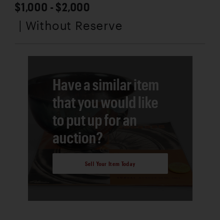
$1,000 - $2,000
| Without Reserve
Have a similar item
that you would like
to put up for an
auction?
Sell Your Item Today