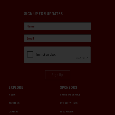
SIGN UP FOR UPDATES
Sign Up
EXPLORE
SPONSORS
MEDIA
CHUBB INSURANCE
ABOUT US
INTERCITY LINES
CAREERS
1000 MIGLIA