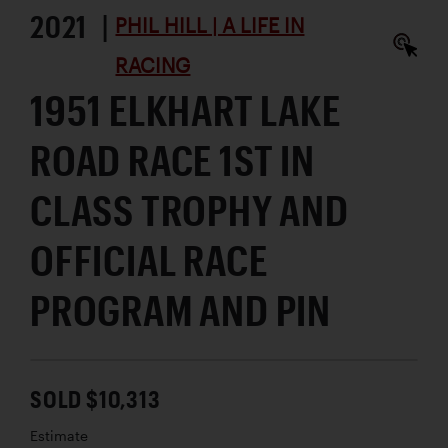
2021 |
PHIL HILL | A LIFE IN
RACING
1951 ELKHART LAKE
ROAD RACE 1ST IN
CLASS TROPHY AND
OFFICIAL RACE
PROGRAM AND PIN
SOLD $10,313
Estimate