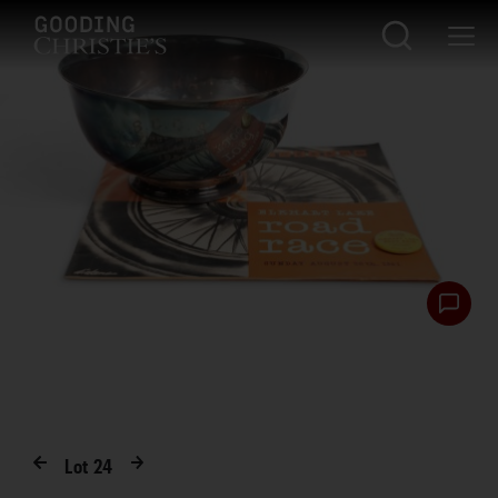
Lot
24