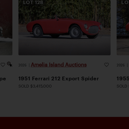
LOT
128
L
Amelia Island Auctions
2026
|
2026
upe
1951 Ferrari 212 Export Spider
1955
SOLD $3,415,000
SOLD 