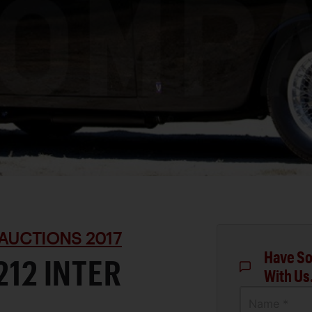
AUCTIONS 2017
Have So
212 INTER
With Us
Name *