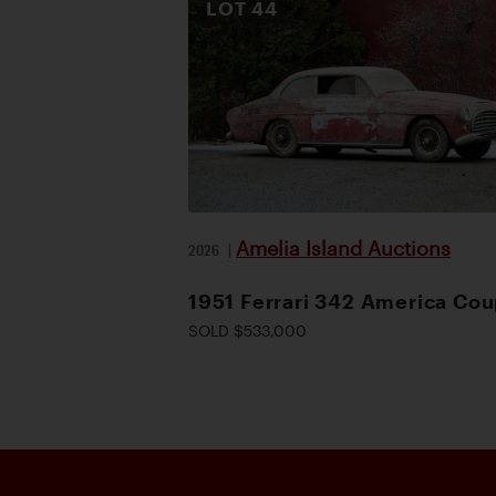
LOT
44
Amelia Island Auctions
2026
|
1951 Ferrari 342 America Co
SOLD $533,000