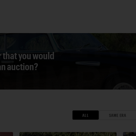
r that you would
 an auction?
ALL
SAME ERA