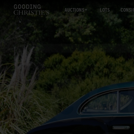
AUCTIONS
LOTS
CONSI