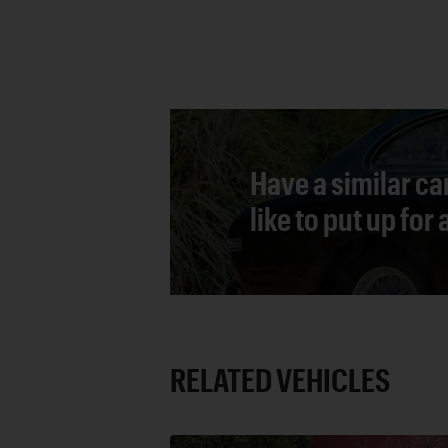
Have a similar ca
like to put up for
RELATED VEHICLES