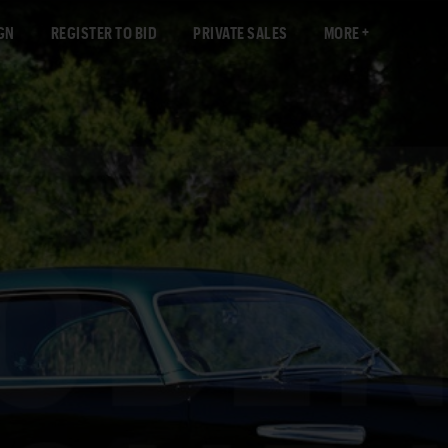
GN
REGISTER TO BID
PRIVATE SALES
MORE