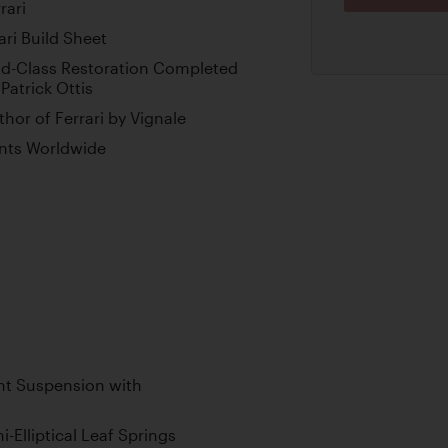
rari
ri Build Sheet
ld-Class Restoration Completed
Patrick Ottis
or of Ferrari by Vignale
ents Worldwide
t Suspension with
-Elliptical Leaf Springs