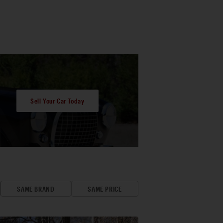
Sell Your Car Today
SAME BRAND
SAME PRICE