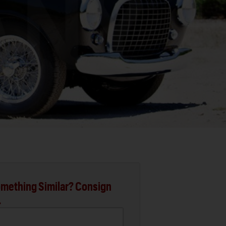
mething Similar? Consign
.