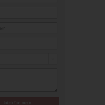
il*
Submit Your Interest