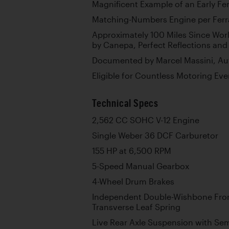
Magnificent Example of an Early Fer
Matching-Numbers Engine per Ferra
Approximately 100 Miles Since Wor
by Canepa, Perfect Reflections and 
Documented by Marcel Massini, Auth
Eligible for Countless Motoring Ev
Technical Specs
2,562 CC SOHC V-12 Engine
Single Weber 36 DCF Carburetor
155 HP at 6,500 RPM
5-Speed Manual Gearbox
4-Wheel Drum Brakes
Independent Double-Wishbone Fron
Transverse Leaf Spring
Live Rear Axle Suspension with Semi