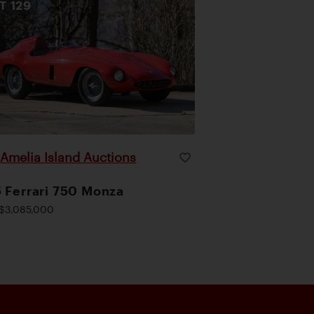
OT
129
Amelia Island Auctions
|
 Ferrari 750 Monza
$3,085,000