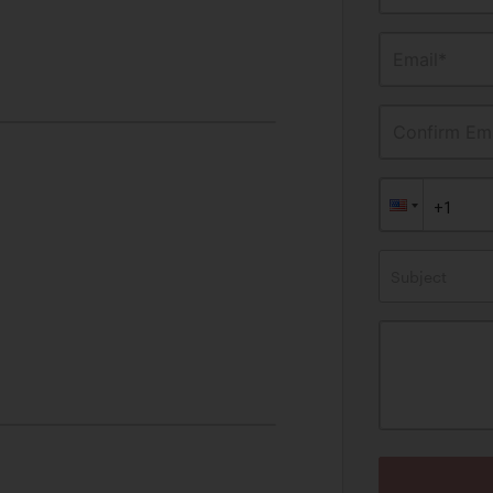
Email*
Confirm Ema
Subject