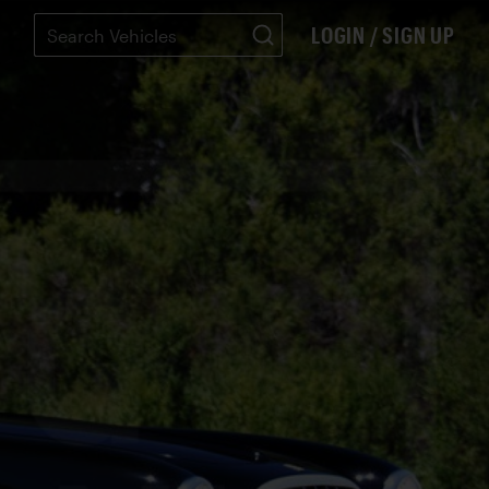
LOGIN / SIGN UP