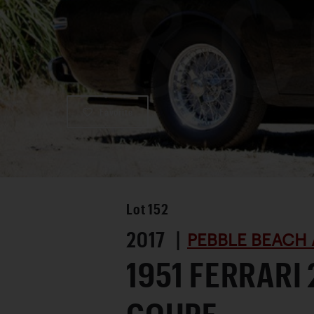
Favorite
Lot
152
2017 |
PEBBLE BEACH 
1951 FERRARI 