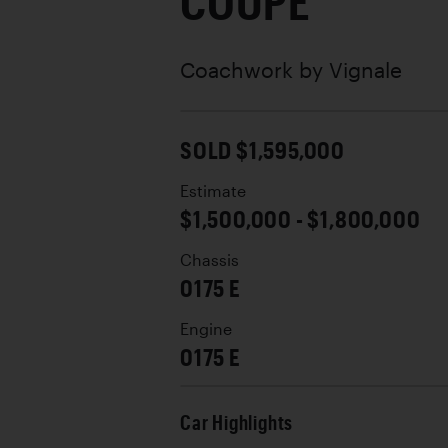
COUPE
Coachwork by
Vignale
SOLD $1,595,000
Estimate
$1,500,000 - $1,800,000
Chassis
0175 E
Engine
0175 E
Car Highlights