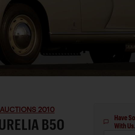
 AUCTIONS 2010
Have So
AURELIA B50
With Us