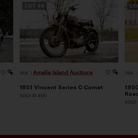
LOT
46
L
Amelia Island Auctions
2026
|
2026
1951 Vincent Series C Comet
1950
Road
SOLD $1,400
SOLD 