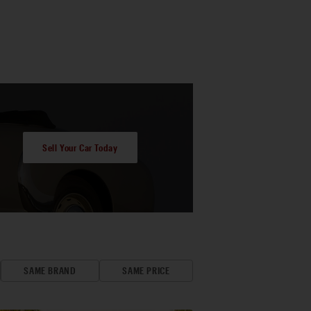
Sell Your Car Today
SAME BRAND
SAME PRICE