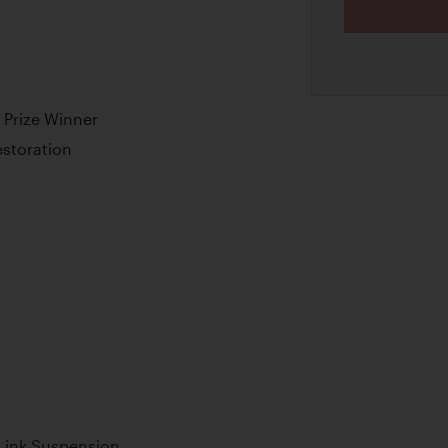
 Prize Winner
storation
 Link Suspension