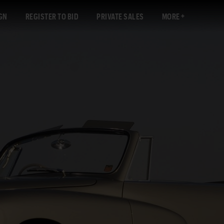
GN
REGISTER TO BID
PRIVATE SALES
MORE