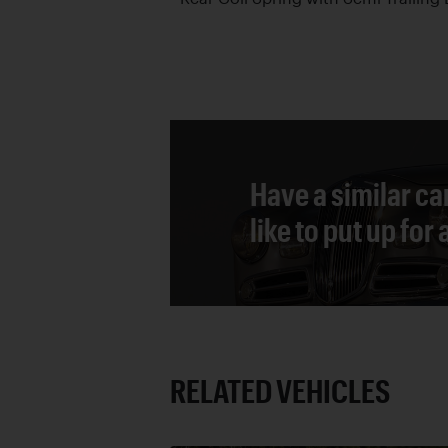
Have a similar ca
like to put up for
RELATED VEHICLES