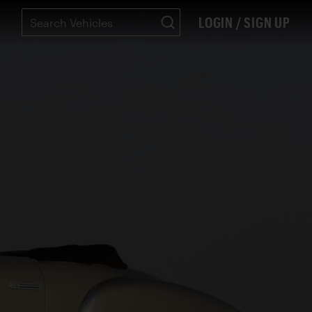
LOGIN / SIGN UP