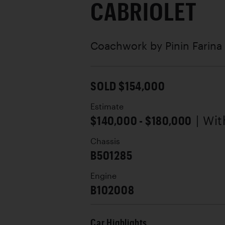
CABRIOLET
Coachwork by
Pinin Farina
SOLD $154,000
Estimate
$140,000 - $180,000
| Wi
Chassis
B501285
Engine
B102008
Car Highlights