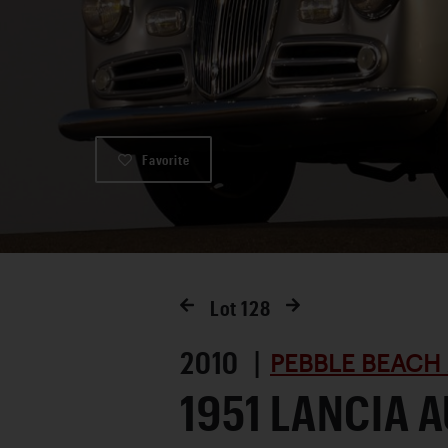
Favorite
Lot
128
2010 |
PEBBLE BEACH
1951 LANCIA 