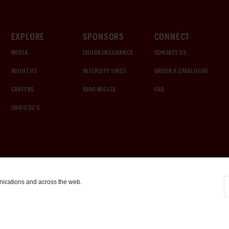
EXPLORE
SPONSORS
CONNECT
MEDIA
CHUBB INSURANCE
CONTACT US
ABOUT US
INTERCITY LINES
ORDER A CATALOGUE
CAREERS
1000 MIGLIA
FAQ
CHRISTIE'S
nications and across the web.
COOKIE SETTINGS
|
TERMS & CONDITIONS
|
PRIVACY POLICY
©
2026
by Gooding & Company, LLC. All Rights Reserved.