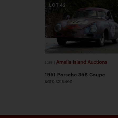
LOT
42
Amelia Island Auctions
2026
|
1951 Porsche 356 Coupe
SOLD $218,400