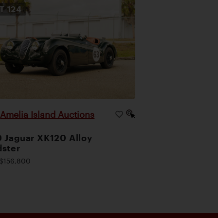
OT
124
Amelia Island Auctions
|
 Jaguar XK120 Alloy
ster
$156,800