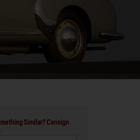
mething Similar? Consign
.