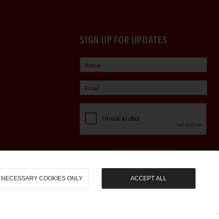
SIGN UP FOR UPDATES
Sign Up
NECESSARY COOKIES ONLY
ACCEPT ALL