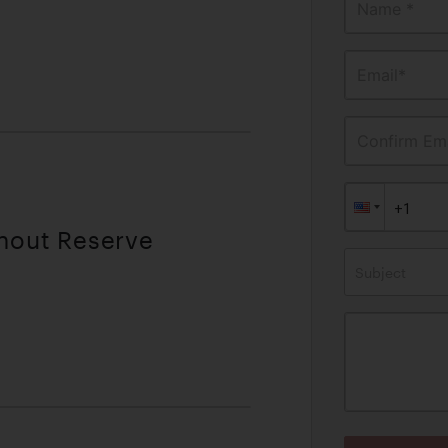
Name *
Email*
Confirm Ema
thout Reserve
Subject