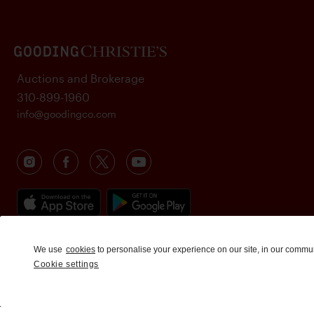
Auctions and Brokerage
310-899-1960
info@goodingco.com
We use
cookies
to personalise your experience on our site, in our commu
Cookie settings