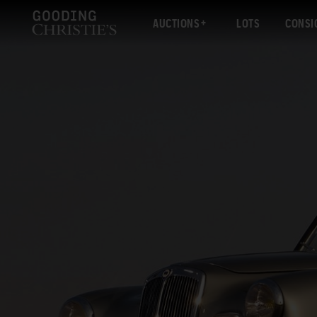
AUCTIONS
LOTS
CONSI