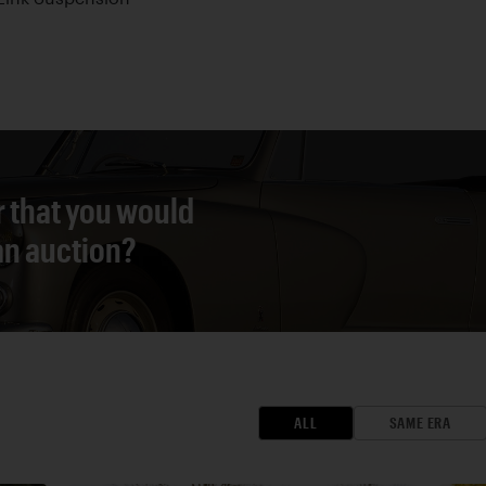
r that you would
 an auction?
ALL
SAME ERA