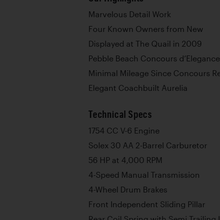
Marvelous Detail Work
Four Known Owners from New
Displayed at The Quail in 2009
Pebble Beach Concours d’Elegance
Minimal Mileage Since Concours Re
Elegant Coachbuilt Aurelia
Technical Specs
1754 CC V-6 Engine
Solex 30 AA 2-Barrel Carburetor
56 HP at 4,000 RPM
4-Speed Manual Transmission
4-Wheel Drum Brakes
Front Independent Sliding Pillar
Rear Coil Spring with Semi Trailing