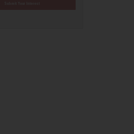
Submit Your Interest