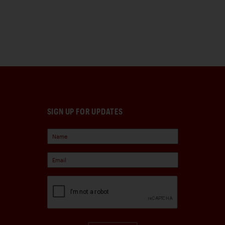
SIGN UP FOR UPDATES