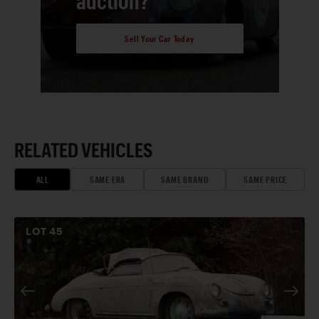
auction?
Sell Your Car Today
RELATED VEHICLES
ALL
SAME ERA
SAME BRAND
SAME PRICE
LOT
45