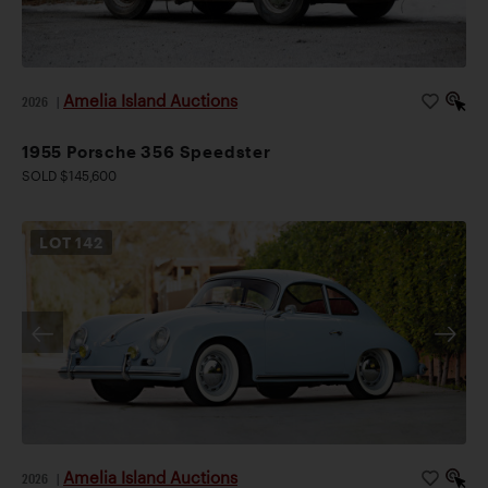
Amelia Island Auctions
2026
|
1955 Porsche 356 Speedster
SOLD $145,600
LOT
142
Amelia Island Auctions
2026
|