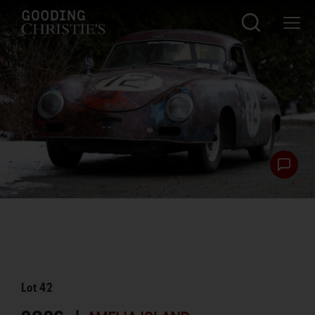
Lot
42