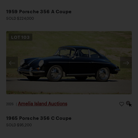
1959 Porsche 356 A Coupe
SOLD $224,000
LOT
103
Amelia Island Auctions
2026
|
1965 Porsche 356 C Coupe
SOLD $95,200