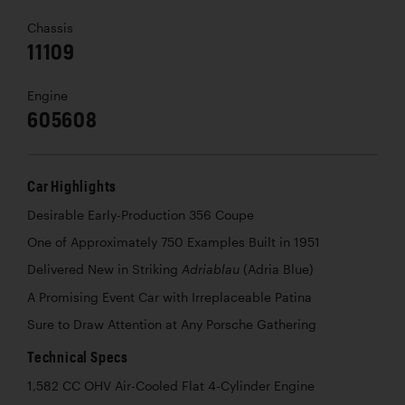
Chassis
11109
Engine
605608
Car Highlights
Desirable Early-Production 356 Coupe
One of Approximately 750 Examples Built in 1951
Delivered New in Striking
(Adria Blue)
Adriablau
A Promising Event Car with Irreplaceable Patina
Sure to Draw Attention at Any Porsche Gathering
Technical Specs
1,582 CC OHV Air-Cooled Flat 4-Cylinder Engine