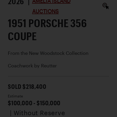
2026 |
AMELIA ISLAND
AUCTIONS
1951 PORSCHE 356
COUPE
From the New Woodstock Collection
Coachwork by
Reutter
SOLD $218,400
Estimate
$100,000 - $150,000
| Without Reserve