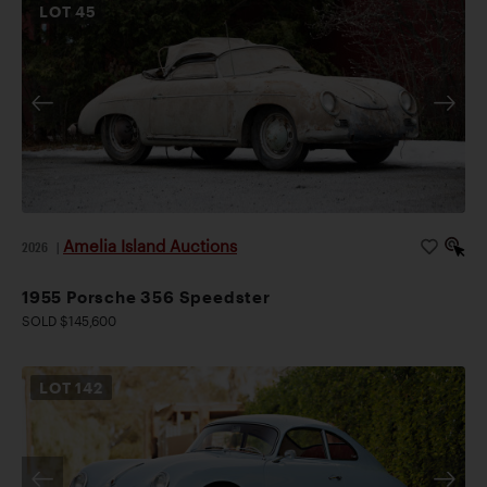
LOT
45
Amelia Island Auctions
2026
|
1955 Porsche 356 Speedster
SOLD $145,600
LOT
142