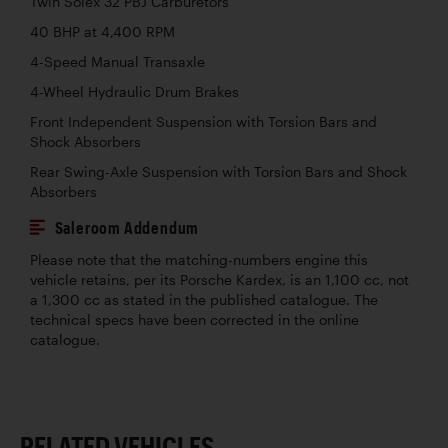
Twin Solex 32 PBJ Carburetors
40 BHP at 4,400 RPM
4-Speed Manual Transaxle
4-Wheel Hydraulic Drum Brakes
Front Independent Suspension with Torsion Bars and
Shock Absorbers
Rear Swing-Axle Suspension with Torsion Bars and Shock
Absorbers
Saleroom Addendum
Please note that the matching-numbers engine this
vehicle retains, per its Porsche Kardex, is an 1,100 cc, not
a 1,300 cc as stated in the published catalogue. The
technical specs have been corrected in the online
catalogue.
RELATED VEHICLES