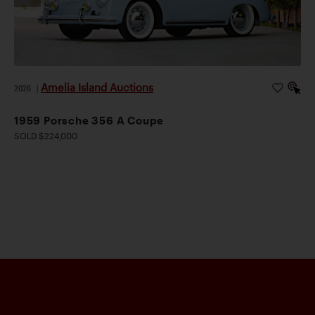
Amelia Island Auctions
2026
|
1959 Porsche 356 A Coupe
SOLD $224,000