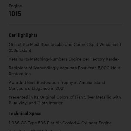
Engine
1015
Car Highlights
One of the Most Spectacular and Correct Split-Windshield
356s Extant
Retains Its Matching-Numbers Engine per Factory Kardex
Recipient of Astoundingly Accurate Four-Year, 5,000-Hour
Restoration
Awarded Best Restoration Trophy at Amelia Island
Concours d’Elegance in 2021
Presented in Its Original Colors of Fish Silver Metallic with
Blue Vinyl and Cloth Interior
Technical Specs
1,086 CC Type 506 Flat Air-Cooled 4-Cylinder Engine