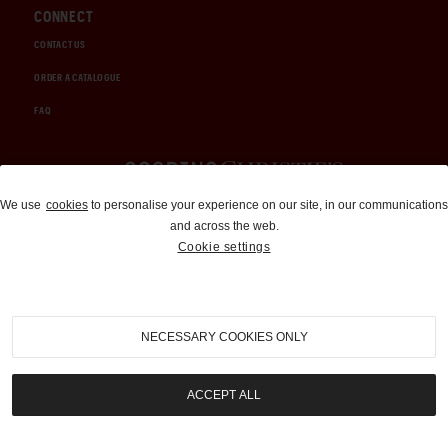
CONNECT
CONTACT US
ORDER A CATALOGUE
FAQ
Auctions and Brokerage
We use
cookies
to personalise your experience on our site, in our communications
and across the web.
310-899-1960
Cookie settings
info@goodingco.com
NECESSARY COOKIES ONLY
ACCEPT ALL