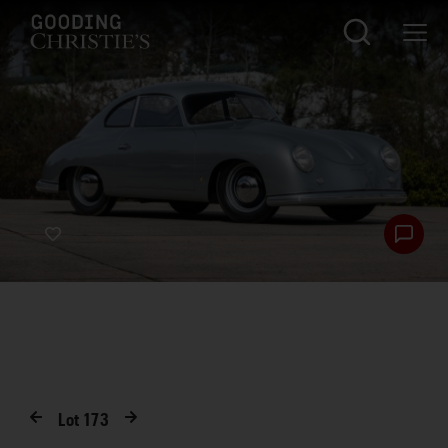
Lot
173