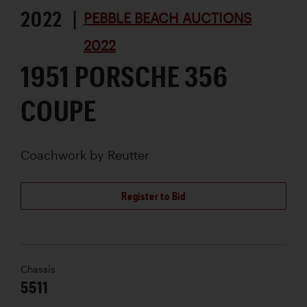
2022 |
PEBBLE BEACH AUCTIONS
2022
1951 PORSCHE 356
COUPE
Coachwork by
Reutter
Register to Bid
Chassis
5511