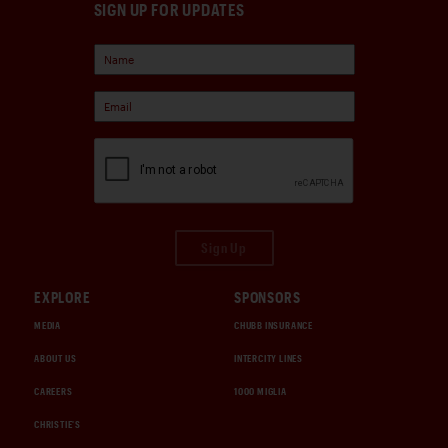
SIGN UP FOR UPDATES
Sign Up
EXPLORE
SPONSORS
MEDIA
CHUBB INSURANCE
ABOUT US
INTERCITY LINES
CAREERS
1000 MIGLIA
CHRISTIE'S