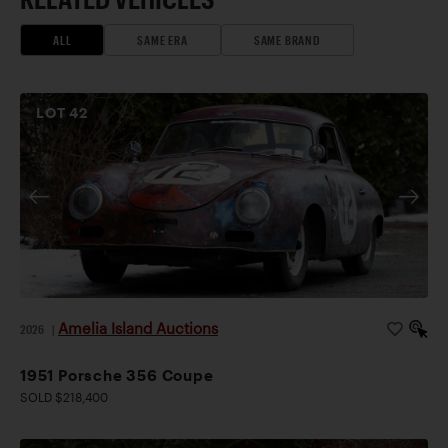
ALL
SAME ERA
SAME BRAND
LOT
42
Amelia Island Auctions
2026
|
1951 Porsche 356 Coupe
SOLD $218,400