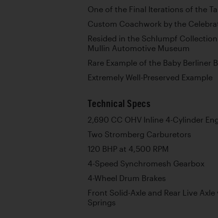
One of the Final Iterations of the T
Custom Coachwork by the Celebrat
Resided in the Schlumpf Collection
Mullin Automotive Museum
Rare Example of the Baby Berliner 
Extremely Well-Preserved Example
Technical Specs
2,690 CC OHV Inline 4-Cylinder En
Two Stromberg Carburetors
120 BHP at 4,500 RPM
4-Speed Synchromesh Gearbox
4-Wheel Drum Brakes
Front Solid-Axle and Rear Live Axle 
Springs