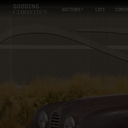
AUCTIONS
LOTS
CONSI