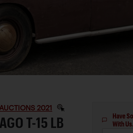
AUCTIONS 2021
Have So
AGO T-15 LB
With Us