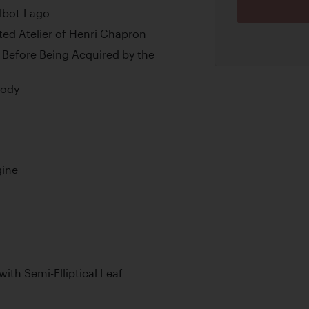
albot-Lago
ed Atelier of Henri Chapron
 Before Being Acquired by the
Body
gine
with Semi-Elliptical Leaf