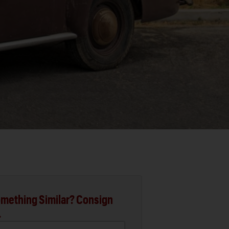
mething Similar? Consign
.