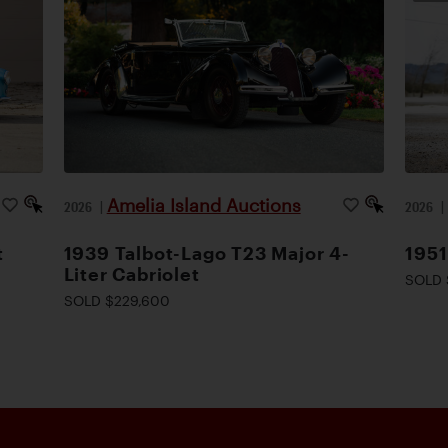
Amelia Island Auctions
2026
|
2026
t
1939 Talbot-Lago T23 Major 4-
1951
Liter Cabriolet
SOLD 
SOLD $229,600