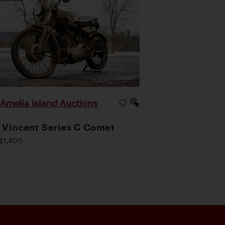
Amelia Island Auctions
|
 Vincent Series C Comet
$1,400