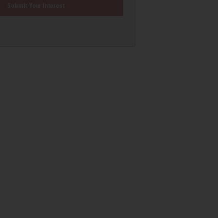
Submit Your Interest