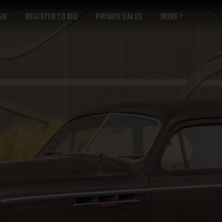
GN
REGISTER TO BID
PRIVATE SALES
MORE