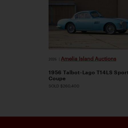
Amelia Island Auctions
2026
|
1956 Talbot-Lago T14LS Spor
Coupe
SOLD $260,400