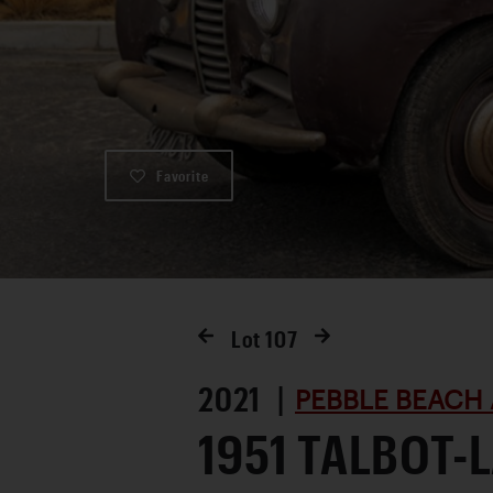
Favorite
Lot
107
2021 |
PEBBLE BEACH 
1951 TALBOT-L