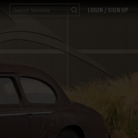
LOGIN / SIGN UP