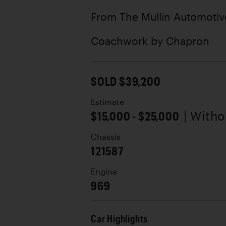
From The Mullin Automoti
Coachwork by
Chapron
SOLD $39,200
Estimate
$15,000 - $25,000
| With
Chassis
121587
Engine
969
Car Highlights