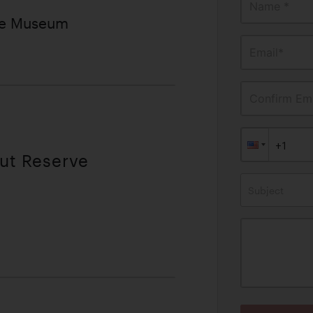
Name *
ve Museum
Email*
Confirm Ema
out Reserve
Subject