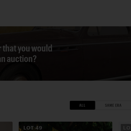
r that you would
 an auction?
ALL
SAME ERA
LOT
49
L