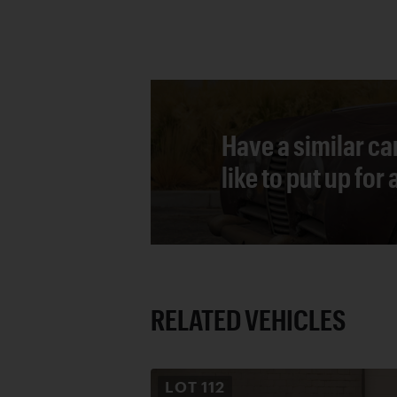
Have a similar ca
like to put up for
RELATED VEHICLES
LOT
112