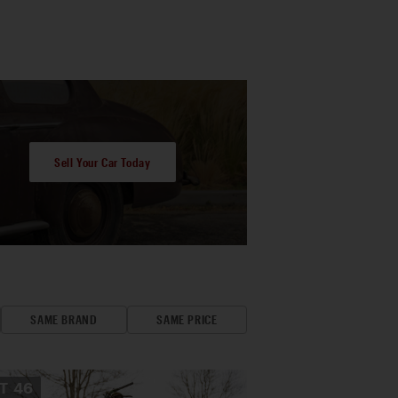
Sell Your Car Today
SAME BRAND
SAME PRICE
OT
46