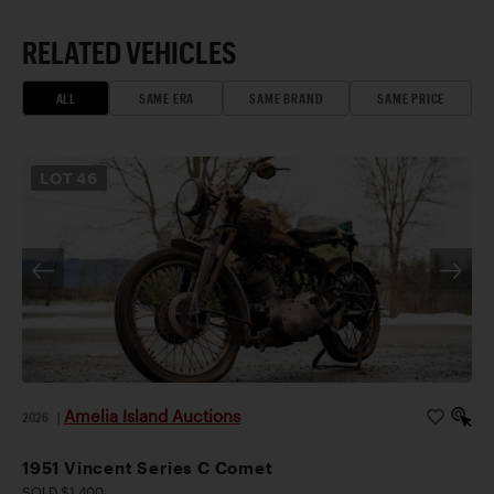
RELATED VEHICLES
ALL
SAME ERA
SAME BRAND
SAME PRICE
LOT
46
Amelia Island Auctions
2026
|
1951 Vincent Series C Comet
SOLD $1,400