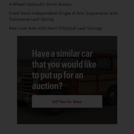
4-Wheel Hydraulic Drum Brakes
Front Semi-Independent Single A-Arm Suspension with
Transverse Leaf Spring
Rear Live Axle with Semi-Elliptical Leaf Springs
Have a similar car
that you would like
to put up for an
auction?
Sell Your Car Today