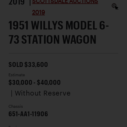
2019 |
SCOTTSDALE AUCTIONS
2019
1951 WILLYS MODEL 6-
73 STATION WAGON
SOLD $33,600
Estimate
$30,000 - $40,000
| Without Reserve
Chassis
651-AA1-11906