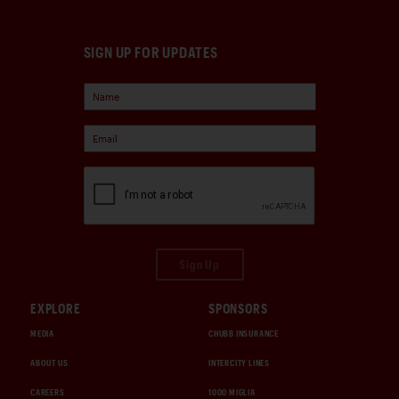
SIGN UP FOR UPDATES
Sign Up
EXPLORE
SPONSORS
MEDIA
CHUBB INSURANCE
ABOUT US
INTERCITY LINES
CAREERS
1000 MIGLIA