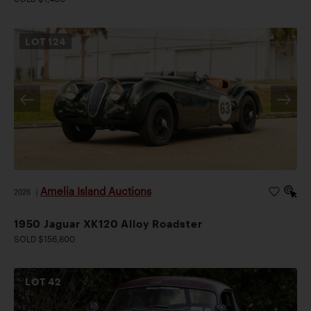
LOT
124
Amelia Island Auctions
2026
|
1950 Jaguar XK120 Alloy Roadster
SOLD $156,800
LOT
42