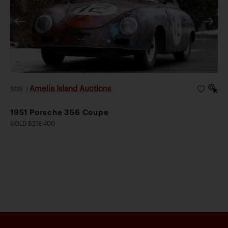
Amelia Island Auctions
2026
|
1951 Porsche 356 Coupe
SOLD $218,400