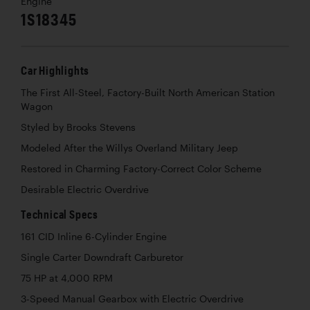
Engine
1S18345
Car Highlights
The First All-Steel, Factory-Built North American Station
Wagon
Styled by Brooks Stevens
Modeled After the Willys Overland Military Jeep
Restored in Charming Factory-Correct Color Scheme
Desirable Electric Overdrive
Technical Specs
161 CID Inline 6-Cylinder Engine
Single Carter Downdraft Carburetor
75 HP at 4,000 RPM
3-Speed Manual Gearbox with Electric Overdrive