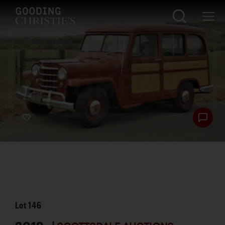
Lot
146