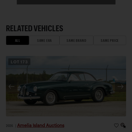
RELATED VEHICLES
ALL
SAME ERA
SAME BRAND
SAME PRICE
LOT
173
Amelia Island Auctions
2026
|