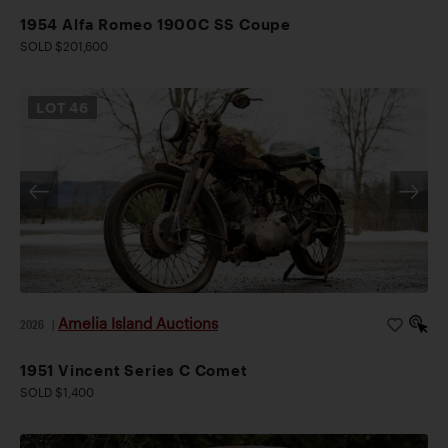
1954 Alfa Romeo 1900C SS Coupe
SOLD $201,600
LOT
46
Amelia Island Auctions
2026
|
1951 Vincent Series C Comet
SOLD $1,400