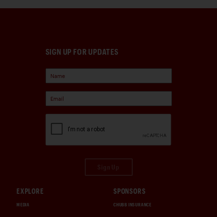
SIGN UP FOR UPDATES
Sign Up
EXPLORE
SPONSORS
MEDIA
CHUBB INSURANCE