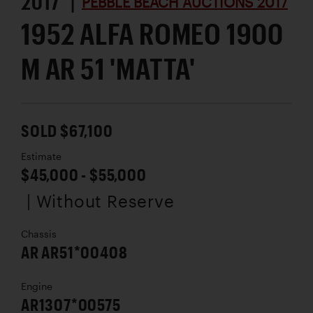
2017 |
PEBBLE BEACH AUCTIONS 2017
1952 ALFA ROMEO 1900
M AR 51 'MATTA'
SOLD $67,100
Estimate
$45,000 - $55,000
| Without Reserve
Chassis
AR AR51*00408
Engine
AR1307*00575