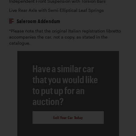
Independent Front Suspension with Torsion Bars
Live Rear Axle with Semi-Elliptical Leaf Springs
Saleroom Addendum
*Please note that the original Italian registration libretto
accompanies the car, not a copy, as stated in the
catalogue.
Have a similar car
that you would like
to put up for an
auction?
Sell Your Car Today