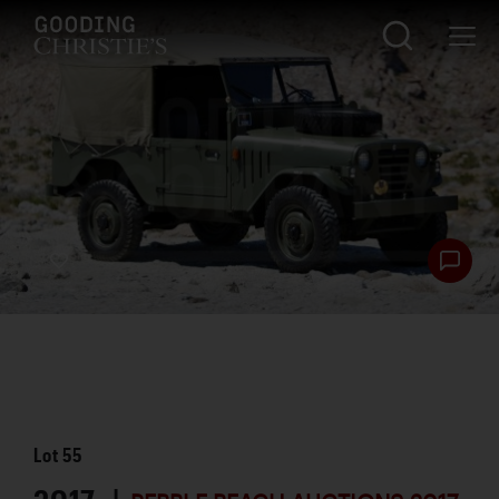
Lot
55