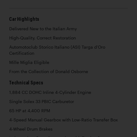
Car Highlights
Delivered New to the Italian Army
High-Quality, Correct Restoration
Automotoclub Storico Italiano (ASI) Targa d’Oro
Certification
Mille Miglia Eligible
From the Collection of Donald Osborne
Technical Specs
1,884 CC DOHC Inline 4-Cylinder Engine
Single Solex 33 PBIC Carburetor
65 HP at 4,400 RPM
4-Speed Manual Gearbox with Low-Ratio Transfer Box
4-Wheel Drum Brakes