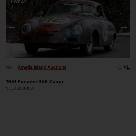
LOT
42
Amelia Island Auctions
2026
|
1951 Porsche 356 Coupe
SOLD $218,400