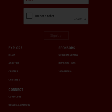
Sign Up
EXPLORE
SPONSORS
MEDIA
CHUBB INSURANCE
ABOUT US
INTERCITY LINES
CAREERS
1000 MIGLIA
CHRISTIE'S
CONNECT
CONTACT US
ORDER A CATALOGUE