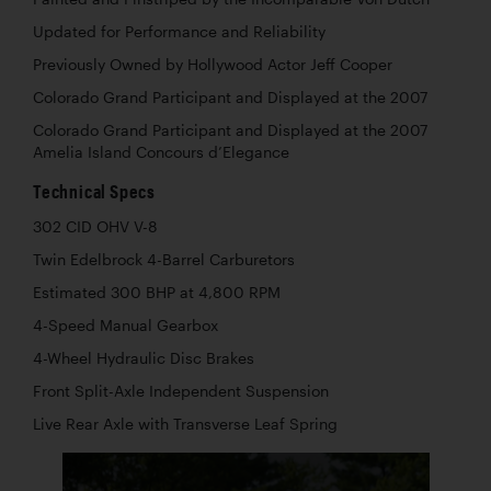
Updated for Performance and Reliability
Previously Owned by Hollywood Actor Jeff Cooper
Colorado Grand Participant and Displayed at the 2007
Colorado Grand Participant and Displayed at the 2007
Amelia Island Concours d’Elegance
Technical Specs
302 CID OHV V-8
Twin Edelbrock 4-Barrel Carburetors
Estimated 300 BHP at 4,800 RPM
4-Speed Manual Gearbox
4-Wheel Hydraulic Disc Brakes
Front Split-Axle Independent Suspension
Live Rear Axle with Transverse Leaf Spring