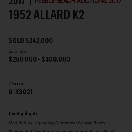
2017 |
PEBBLE BEACH AUCTIONS 2017
1952 ALLARD K2
SOLD $242,000
Estimate
$250,000 - $300,000
Chassis
91K3021
Car Highlights
Modified by Legendary Customizer George Barris
Painted and Pinstriped by the Incomparable Von Dutch