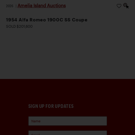
Amelia Island Auctions
2026
|
1954 Alfa Romeo 1900C SS Coupe
SOLD $201,600
SIGN UP FOR UPDATES