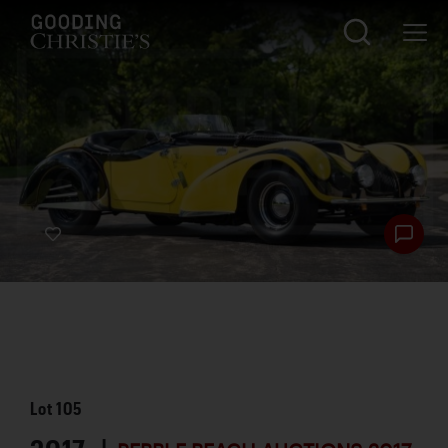
Lot
105