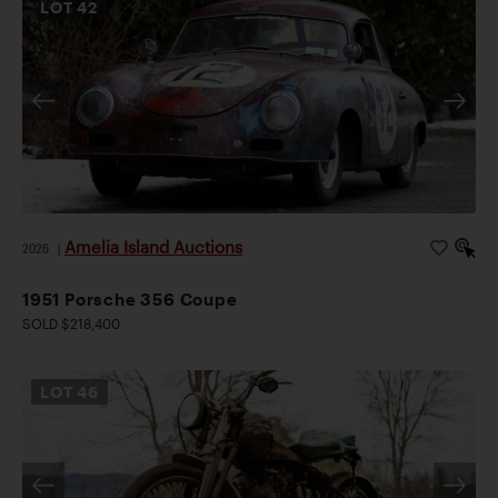
LOT
42
Amelia Island Auctions
2026
|
1951 Porsche 356 Coupe
SOLD $218,400
LOT
46