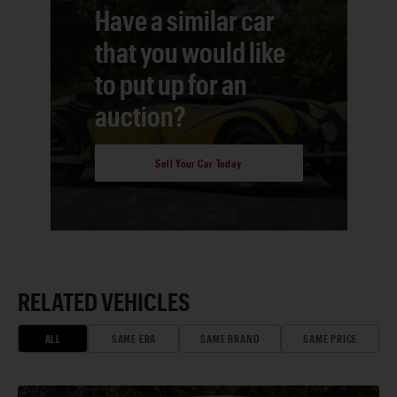
Have a similar car
that you would like
to put up for an
auction?
Sell Your Car Today
RELATED VEHICLES
ALL
SAME ERA
SAME BRAND
SAME PRICE