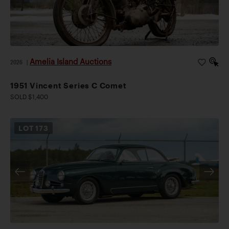
Amelia Island Auctions
2026
|
1951 Vincent Series C Comet
SOLD $1,400
LOT
173